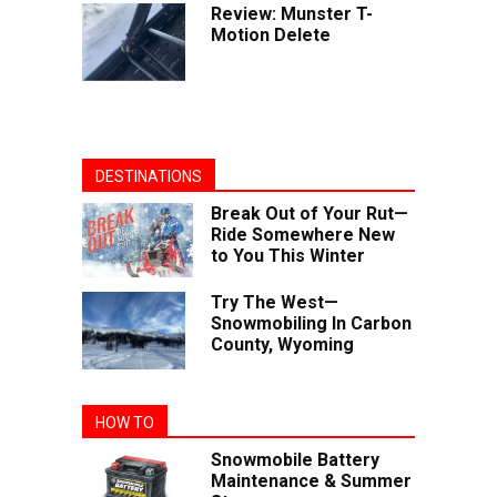
Review: Munster T-
Motion Delete
DESTINATIONS
Break Out of Your Rut—
Ride Somewhere New
to You This Winter
Try The West—
Snowmobiling In Carbon
County, Wyoming
HOW TO
Snowmobile Battery
Maintenance & Summer