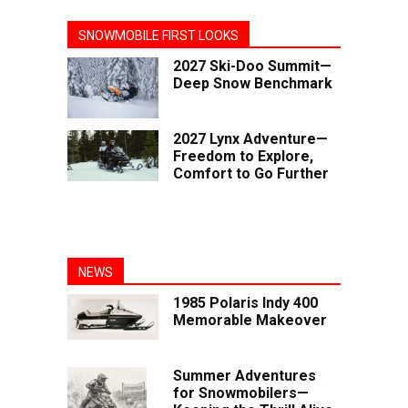
SNOWMOBILE FIRST LOOKS
2027 Ski-Doo Summit—
Deep Snow Benchmark
2027 Lynx Adventure—
Freedom to Explore,
Comfort to Go Further
NEWS
1985 Polaris Indy 400
Memorable Makeover
Summer Adventures
for Snowmobilers—