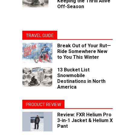
Keeping the Thrill Alive
Off-Season
TRAVEL GUIDE
Break Out of Your Rut—
Ride Somewhere New
to You This Winter
13 Bucket List
Snowmobile
Destinations in North
America
PRODUCT REVIEW
Review: FXR Helium Pro
3-in-1 Jacket & Helium X
Pant