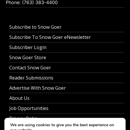
Phone: (763) 383-4400
Subscribe to Snow Goer
Subscribe To Snow Goer eNewsletter
Subscriber Login
Snow Goer Store
Contact Snow Goer
Reader Submissions
Advertise With Snow Goer
About Us
Job Opportunities
Privacy Policy
We are using cookies to give you the best experience on