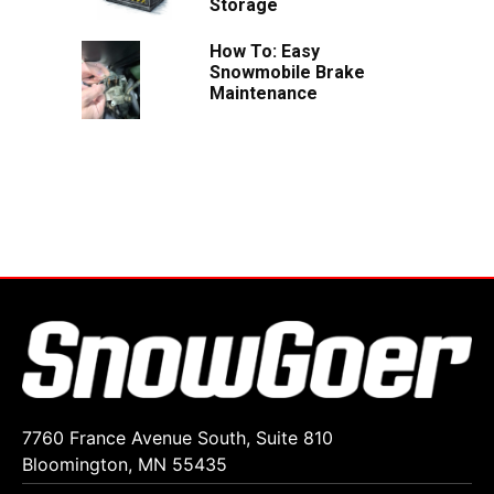
Storage
How To: Easy
Snowmobile Brake
Maintenance
7760 France Avenue South, Suite 810
Bloomington, MN 55435