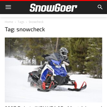
Home
Tags
Snowcheck
Tag: snowcheck