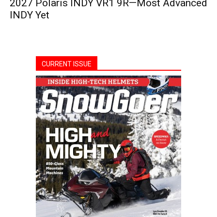
2027 Polaris INDY VR1 9R—Most Advanced
INDY Yet
CURRENT ISSUE