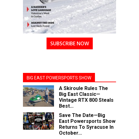
SUBSCRIBE NOW
BIG EAST POWERSPORTS SHOW
A Skiroule Rules The
Big East Classic—
Vintage RTX 800 Steals
Best...
Save The Date—Big
East Powersports Show
Returns To Syracuse In
October...