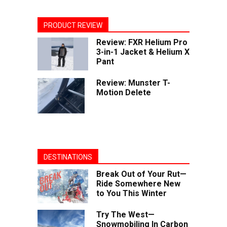
PRODUCT REVIEW
Review: FXR Helium Pro
3-in-1 Jacket & Helium X
Pant
Review: Munster T-
Motion Delete
DESTINATIONS
Break Out of Your Rut—
Ride Somewhere New
to You This Winter
Try The West—
Snowmobiling In Carbon