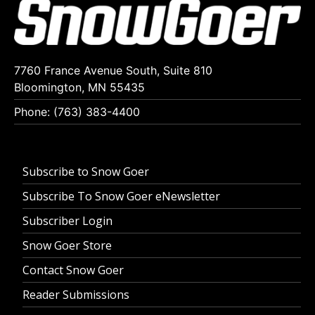
7760 France Avenue South, Suite 810
Bloomington, MN 55435
Phone: (763) 383-4400
Subscribe to Snow Goer
Subscribe To Snow Goer eNewsletter
Subscriber Login
Snow Goer Store
Contact Snow Goer
Reader Submissions