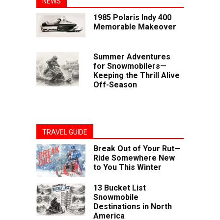
NEWS
1985 Polaris Indy 400
Memorable Makeover
Summer Adventures
for Snowmobilers—
Keeping the Thrill Alive
Off-Season
TRAVEL GUIDE
Break Out of Your Rut—
Ride Somewhere New
to You This Winter
13 Bucket List
Snowmobile
Destinations in North
America