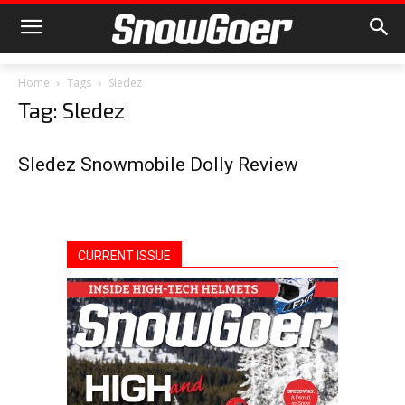
Home
Tags
Sledez
Tag: Sledez
Sledez Snowmobile Dolly Review
CURRENT ISSUE