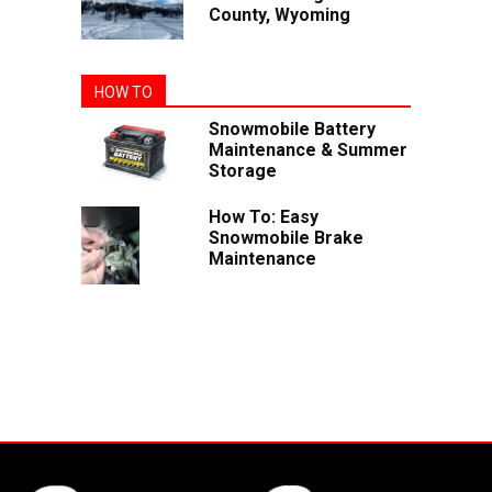
County, Wyoming
HOW TO
Snowmobile Battery
Maintenance & Summer
Storage
How To: Easy
Snowmobile Brake
Maintenance