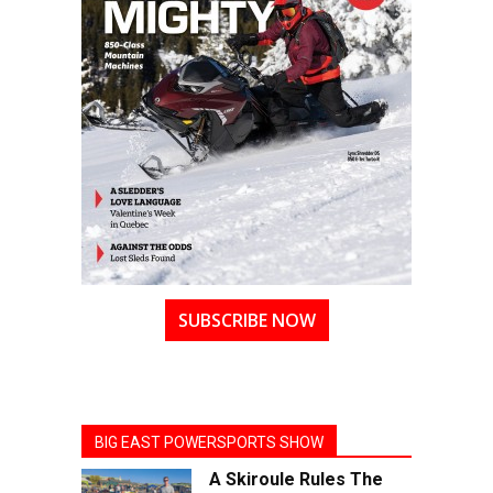
SUBSCRIBE NOW
BIG EAST POWERSPORTS SHOW
A Skiroule Rules The