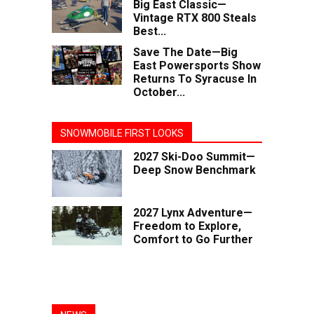
Big East Classic—
Vintage RTX 800 Steals
Best...
Save The Date—Big
East Powersports Show
Returns To Syracuse In
October...
SNOWMOBILE FIRST LOOKS
2027 Ski-Doo Summit—
Deep Snow Benchmark
2027 Lynx Adventure—
Freedom to Explore,
Comfort to Go Further