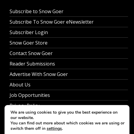
Subscribe to Snow Goer
Subscribe To Snow Goer eNewsletter
Subscriber Login
Snow Goer Store
Contact Snow Goer
Reader Submissions
Advertise With Snow Goer
About Us
Job Opportunities
Privacy Policy
We are using cookies to give you the best experience on
our website.
You can find out more about which cookies we are using or
switch them off in
settings
.