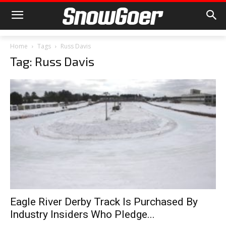
Home
Tags
Russ Davis
Tag: Russ Davis
Eagle River Derby Track Is Purchased By
Industry Insiders Who Pledge...