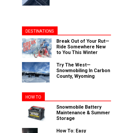
DESTINATIONS
Break Out of Your Rut—
Ride Somewhere New
to You This Winter
Try The West—
Snowmobiling In Carbon
County, Wyoming
HOW TO
Snowmobile Battery
Maintenance & Summer
Storage
How To: Easy