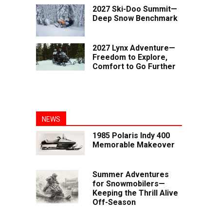
2027 Ski-Doo Summit—
Deep Snow Benchmark
2027 Lynx Adventure—
Freedom to Explore,
Comfort to Go Further
NEWS
1985 Polaris Indy 400
Memorable Makeover
Summer Adventures
for Snowmobilers—
Keeping the Thrill Alive
Off-Season