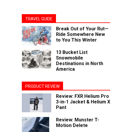
TRAVEL GUIDE
Break Out of Your Rut—
Ride Somewhere New
to You This Winter
13 Bucket List
Snowmobile
Destinations in North
America
PRODUCT REVIEW
Review: FXR Helium Pro
3-in-1 Jacket & Helium X
Pant
Review: Munster T-
Motion Delete