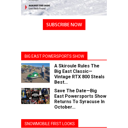
SUBSCRIBE NOW
BIG EAST POWERSPORTS SHOW
A Skiroule Rules The
Big East Classic—
Vintage RTX 800 Steals
Best...
Save The Date—Big
East Powersports Show
Returns To Syracuse In
October...
SNOWMOBILE FIRST LOOKS