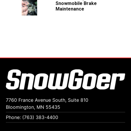
Snowmobile Brake
Maintenance
7760 France Avenue South, Suite 810
Bloomington, MN 55435
Phone: (763) 383-4400