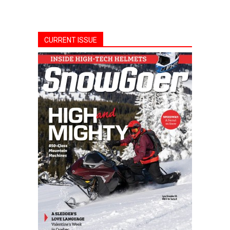
CURRENT ISSUE