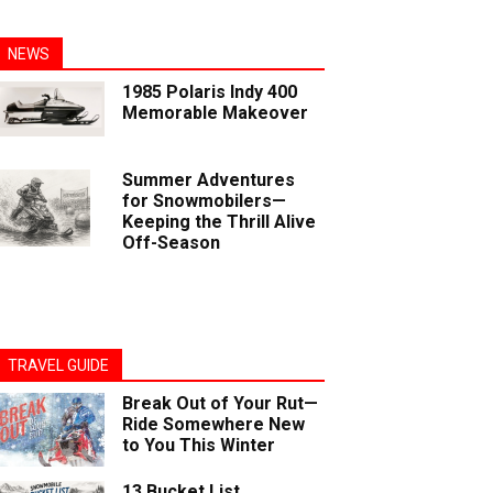
NEWS
1985 Polaris Indy 400
Memorable Makeover
Summer Adventures
for Snowmobilers—
Keeping the Thrill Alive
Off-Season
TRAVEL GUIDE
Break Out of Your Rut—
Ride Somewhere New
to You This Winter
13 Bucket List