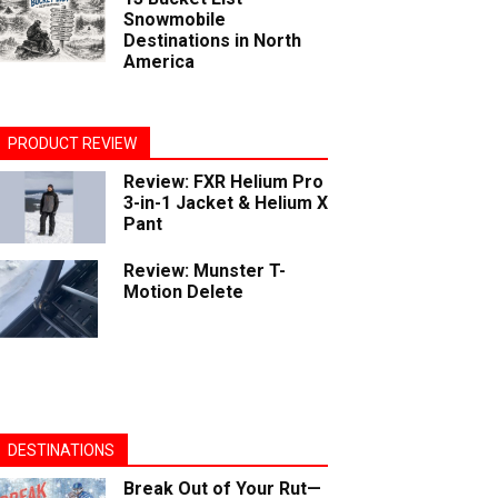
Snowmobile
Destinations in North
America
PRODUCT REVIEW
Review: FXR Helium Pro
3-in-1 Jacket & Helium X
Pant
Review: Munster T-
Motion Delete
DESTINATIONS
Break Out of Your Rut—