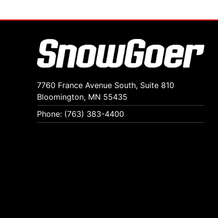
7760 France Avenue South, Suite 810
Bloomington, MN 55435
Phone: (763) 383-4400