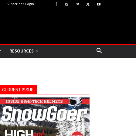
Subscriber Login
RESOURCES
CURRENT ISSUE