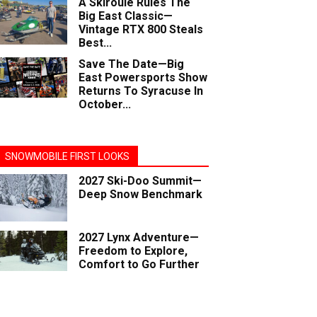
A Skiroule Rules The
Big East Classic—
Vintage RTX 800 Steals
Best...
Save The Date—Big
East Powersports Show
Returns To Syracuse In
October...
SNOWMOBILE FIRST LOOKS
2027 Ski-Doo Summit—
Deep Snow Benchmark
2027 Lynx Adventure—
Freedom to Explore,
Comfort to Go Further