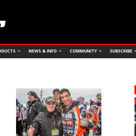
ODUCTS
NEWS & INFO
COMMUNITY
SUBSCRIBE