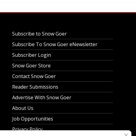
Subscribe to Snow Goer
Subscribe To Snow Goer eNewsletter
Subscriber Login
Snow Goer Store
Contact Snow Goer
Reader Submissions
Advertise With Snow Goer
About Us
Job Opportunities
Privacy Policy
Clos