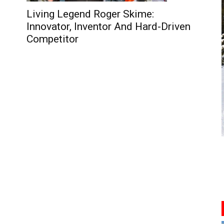
Living Legend Roger Skime:
Innovator, Inventor And Hard-Driven
Competitor