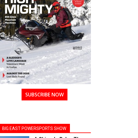
SUBSCRIBE NOW
BIG EAST POWERSPORTS SHOW