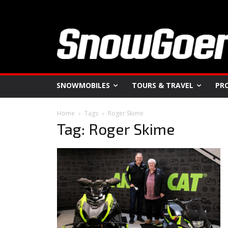
SNOWMOBILES
TOURS & TRAVEL
PR
Home
Tags
Roger Skime
Tag: Roger Skime