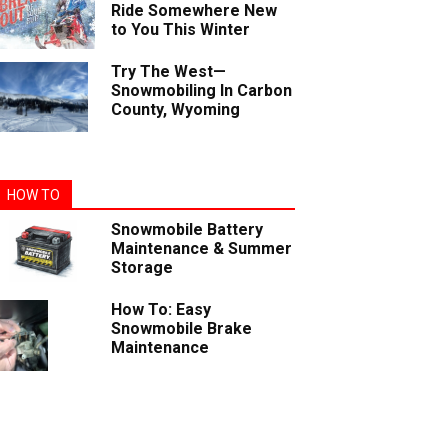
Ride Somewhere New
to You This Winter
Try The West—
Snowmobiling In Carbon
County, Wyoming
HOW TO
Snowmobile Battery
Maintenance & Summer
Storage
How To: Easy
Snowmobile Brake
Maintenance