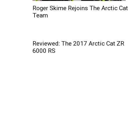
Roger Skime Rejoins The Arctic Cat
Team
Reviewed: The 2017 Arctic Cat ZR
6000 RS