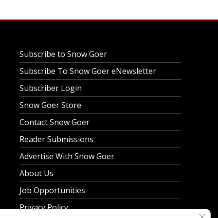
Subscribe to Snow Goer
Subscribe To Snow Goer eNewsletter
Subscriber Login
Snow Goer Store
Contact Snow Goer
Reader Submissions
Advertise With Snow Goer
About Us
Job Opportunities
Privacy Policy
Clos