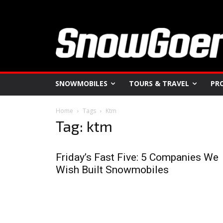
SNOWMOBILES
TOURS & TRAVEL
PR
Home
Tags
Ktm
Tag: ktm
Friday’s Fast Five: 5 Companies We
Wish Built Snowmobiles