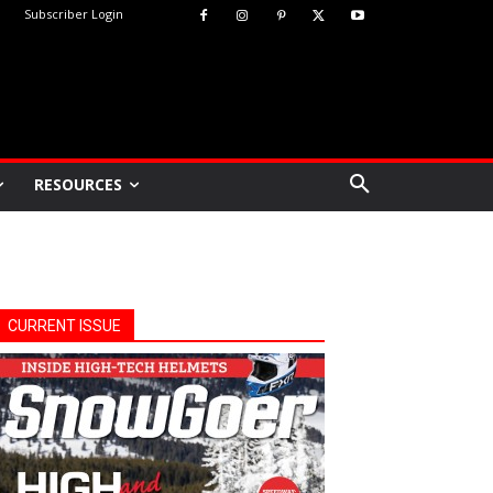
Subscriber Login
RESOURCES
CURRENT ISSUE