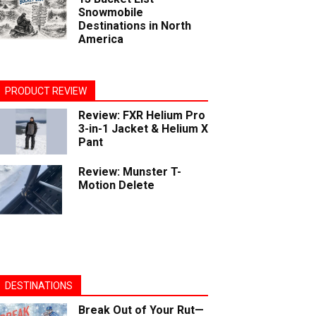
Snowmobile
Destinations in North
America
PRODUCT REVIEW
Review: FXR Helium Pro
3-in-1 Jacket & Helium X
Pant
Review: Munster T-
Motion Delete
DESTINATIONS
Break Out of Your Rut—