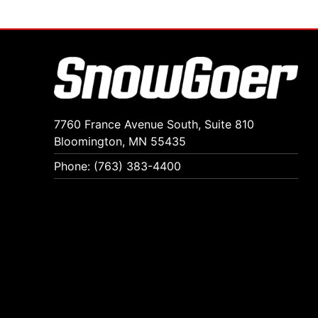
7760 France Avenue South, Suite 810
Bloomington, MN 55435
Phone: (763) 383-4400