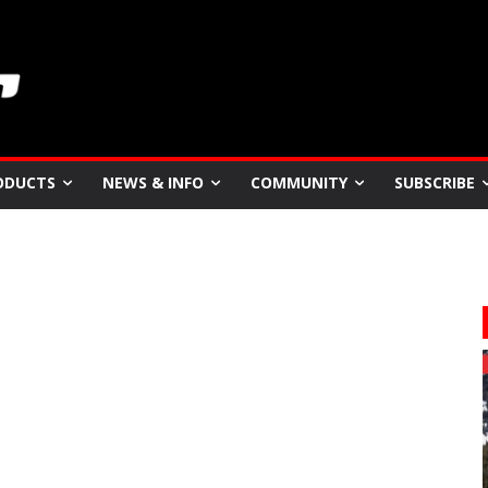
ODUCTS
NEWS & INFO
COMMUNITY
SUBSCRIBE