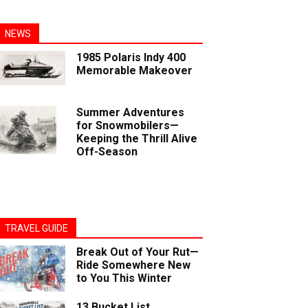
NEWS
1985 Polaris Indy 400
Memorable Makeover
Summer Adventures
for Snowmobilers—
Keeping the Thrill Alive
Off-Season
TRAVEL GUIDE
Break Out of Your Rut—
Ride Somewhere New
to You This Winter
13 Bucket List