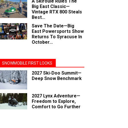
A Skiroule Rules The
Big East Classic—
Vintage RTX 800 Steals
Best...
Save The Date—Big
East Powersports Show
Returns To Syracuse In
October...
SNOWMOBILE FIRST LOOKS
2027 Ski-Doo Summit—
Deep Snow Benchmark
2027 Lynx Adventure—
Freedom to Explore,
Comfort to Go Further