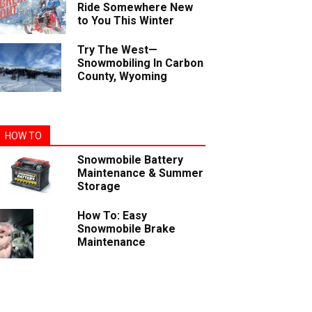
Ride Somewhere New
to You This Winter
Try The West—
Snowmobiling In Carbon
County, Wyoming
HOW TO
Snowmobile Battery
Maintenance & Summer
Storage
How To: Easy
Snowmobile Brake
Maintenance