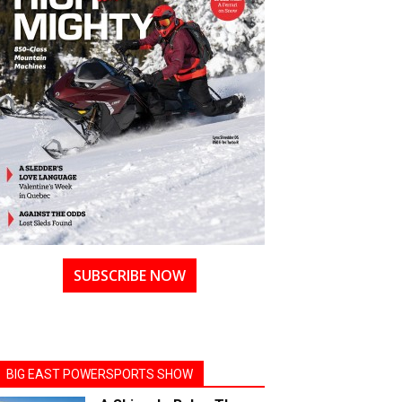
SUBSCRIBE NOW
BIG EAST POWERSPORTS SHOW