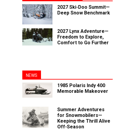
2027 Ski-Doo Summit—
Deep Snow Benchmark
2027 Lynx Adventure—
Freedom to Explore,
Comfort to Go Further
NEWS
1985 Polaris Indy 400
Memorable Makeover
Summer Adventures
for Snowmobilers—
Keeping the Thrill Alive
Off-Season