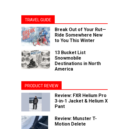
TRAVEL GUIDE
Break Out of Your Rut—
Ride Somewhere New
to You This Winter
13 Bucket List
Snowmobile
Destinations in North
America
PRODUCT REVIEW
Review: FXR Helium Pro
3-in-1 Jacket & Helium X
Pant
Review: Munster T-
Motion Delete