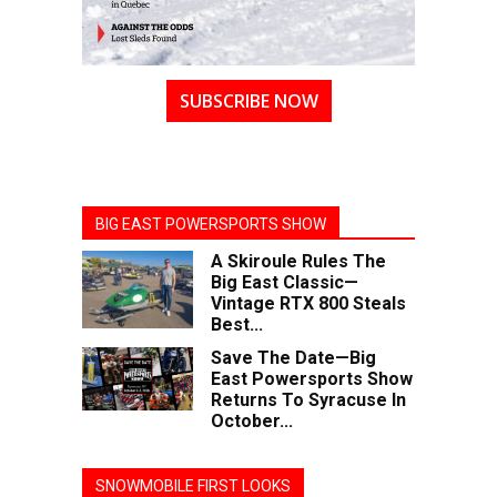
SUBSCRIBE NOW
BIG EAST POWERSPORTS SHOW
A Skiroule Rules The
Big East Classic—
Vintage RTX 800 Steals
Best...
Save The Date—Big
East Powersports Show
Returns To Syracuse In
October...
SNOWMOBILE FIRST LOOKS