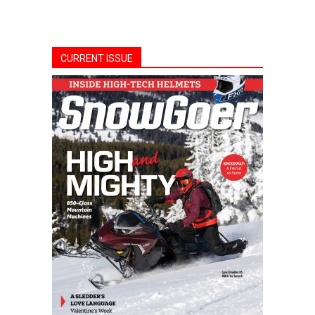
CURRENT ISSUE