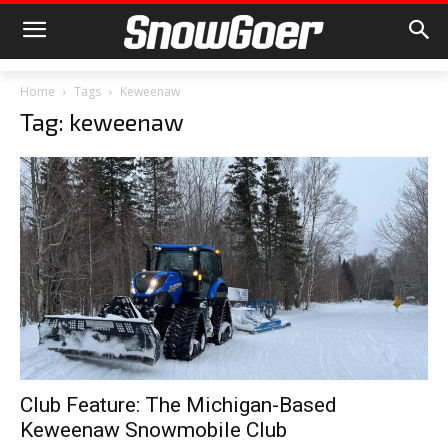
Home
Tags
Keweenaw
Tag: keweenaw
Club Feature: The Michigan-Based
Keweenaw Snowmobile Club