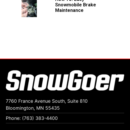
Snowmobile Brake
Maintenance
7760 France Avenue South, Suite 810
Bloomington, MN 55435
Phone: (763) 383-4400