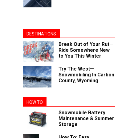
DESTINATIONS
Break Out of Your Rut—
Ride Somewhere New
to You This Winter
Try The West—
Snowmobiling In Carbon
County, Wyoming
HOW TO
Snowmobile Battery
Maintenance & Summer
Storage
How To: Easy