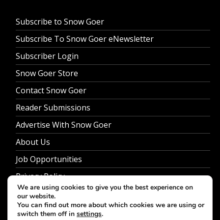
Subscribe to Snow Goer
Subscribe To Snow Goer eNewsletter
Subscriber Login
Snow Goer Store
Contact Snow Goer
Reader Submissions
Advertise With Snow Goer
About Us
Job Opportunities
Privacy Policy
We are using cookies to give you the best experience on
our website.
You can find out more about which cookies we are using or
switch them off in
settings
.