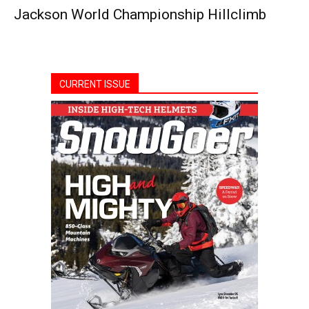
Jackson World Championship Hillclimb
CURRENT ISSUE