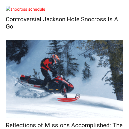
Controversial Jackson Hole Snocross Is A
Go
Reflections of Missions Accomplished: The