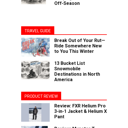
Off-Season
TRAVEL GUIDE
Break Out of Your Rut—
Ride Somewhere New
to You This Winter
13 Bucket List
Snowmobile
Destinations in North
America
PRODUCT REVIEW
Review: FXR Helium Pro
3-in-1 Jacket & Helium X
Pant