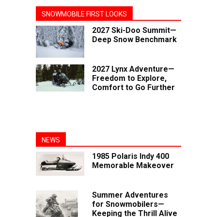
SNOWMOBILE FIRST LOOKS
2027 Ski-Doo Summit—
Deep Snow Benchmark
2027 Lynx Adventure—
Freedom to Explore,
Comfort to Go Further
NEWS
1985 Polaris Indy 400
Memorable Makeover
Summer Adventures
for Snowmobilers—
Keeping the Thrill Alive