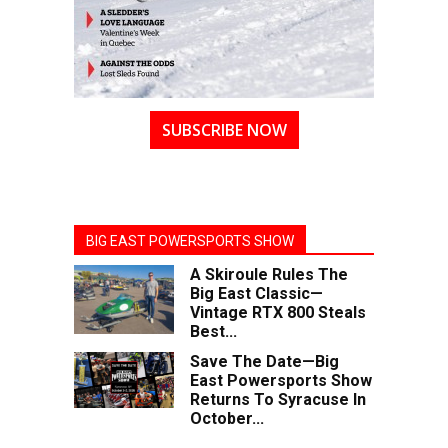
SUBSCRIBE NOW
BIG EAST POWERSPORTS SHOW
A Skiroule Rules The
Big East Classic—
Vintage RTX 800 Steals
Best...
Save The Date—Big
East Powersports Show
Returns To Syracuse In
October...