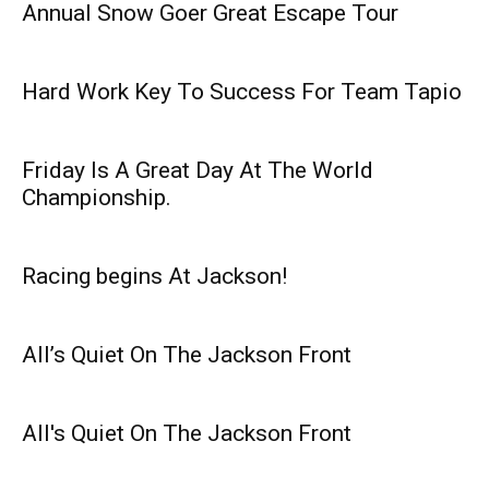
Annual Snow Goer Great Escape Tour
Hard Work Key To Success For Team Tapio
Friday Is A Great Day At The World
Championship.
Racing begins At Jackson!
All’s Quiet On The Jackson Front
All's Quiet On The Jackson Front