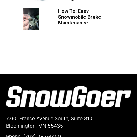
How To: Easy
Snowmobile Brake
Maintenance
7760 France Avenue South, Suite 810
Bloomington, MN 55435
Phone: (763) 383-4400