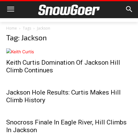
Home
Tags
Jackson
Tag: Jackson
Keith Curtis Domination Of Jackson Hill
Climb Continues
Jackson Hole Results: Curtis Makes Hill
Climb History
Snocross Finale In Eagle River, Hill Climbs
In Jackson