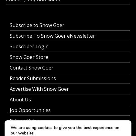
Subscribe to Snow Goer
Subscribe To Snow Goer eNewsletter
Subscriber Login
Snow Goer Store
Contact Snow Goer
Reader Submissions
Advertise With Snow Goer
About Us
Job Opportunities
Privacy Policy
We are using cookies to give you the best experience on
our website.