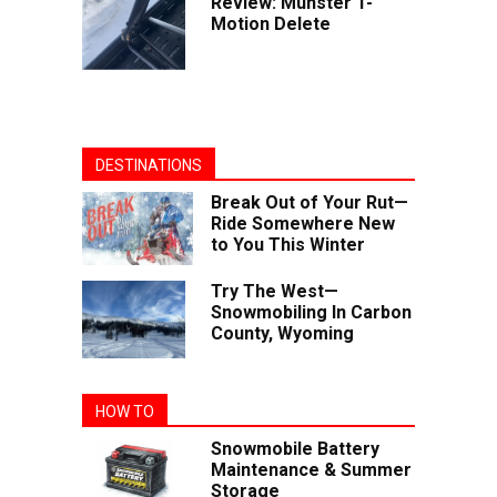
Review: Munster T-
Motion Delete
DESTINATIONS
Break Out of Your Rut—
Ride Somewhere New
to You This Winter
Try The West—
Snowmobiling In Carbon
County, Wyoming
HOW TO
Snowmobile Battery
Maintenance & Summer
Storage