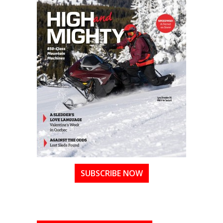
SUBSCRIBE NOW