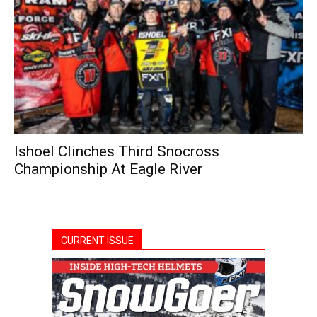
Ishoel Clinches Third Snocross
Championship At Eagle River
CURRENT ISSUE