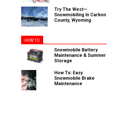
Try The West—
Snowmobiling In Carbon
County, Wyoming
HOW TO
Snowmobile Battery
Maintenance & Summer
Storage
How To: Easy
Snowmobile Brake
Maintenance