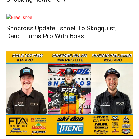
Snocross Update: Ishoel To Skogquist,
Daudt Turns Pro With Boss