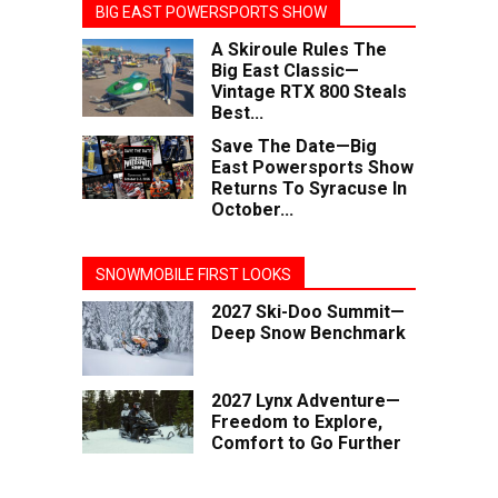
BIG EAST POWERSPORTS SHOW
A Skiroule Rules The
Big East Classic—
Vintage RTX 800 Steals
Best...
Save The Date—Big
East Powersports Show
Returns To Syracuse In
October...
SNOWMOBILE FIRST LOOKS
2027 Ski-Doo Summit—
Deep Snow Benchmark
2027 Lynx Adventure—
Freedom to Explore,
Comfort to Go Further