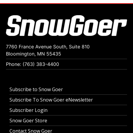
7760 France Avenue South, Suite 810
Bloomington, MN 55435
Phone: (763) 383-4400
Subscribe to Snow Goer
Subscribe To Snow Goer eNewsletter
Subscriber Login
Snow Goer Store
Contact Snow Goer