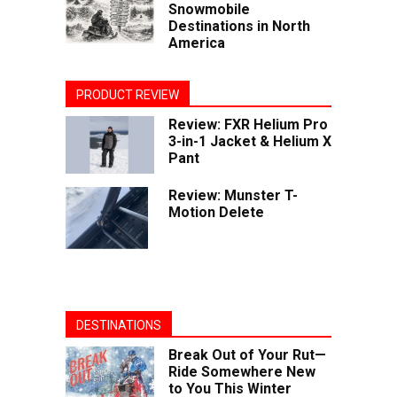
Snowmobile
Destinations in North
America
PRODUCT REVIEW
Review: FXR Helium Pro
3-in-1 Jacket & Helium X
Pant
Review: Munster T-
Motion Delete
DESTINATIONS
Break Out of Your Rut—
Ride Somewhere New
to You This Winter