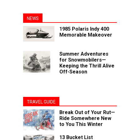
NEWS
1985 Polaris Indy 400
Memorable Makeover
Summer Adventures
for Snowmobilers—
Keeping the Thrill Alive
Off-Season
TRAVEL GUIDE
Break Out of Your Rut—
Ride Somewhere New
to You This Winter
13 Bucket List