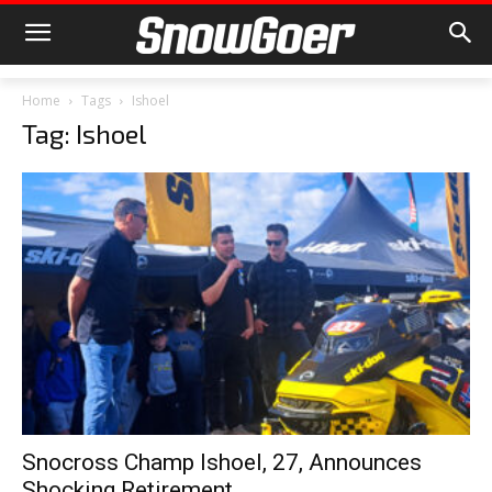
Home
Tags
Ishoel
Tag: Ishoel
Snocross Champ Ishoel, 27, Announces
Shocking Retirement