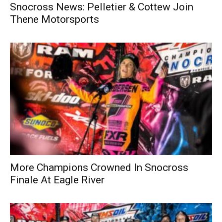
Snocross News: Pelletier & Cottew Join
Thene Motorsports
More Champions Crowned In Snocross
Finale At Eagle River