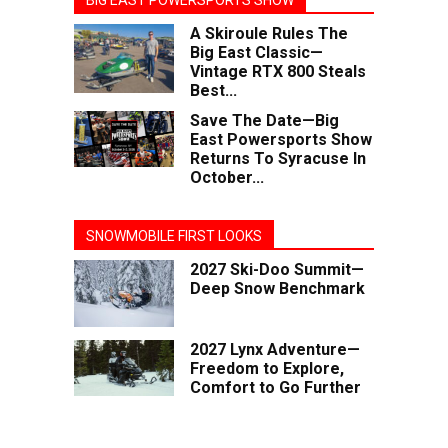
BIG EAST POWERSPORTS SHOW
A Skiroule Rules The
Big East Classic—
Vintage RTX 800 Steals
Best...
Save The Date—Big
East Powersports Show
Returns To Syracuse In
October...
SNOWMOBILE FIRST LOOKS
2027 Ski-Doo Summit—
Deep Snow Benchmark
2027 Lynx Adventure—
Freedom to Explore,
Comfort to Go Further