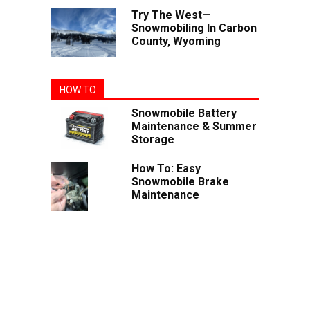
Try The West—
Snowmobiling In Carbon
County, Wyoming
HOW TO
Snowmobile Battery
Maintenance & Summer
Storage
How To: Easy
Snowmobile Brake
Maintenance