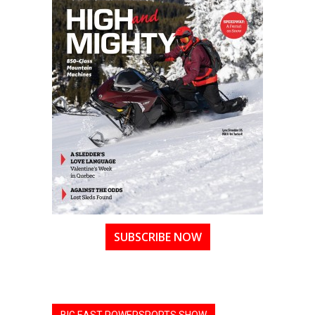
SUBSCRIBE NOW