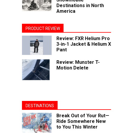
Destinations in North
America
PRODUCT REVIEW
Review: FXR Helium Pro
3-in-1 Jacket & Helium X
Pant
Review: Munster T-
Motion Delete
DESTINATIONS
Break Out of Your Rut—
Ride Somewhere New
to You This Winter