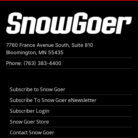
7760 France Avenue South, Suite 810
Bloomington, MN 55435
Phone: (763) 383-4400
Subscribe to Snow Goer
Subscribe To Snow Goer eNewsletter
Subscriber Login
Snow Goer Store
Contact Snow Goer