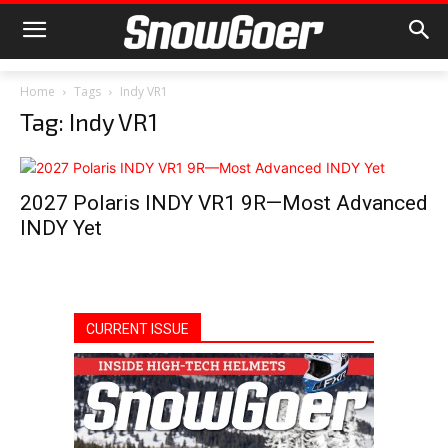
Home
Tags
Indy VR1
Tag: Indy VR1
2027 Polaris INDY VR1 9R—Most Advanced
INDY Yet
CURRENT ISSUE