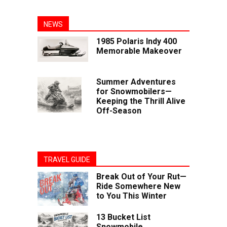
NEWS
1985 Polaris Indy 400
Memorable Makeover
Summer Adventures
for Snowmobilers—
Keeping the Thrill Alive
Off-Season
TRAVEL GUIDE
Break Out of Your Rut—
Ride Somewhere New
to You This Winter
13 Bucket List
Snowmobile