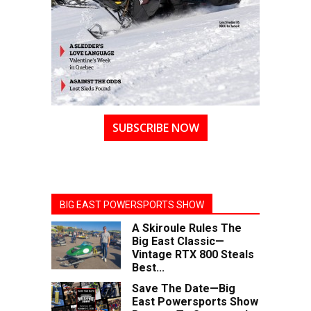
SUBSCRIBE NOW
BIG EAST POWERSPORTS SHOW
A Skiroule Rules The
Big East Classic—
Vintage RTX 800 Steals
Best...
Save The Date—Big
East Powersports Show