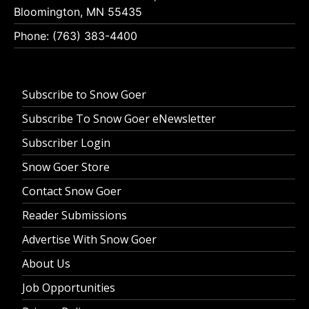
Bloomington, MN 55435
Phone: (763) 383-4400
Subscribe to Snow Goer
Subscribe To Snow Goer eNewsletter
Subscriber Login
Snow Goer Store
Contact Snow Goer
Reader Submissions
Advertise With Snow Goer
About Us
Job Opportunities