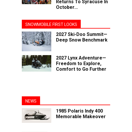
Returns To Syracuse In
October...
SNOWMOBILE FIRST LOOKS
2027 Ski-Doo Summit—
Deep Snow Benchmark
2027 Lynx Adventure—
Freedom to Explore,
Comfort to Go Further
NEWS
1985 Polaris Indy 400
Memorable Makeover