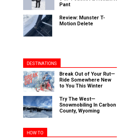
Pant
Review: Munster T-
Motion Delete
DESTINATIONS
Break Out of Your Rut—
Ride Somewhere New
to You This Winter
Try The West—
Snowmobiling In Carbon
County, Wyoming
HOW TO