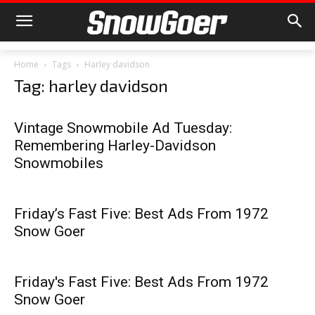
Home
Tags
Harley davidson
Tag: harley davidson
Vintage Snowmobile Ad Tuesday:
Remembering Harley-Davidson
Snowmobiles
Friday’s Fast Five: Best Ads From 1972
Snow Goer
Friday's Fast Five: Best Ads From 1972
Snow Goer