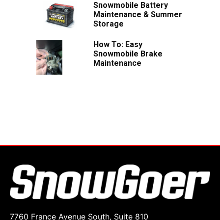
Snowmobile Battery
Maintenance & Summer
Storage
How To: Easy
Snowmobile Brake
Maintenance
7760 France Avenue South, Suite 810