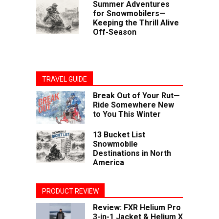
Summer Adventures
for Snowmobilers—
Keeping the Thrill Alive
Off-Season
TRAVEL GUIDE
Break Out of Your Rut—
Ride Somewhere New
to You This Winter
13 Bucket List
Snowmobile
Destinations in North
America
PRODUCT REVIEW
Review: FXR Helium Pro
3-in-1 Jacket & Helium X