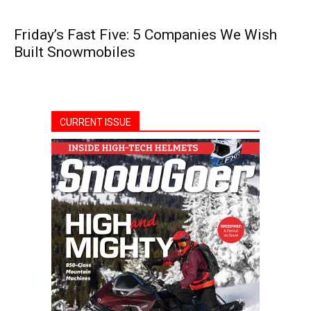
Friday’s Fast Five: 5 Companies We Wish
Built Snowmobiles
CURRENT ISSUE