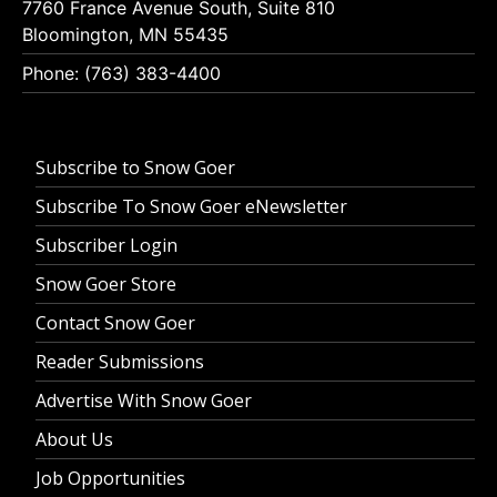
7760 France Avenue South, Suite 810
Bloomington, MN 55435
Phone: (763) 383-4400
Subscribe to Snow Goer
Subscribe To Snow Goer eNewsletter
Subscriber Login
Snow Goer Store
Contact Snow Goer
Reader Submissions
Advertise With Snow Goer
About Us
Job Opportunities