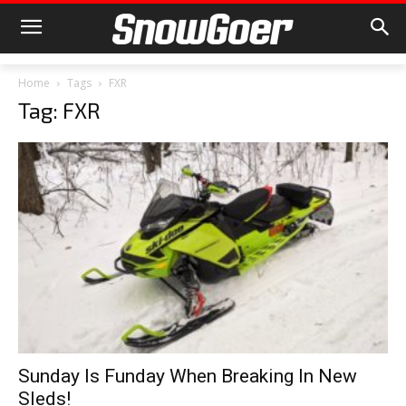
Home
Tags
FXR
Tag: FXR
Sunday Is Funday When Breaking In New
Sleds!