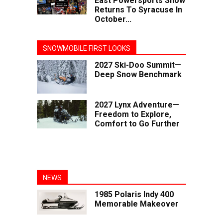
East Powersports Show
Returns To Syracuse In
October...
SNOWMOBILE FIRST LOOKS
2027 Ski-Doo Summit—
Deep Snow Benchmark
2027 Lynx Adventure—
Freedom to Explore,
Comfort to Go Further
NEWS
1985 Polaris Indy 400
Memorable Makeover