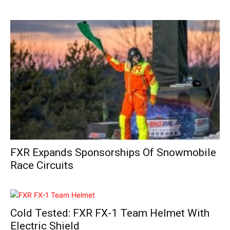
FXR Expands Sponsorships Of Snowmobile
Race Circuits
Cold Tested: FXR FX-1 Team Helmet With
Electric Shield