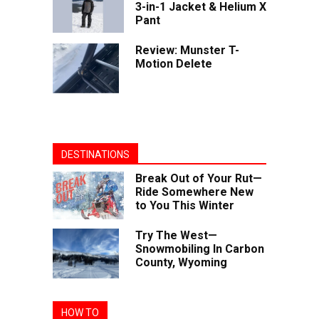
3-in-1 Jacket & Helium X
Pant
Review: Munster T-
Motion Delete
DESTINATIONS
Break Out of Your Rut—
Ride Somewhere New
to You This Winter
Try The West—
Snowmobiling In Carbon
County, Wyoming
HOW TO