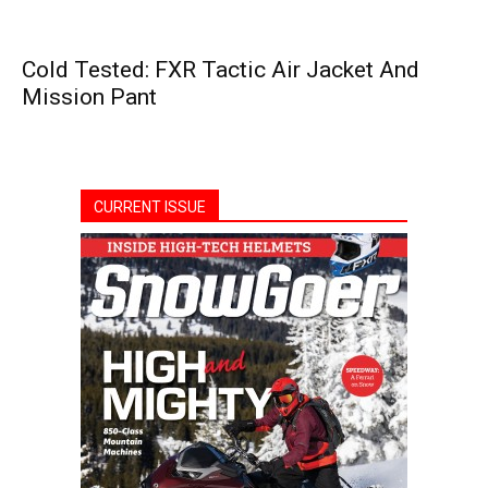
Cold Tested: FXR Tactic Air Jacket And
Mission Pant
CURRENT ISSUE