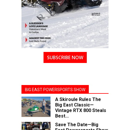
SUBSCRIBE NOW
BIG EAST POWERSPORTS SHOW
A Skiroule Rules The
Big East Classic—
Vintage RTX 800 Steals
Best...
Save The Date—Big