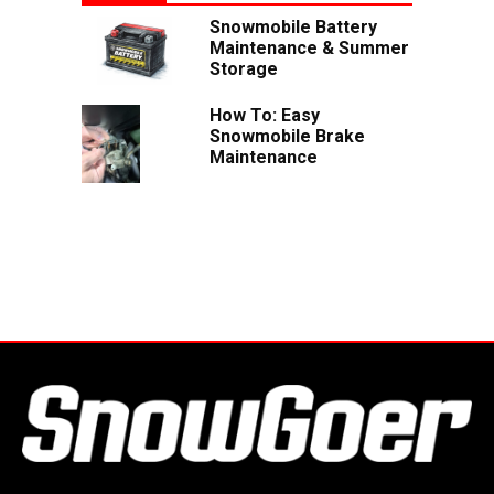
Snowmobile Battery
Maintenance & Summer
Storage
How To: Easy
Snowmobile Brake
Maintenance