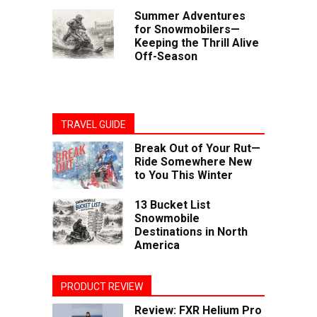
Summer Adventures
for Snowmobilers—
Keeping the Thrill Alive
Off-Season
TRAVEL GUIDE
Break Out of Your Rut—
Ride Somewhere New
to You This Winter
13 Bucket List
Snowmobile
Destinations in North
America
PRODUCT REVIEW
Review: FXR Helium Pro