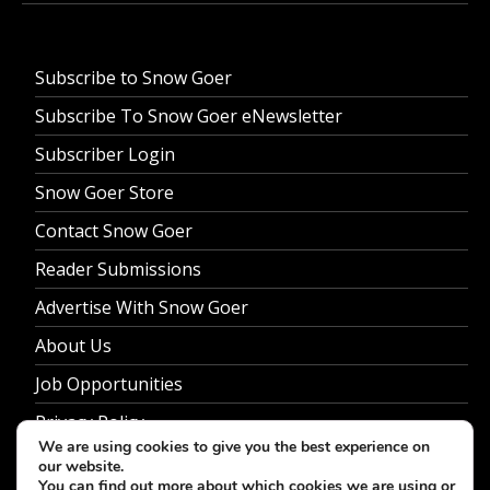
Subscribe to Snow Goer
Subscribe To Snow Goer eNewsletter
Subscriber Login
Snow Goer Store
Contact Snow Goer
Reader Submissions
Advertise With Snow Goer
About Us
Job Opportunities
Privacy Policy
We are using cookies to give you the best experience on
our website.
You can find out more about which cookies we are using or