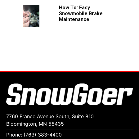
How To: Easy
Snowmobile Brake
Maintenance
7760 France Avenue South, Suite 810
Bloomington, MN 55435
Phone: (763) 383-4400