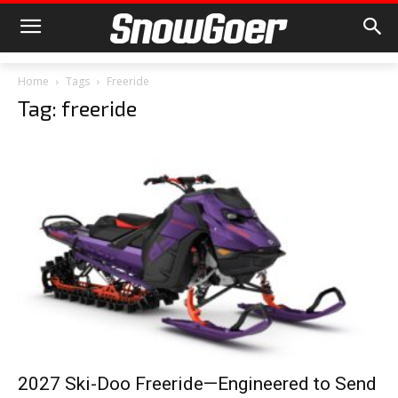
Home
Tags
Freeride
Tag: freeride
2027 Ski-Doo Freeride—Engineered to Send