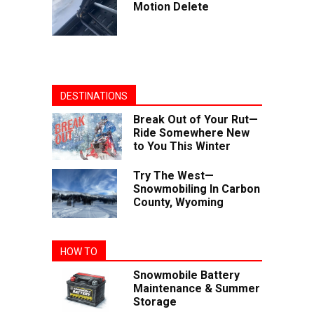
Motion Delete
DESTINATIONS
Break Out of Your Rut—
Ride Somewhere New
to You This Winter
Try The West—
Snowmobiling In Carbon
County, Wyoming
HOW TO
Snowmobile Battery
Maintenance & Summer
Storage