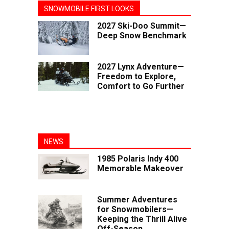
SNOWMOBILE FIRST LOOKS
2027 Ski-Doo Summit—
Deep Snow Benchmark
2027 Lynx Adventure—
Freedom to Explore,
Comfort to Go Further
NEWS
1985 Polaris Indy 400
Memorable Makeover
Summer Adventures
for Snowmobilers—
Keeping the Thrill Alive
Off-Season