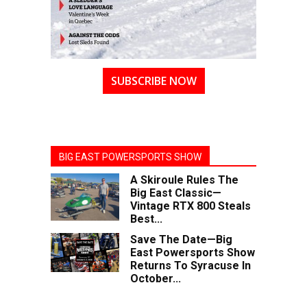
SUBSCRIBE NOW
BIG EAST POWERSPORTS SHOW
A Skiroule Rules The
Big East Classic—
Vintage RTX 800 Steals
Best...
Save The Date—Big
East Powersports Show
Returns To Syracuse In
October...