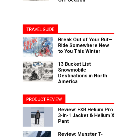
TRAVEL GUIDE
Break Out of Your Rut—
Ride Somewhere New
to You This Winter
13 Bucket List
Snowmobile
Destinations in North
America
PRODUCT REVIEW
Review: FXR Helium Pro
3-in-1 Jacket & Helium X
Pant
Review: Munster T-