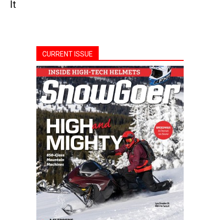
It
CURRENT ISSUE