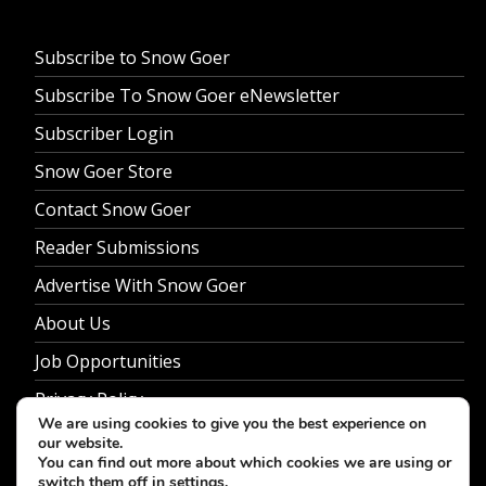
Subscribe to Snow Goer
Subscribe To Snow Goer eNewsletter
Subscriber Login
Snow Goer Store
Contact Snow Goer
Reader Submissions
Advertise With Snow Goer
About Us
Job Opportunities
Privacy Policy
We are using cookies to give you the best experience on
our website.
You can find out more about which cookies we are using or
switch them off in
settings
.