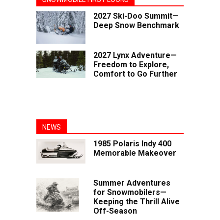
2027 Ski-Doo Summit—
Deep Snow Benchmark
2027 Lynx Adventure—
Freedom to Explore,
Comfort to Go Further
NEWS
1985 Polaris Indy 400
Memorable Makeover
Summer Adventures
for Snowmobilers—
Keeping the Thrill Alive
Off-Season