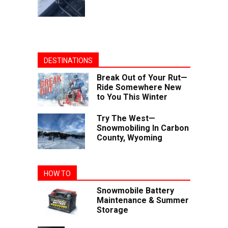
DESTINATIONS
Break Out of Your Rut—
Ride Somewhere New
to You This Winter
Try The West—
Snowmobiling In Carbon
County, Wyoming
HOW TO
Snowmobile Battery
Maintenance & Summer
Storage