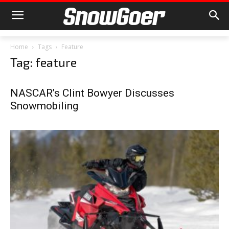
Home
Tags
Feature
Tag: feature
NASCAR’s Clint Bowyer Discusses
Snowmobiling