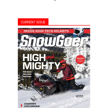
CURRENT ISSUE