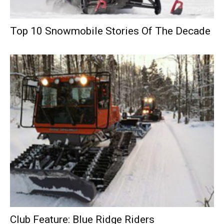
Top 10 Snowmobile Stories Of The Decade
Club Feature: Blue Ridge Riders