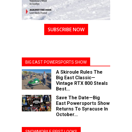
SUBSCRIBE NOW
BIG EAST POWERSPORTS SHOW
A Skiroule Rules The
Big East Classic—
Vintage RTX 800 Steals
Best...
Save The Date—Big
East Powersports Show
Returns To Syracuse In
October...
SNOWMOBILE FIRST LOOKS