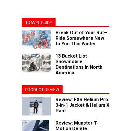
TRAVEL GUIDE
Break Out of Your Rut—
Ride Somewhere New
to You This Winter
13 Bucket List
Snowmobile
Destinations in North
America
PRODUCT REVIEW
Review: FXR Helium Pro
3-in-1 Jacket & Helium X
Pant
Review: Munster T-
Motion Delete