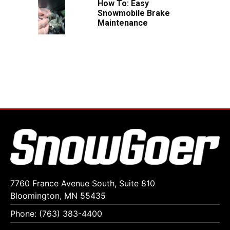
How To: Easy
Snowmobile Brake
Maintenance
7760 France Avenue South, Suite 810
Bloomington, MN 55435
Phone: (763) 383-4400