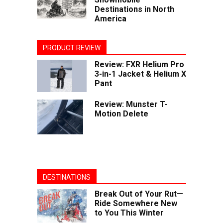
Destinations in North
America
PRODUCT REVIEW
Review: FXR Helium Pro
3-in-1 Jacket & Helium X
Pant
Review: Munster T-
Motion Delete
DESTINATIONS
Break Out of Your Rut—
Ride Somewhere New
to You This Winter