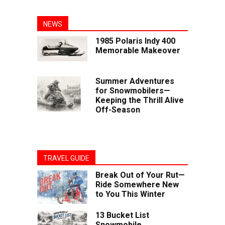
NEWS
1985 Polaris Indy 400
Memorable Makeover
Summer Adventures
for Snowmobilers—
Keeping the Thrill Alive
Off-Season
TRAVEL GUIDE
Break Out of Your Rut—
Ride Somewhere New
to You This Winter
13 Bucket List
Snowmobile