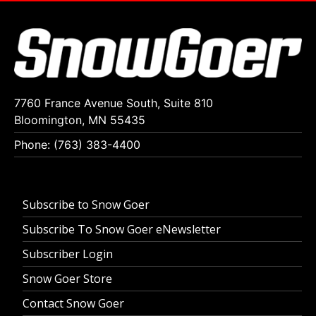
7760 France Avenue South, Suite 810
Bloomington, MN 55435
Phone: (763) 383-4400
Subscribe to Snow Goer
Subscribe To Snow Goer eNewsletter
Subscriber Login
Snow Goer Store
Contact Snow Goer