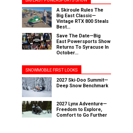
BIG EAST POWERSPORTS SHOW
A Skiroule Rules The
Big East Classic—
Vintage RTX 800 Steals
Best...
Save The Date—Big
East Powersports Show
Returns To Syracuse In
October...
SNOWMOBILE FIRST LOOKS
2027 Ski-Doo Summit—
Deep Snow Benchmark
2027 Lynx Adventure—
Freedom to Explore,
Comfort to Go Further