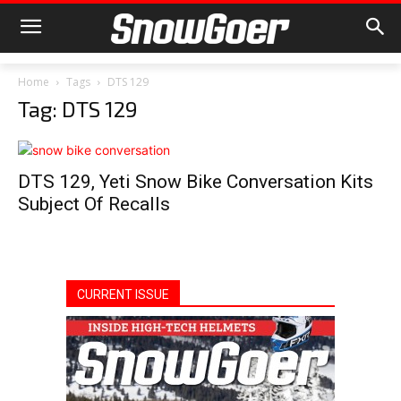
Home
Tags
DTS 129
Tag: DTS 129
DTS 129, Yeti Snow Bike Conversation Kits
Subject Of Recalls
CURRENT ISSUE