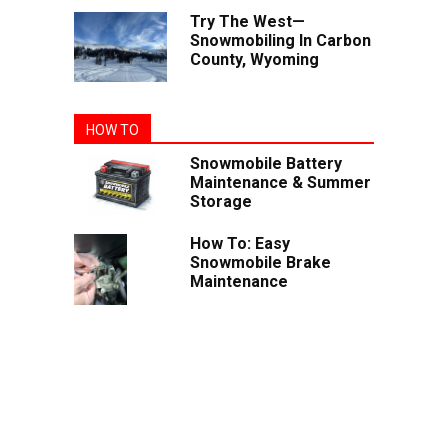
Try The West—
Snowmobiling In Carbon
County, Wyoming
HOW TO
Snowmobile Battery
Maintenance & Summer
Storage
How To: Easy
Snowmobile Brake
Maintenance