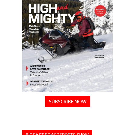
SUBSCRIBE NOW