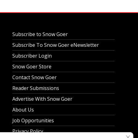
Subscribe to Snow Goer
Subscribe To Snow Goer eNewsletter
Subscriber Login
Snow Goer Store
Contact Snow Goer
Reader Submissions
Advertise With Snow Goer
About Us
Job Opportunities
Privacy Policy
Clos