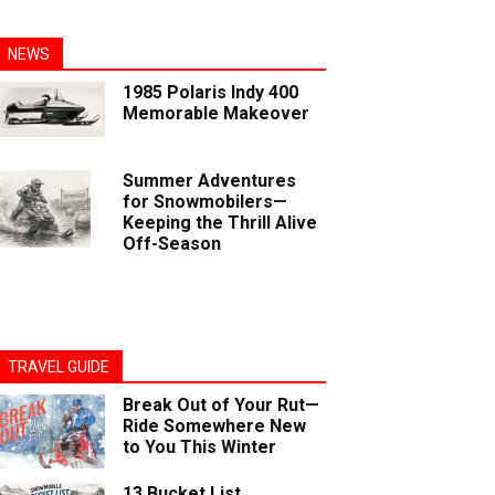
NEWS
1985 Polaris Indy 400
Memorable Makeover
Summer Adventures
for Snowmobilers—
Keeping the Thrill Alive
Off-Season
TRAVEL GUIDE
Break Out of Your Rut—
Ride Somewhere New
to You This Winter
13 Bucket List