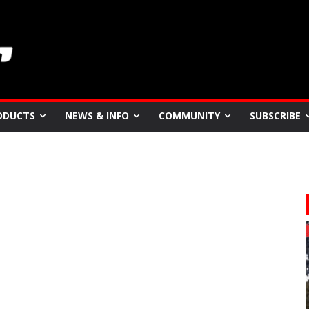
ODUCTS
NEWS & INFO
COMMUNITY
SUBSCRIBE