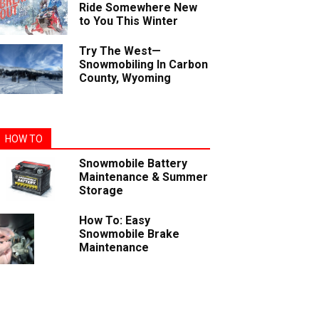
Ride Somewhere New
to You This Winter
Try The West—
Snowmobiling In Carbon
County, Wyoming
HOW TO
Snowmobile Battery
Maintenance & Summer
Storage
How To: Easy
Snowmobile Brake
Maintenance