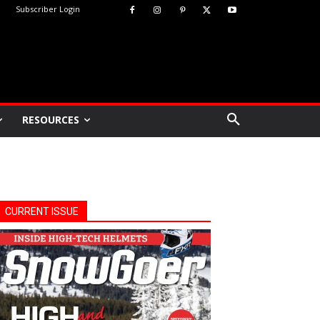
Subscriber Login
RESOURCES
CURRENT ISSUE