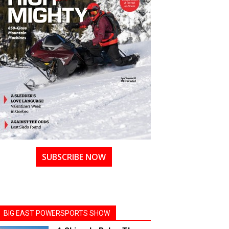
SUBSCRIBE NOW
BIG EAST POWERSPORTS SHOW