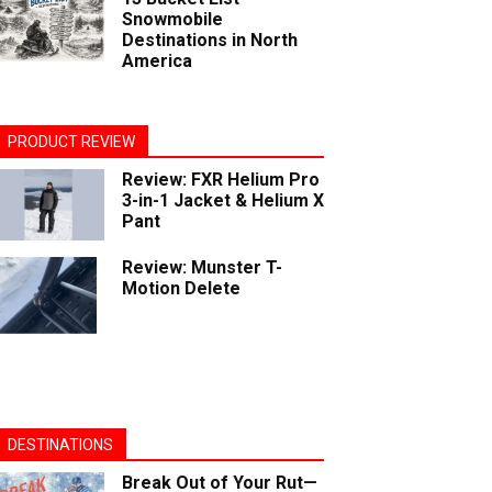
Snowmobile
Destinations in North
America
PRODUCT REVIEW
Review: FXR Helium Pro
3-in-1 Jacket & Helium X
Pant
Review: Munster T-
Motion Delete
DESTINATIONS
Break Out of Your Rut—