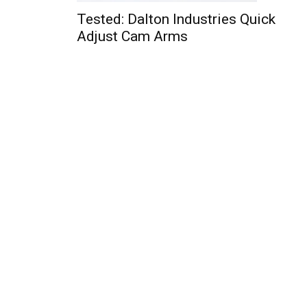
Tested: Dalton Industries Quick
Adjust Cam Arms