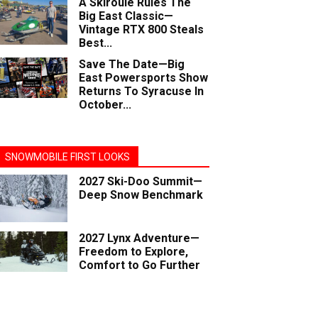
A Skiroule Rules The
Big East Classic—
Vintage RTX 800 Steals
Best...
Save The Date—Big
East Powersports Show
Returns To Syracuse In
October...
SNOWMOBILE FIRST LOOKS
2027 Ski-Doo Summit—
Deep Snow Benchmark
2027 Lynx Adventure—
Freedom to Explore,
Comfort to Go Further