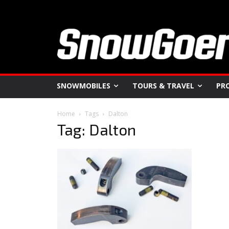
SNOWMOBILES
TOURS & TRAVEL
PR
Home
Tags
Dalton
Tag: Dalton