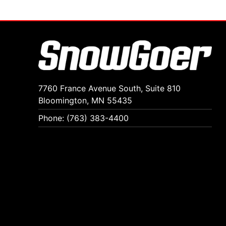
7760 France Avenue South, Suite 810
Bloomington, MN 55435
Phone: (763) 383-4400