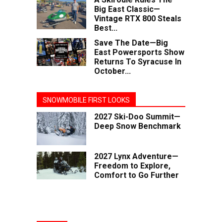
Big East Classic—
Vintage RTX 800 Steals
Best...
Save The Date—Big
East Powersports Show
Returns To Syracuse In
October...
SNOWMOBILE FIRST LOOKS
2027 Ski-Doo Summit—
Deep Snow Benchmark
2027 Lynx Adventure—
Freedom to Explore,
Comfort to Go Further