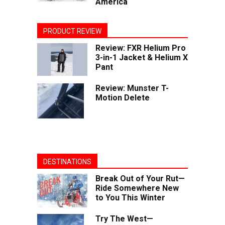
America
PRODUCT REVIEW
Review: FXR Helium Pro
3-in-1 Jacket & Helium X
Pant
Review: Munster T-
Motion Delete
DESTINATIONS
Break Out of Your Rut—
Ride Somewhere New
to You This Winter
Try The West—