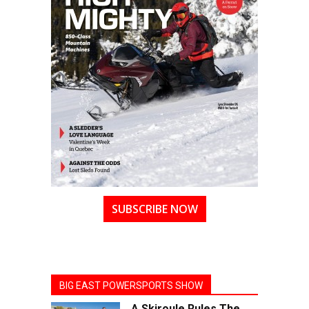
SUBSCRIBE NOW
BIG EAST POWERSPORTS SHOW
A Skiroule Rules The