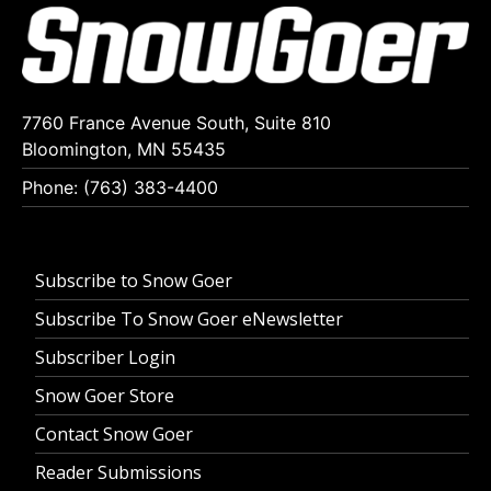
7760 France Avenue South, Suite 810
Bloomington, MN 55435
Phone: (763) 383-4400
Subscribe to Snow Goer
Subscribe To Snow Goer eNewsletter
Subscriber Login
Snow Goer Store
Contact Snow Goer
Reader Submissions