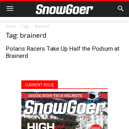
Home
Tags
Brainerd
Tag: brainerd
Polaris Racers Take Up Half the Podium at
Brainerd
CURRENT ISSUE