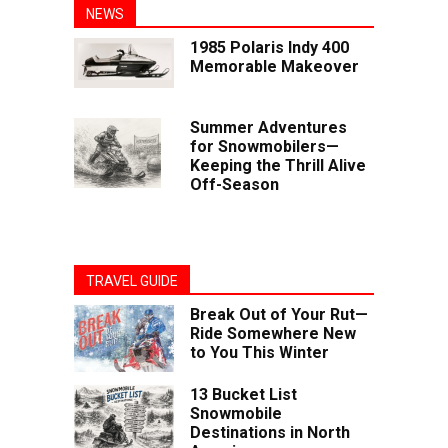
NEWS
1985 Polaris Indy 400
Memorable Makeover
Summer Adventures
for Snowmobilers—
Keeping the Thrill Alive
Off-Season
TRAVEL GUIDE
Break Out of Your Rut—
Ride Somewhere New
to You This Winter
13 Bucket List
Snowmobile
Destinations in North