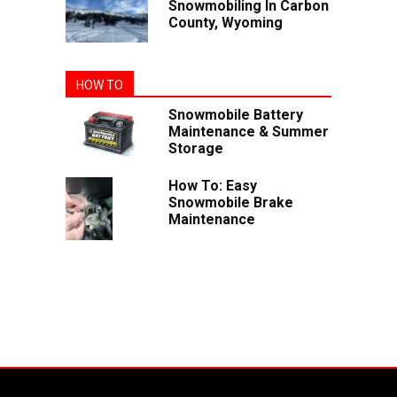
Snowmobiling In Carbon
County, Wyoming
HOW TO
Snowmobile Battery
Maintenance & Summer
Storage
How To: Easy
Snowmobile Brake
Maintenance