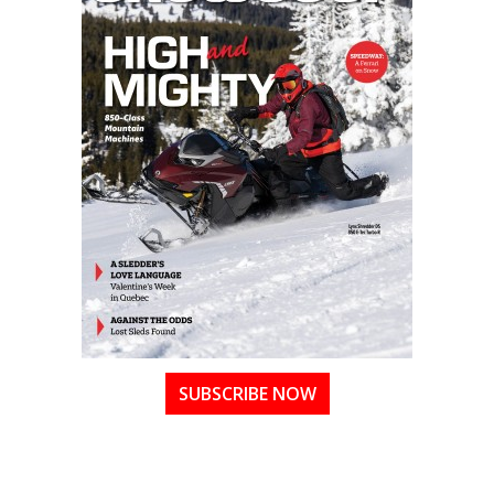
SUBSCRIBE NOW