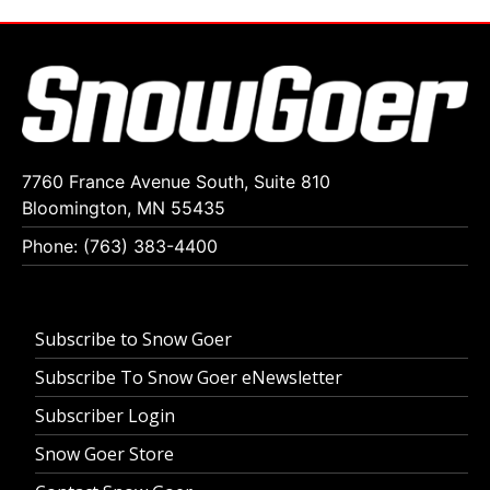
7760 France Avenue South, Suite 810
Bloomington, MN 55435
Phone: (763) 383-4400
Subscribe to Snow Goer
Subscribe To Snow Goer eNewsletter
Subscriber Login
Snow Goer Store