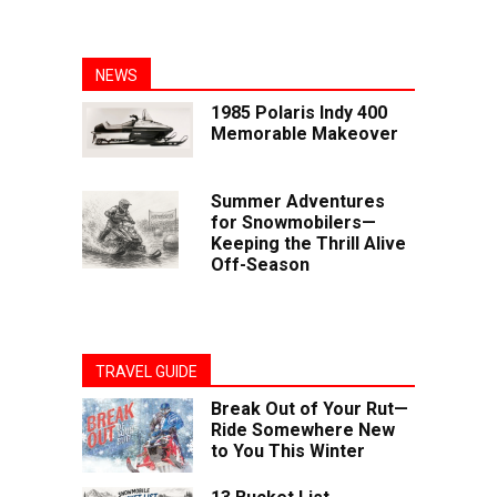
NEWS
1985 Polaris Indy 400
Memorable Makeover
Summer Adventures
for Snowmobilers—
Keeping the Thrill Alive
Off-Season
TRAVEL GUIDE
Break Out of Your Rut—
Ride Somewhere New
to You This Winter