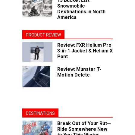
13 Bucket List
Snowmobile
Destinations in North
America
PRODUCT REVIEW
Review: FXR Helium Pro
3-in-1 Jacket & Helium X
Pant
Review: Munster T-
Motion Delete
DESTINATIONS
Break Out of Your Rut—
Ride Somewhere New
to You This Winter