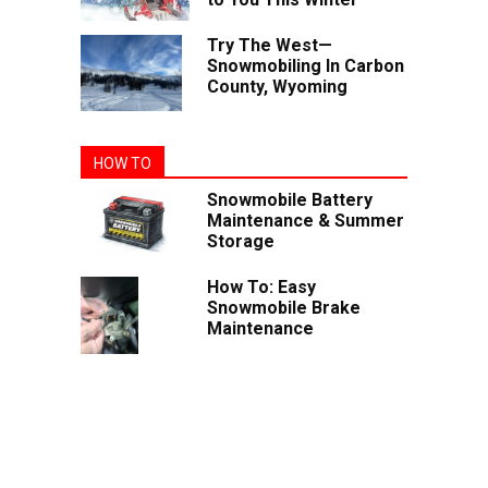
Try The West—
Snowmobiling In Carbon
County, Wyoming
HOW TO
Snowmobile Battery
Maintenance & Summer
Storage
How To: Easy
Snowmobile Brake
Maintenance