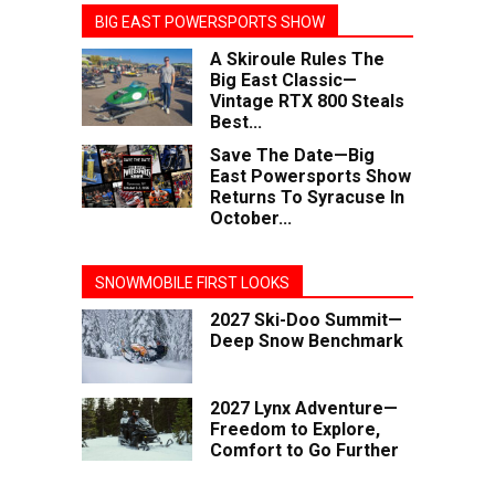
BIG EAST POWERSPORTS SHOW
A Skiroule Rules The
Big East Classic—
Vintage RTX 800 Steals
Best...
Save The Date—Big
East Powersports Show
Returns To Syracuse In
October...
SNOWMOBILE FIRST LOOKS
2027 Ski-Doo Summit—
Deep Snow Benchmark
2027 Lynx Adventure—
Freedom to Explore,
Comfort to Go Further