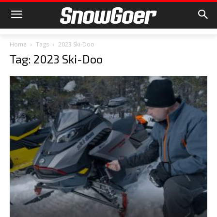
Home
Tags
2023 Ski-Doo
Tag: 2023 Ski-Doo