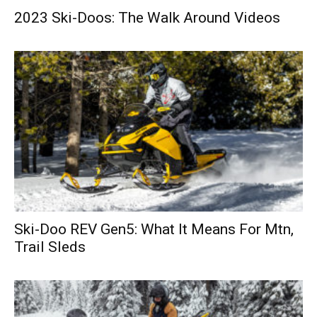
2023 Ski-Doos: The Walk Around Videos
Ski-Doo REV Gen5: What It Means For Mtn,
Trail Sleds