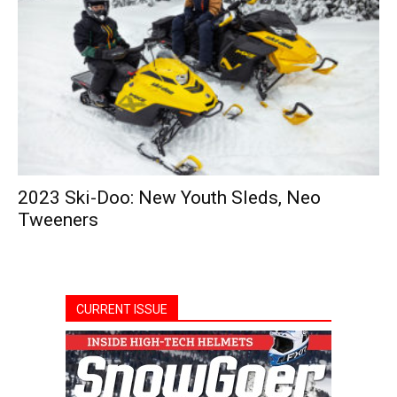
2023 Ski-Doo: New Youth Sleds, Neo
Tweeners
CURRENT ISSUE