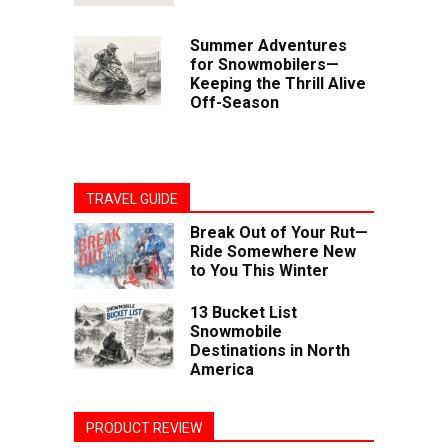
Summer Adventures
for Snowmobilers—
Keeping the Thrill Alive
Off-Season
TRAVEL GUIDE
Break Out of Your Rut—
Ride Somewhere New
to You This Winter
13 Bucket List
Snowmobile
Destinations in North
America
PRODUCT REVIEW