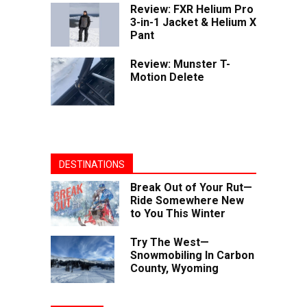
Review: FXR Helium Pro
3-in-1 Jacket & Helium X
Pant
Review: Munster T-
Motion Delete
DESTINATIONS
Break Out of Your Rut—
Ride Somewhere New
to You This Winter
Try The West—
Snowmobiling In Carbon
County, Wyoming