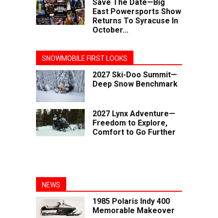
Save The Date—Big
East Powersports Show
Returns To Syracuse In
October...
SNOWMOBILE FIRST LOOKS
2027 Ski-Doo Summit—
Deep Snow Benchmark
2027 Lynx Adventure—
Freedom to Explore,
Comfort to Go Further
NEWS
1985 Polaris Indy 400
Memorable Makeover