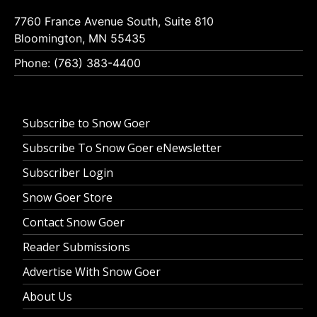
7760 France Avenue South, Suite 810
Bloomington, MN 55435
Phone: (763) 383-4400
Subscribe to Snow Goer
Subscribe To Snow Goer eNewsletter
Subscriber Login
Snow Goer Store
Contact Snow Goer
Reader Submissions
Advertise With Snow Goer
About Us