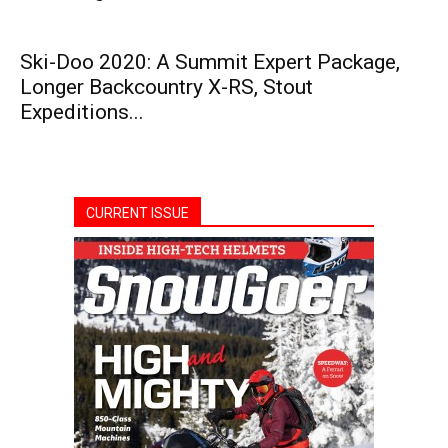
Ski-Doo 2020: A Summit Expert Package,
Longer Backcountry X-RS, Stout
Expeditions...
CURRENT ISSUE