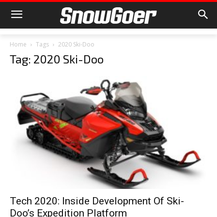
Home
Tags
2020 Ski-Doo
Tag: 2020 Ski-Doo
Tech 2020: Inside Development Of Ski-
Doo’s Expedition Platform