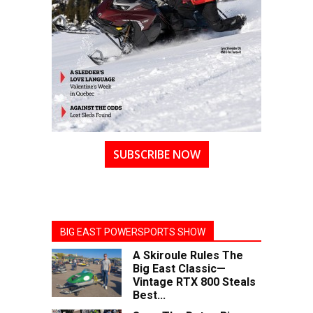
SUBSCRIBE NOW
BIG EAST POWERSPORTS SHOW
A Skiroule Rules The
Big East Classic—
Vintage RTX 800 Steals
Best...