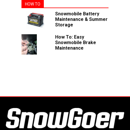
HOW TO
Snowmobile Battery
Maintenance & Summer
Storage
How To: Easy
Snowmobile Brake
Maintenance