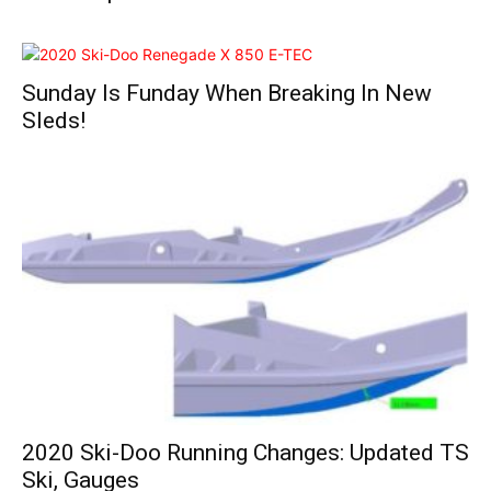
Sunday Is Funday When Breaking In New
Sleds!
2020 Ski-Doo Running Changes: Updated TS
Ski, Gauges