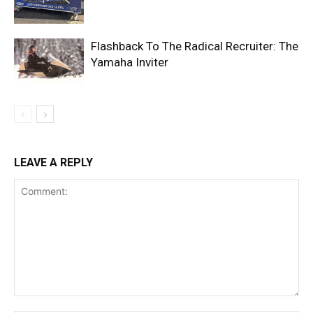
Flashback To The Radical Recruiter: The
Yamaha Inviter
LEAVE A REPLY