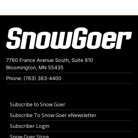
7760 France Avenue South, Suite 810
Bloomington, MN 55435
Phone: (763) 383-4400
Subscribe to Snow Goer
Subscribe To Snow Goer eNewsletter
Subscriber Login
Snow Goer Store