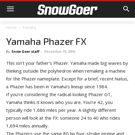
Home
Yamaha
Yamaha Phazer FX
By
Snow Goer staff
-
December 19, 2006
This isn’t your father’s Phazer. Yamaha made big waves by
thinking outside the polyhedron when remaking a machine
for the Phazer nameplate. Except for a brief, recent hiatus,
a Phazer has been in Yamaha’s lineup since 1984.
If you’re considering the radical-looking Phazer GT,
Yamaha thinks it knows who you are. You’re 42, you
typically ride 1,686 miles per year. A slightly different
person will look at the FX: someone 24 to 40 who rides
1,694 miles annually.
The Phazers use the same 80 hp four-stroke engine and