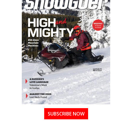
SUBSCRIBE NOW