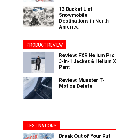
13 Bucket List
Snowmobile
Destinations in North
America
PRODUCT REVIEW
Review: FXR Helium Pro
3-in-1 Jacket & Helium X
Pant
Review: Munster T-
Motion Delete
DESTINATIONS
Break Out of Your Rut—