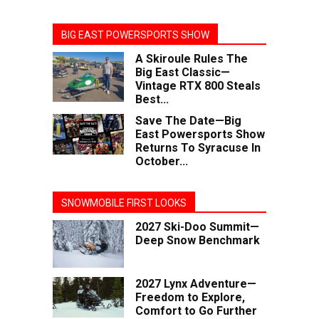
BIG EAST POWERSPORTS SHOW
A Skiroule Rules The
Big East Classic—
Vintage RTX 800 Steals
Best...
Save The Date—Big
East Powersports Show
Returns To Syracuse In
October...
SNOWMOBILE FIRST LOOKS
2027 Ski-Doo Summit—
Deep Snow Benchmark
2027 Lynx Adventure—
Freedom to Explore,
Comfort to Go Further