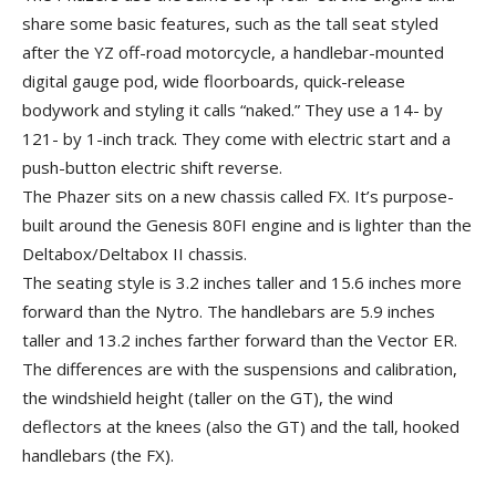
share some basic features, such as the tall seat styled
after the YZ off-road motorcycle, a handlebar-mounted
digital gauge pod, wide floorboards, quick-release
bodywork and styling it calls “naked.” They use a 14- by
121- by 1-inch track. They come with electric start and a
push-button electric shift reverse.
The Phazer sits on a new chassis called FX. It’s purpose-
built around the Genesis 80FI engine and is lighter than the
Deltabox/Deltabox II chassis.
The seating style is 3.2 inches taller and 15.6 inches more
forward than the Nytro. The handlebars are 5.9 inches
taller and 13.2 inches farther forward than the Vector ER.
The differences are with the suspensions and calibration,
the windshield height (taller on the GT), the wind
deflectors at the knees (also the GT) and the tall, hooked
handlebars (the FX).