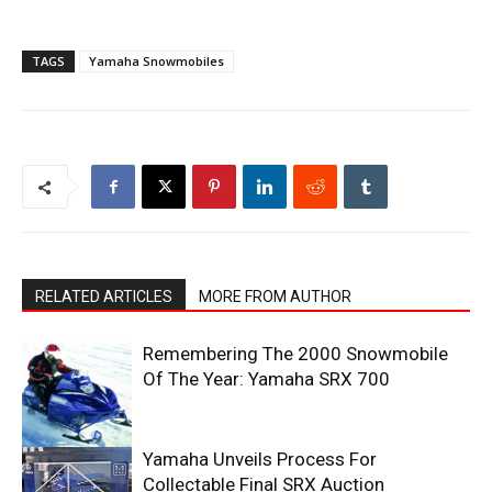
TAGS
Yamaha Snowmobiles
RELATED ARTICLES
MORE FROM AUTHOR
Remembering The 2000 Snowmobile
Of The Year: Yamaha SRX 700
Yamaha Unveils Process For
Collectable Final SRX Auction