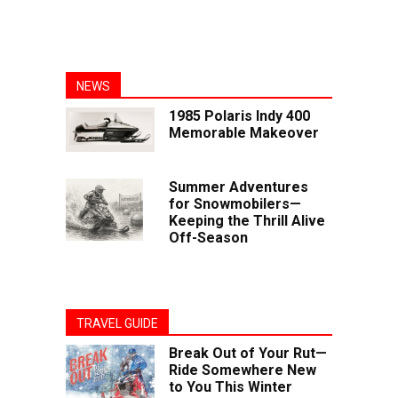
NEWS
1985 Polaris Indy 400
Memorable Makeover
Summer Adventures
for Snowmobilers—
Keeping the Thrill Alive
Off-Season
TRAVEL GUIDE
Break Out of Your Rut—
Ride Somewhere New
to You This Winter