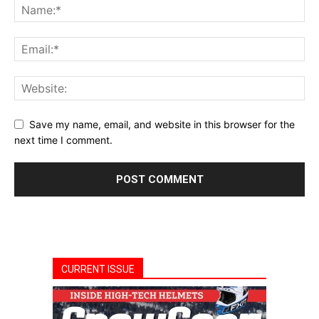
Save my name, email, and website in this browser for the
next time I comment.
CURRENT ISSUE