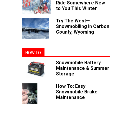
Ride Somewhere New
to You This Winter
Try The West—
Snowmobiling In Carbon
County, Wyoming
HOW TO
Snowmobile Battery
Maintenance & Summer
Storage
How To: Easy
Snowmobile Brake
Maintenance