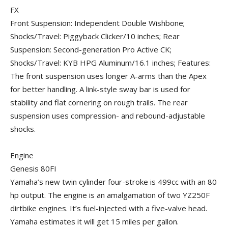
FX
Front Suspension: Independent Double Wishbone;
Shocks/Travel: Piggyback Clicker/10 inches; Rear
Suspension: Second-generation Pro Active CK;
Shocks/Travel: KYB HPG Aluminum/16.1 inches; Features:
The front suspension uses longer A-arms than the Apex
for better handling. A link-style sway bar is used for
stability and flat cornering on rough trails. The rear
suspension uses compression- and rebound-adjustable
shocks.
Engine
Genesis 80FI
Yamaha’s new twin cylinder four-stroke is 499cc with an 80
hp output. The engine is an amalgamation of two YZ250F
dirtbike engines. It’s fuel-injected with a five-valve head.
Yamaha estimates it will get 15 miles per gallon.