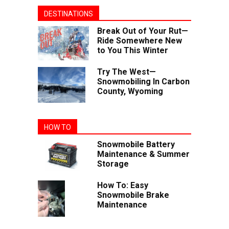
DESTINATIONS
Break Out of Your Rut—
Ride Somewhere New
to You This Winter
Try The West—
Snowmobiling In Carbon
County, Wyoming
HOW TO
Snowmobile Battery
Maintenance & Summer
Storage
How To: Easy
Snowmobile Brake
Maintenance