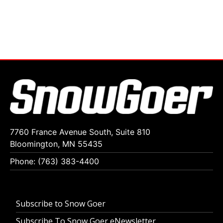
7760 France Avenue South, Suite 810
Bloomington, MN 55435
Phone: (763) 383-4400
Subscribe to Snow Goer
Subscribe To Snow Goer eNewsletter