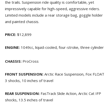
the trails. Suspension ride quality is comfortable, yet
impressively capable for high-speed, aggressive riders.
Limited models include a rear storage bag, goggle holder
and painted chassis.
PRICE:
$12,899
ENGINE:
1049cc, liquid-cooled, four-stroke, three cylinder
CHASSIS:
ProCross
FRONT SUSPENSION:
Arctic Race Suspension, Fox FLOAT
3 shocks, 10 inches of travel
REAR SUSPENSION:
FasTrack Slide Action, Arctic Cat IFP
shocks, 13.5 inches of travel