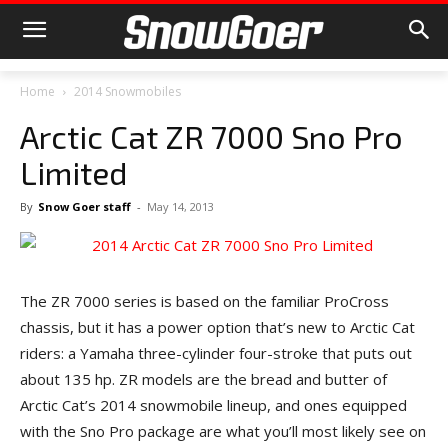
Home
2014 Snowmobiles
Arctic Cat ZR 7000 Sno Pro
Limited
By
Snow Goer staff
-
May 14, 2013
The ZR 7000 series is based on the familiar ProCross
chassis, but it has a power option that’s new to Arctic Cat
riders: a Yamaha three-cylinder four-stroke that puts out
about 135 hp. ZR models are the bread and butter of
Arctic Cat’s 2014 snowmobile lineup, and ones equipped
with the Sno Pro package are what you’ll most likely see on