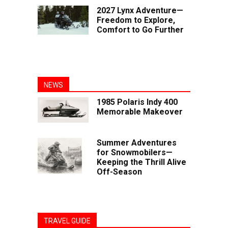
2027 Lynx Adventure—
Freedom to Explore,
Comfort to Go Further
NEWS
1985 Polaris Indy 400
Memorable Makeover
Summer Adventures
for Snowmobilers—
Keeping the Thrill Alive
Off-Season
TRAVEL GUIDE