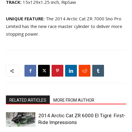
TRACK:
15x129x1.25-inch, RipSaw
UNIQUE FEATURE:
The 2014 Arctic Cat ZR 7000 Sno Pro
Limited has the new race master cylinder to deliver more
stopping power.
RELATED ARTICLES
MORE FROM AUTHOR
2014 Arctic Cat ZR 6000 El Tigré: First-
Ride Impressions