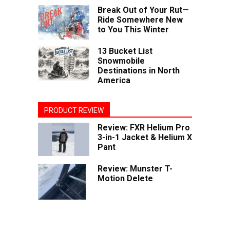
Break Out of Your Rut—
Ride Somewhere New
to You This Winter
13 Bucket List
Snowmobile
Destinations in North
America
PRODUCT REVIEW
Review: FXR Helium Pro
3-in-1 Jacket & Helium X
Pant
Review: Munster T-
Motion Delete