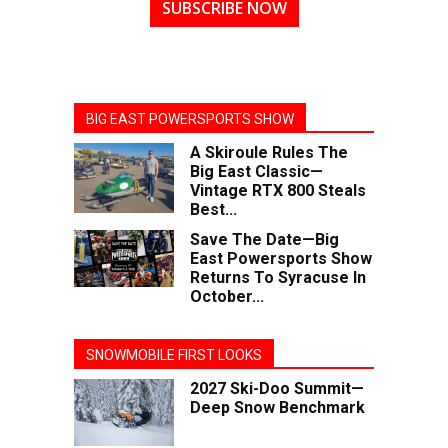
SUBSCRIBE NOW
BIG EAST POWERSPORTS SHOW
A Skiroule Rules The
Big East Classic—
Vintage RTX 800 Steals
Best...
Save The Date—Big
East Powersports Show
Returns To Syracuse In
October...
SNOWMOBILE FIRST LOOKS
2027 Ski-Doo Summit—
Deep Snow Benchmark