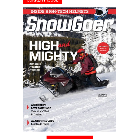
CURRENT ISSUE