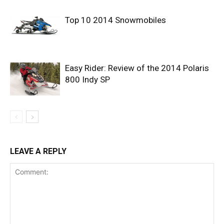
Top 10 2014 Snowmobiles
Easy Rider: Review of the 2014 Polaris
800 Indy SP
LEAVE A REPLY