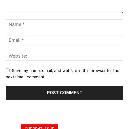
Save my name, email, and website in this browser for the
next time I comment.