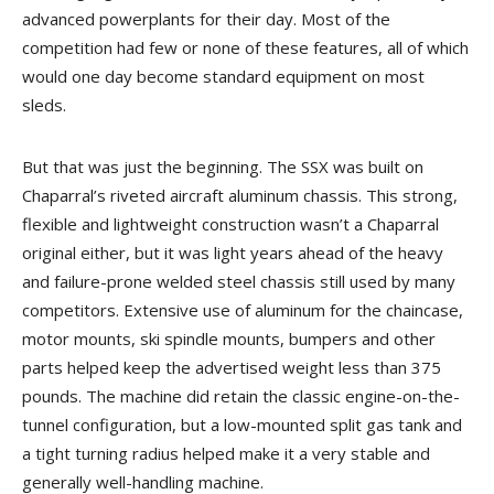
advanced powerplants for their day. Most of the
competition had few or none of these features, all of which
would one day become standard equipment on most
sleds.
But that was just the beginning. The SSX was built on
Chaparral’s riveted aircraft aluminum chassis. This strong,
flexible and lightweight construction wasn’t a Chaparral
original either, but it was light years ahead of the heavy
and failure-prone welded steel chassis still used by many
competitors. Extensive use of aluminum for the chaincase,
motor mounts, ski spindle mounts, bumpers and other
parts helped keep the advertised weight less than 375
pounds. The machine did retain the classic engine-on-the-
tunnel configuration, but a low-mounted split gas tank and
a tight turning radius helped make it a very stable and
generally well-handling machine.