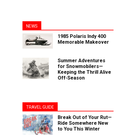
NEWS
1985 Polaris Indy 400
Memorable Makeover
Summer Adventures
for Snowmobilers—
Keeping the Thrill Alive
Off-Season
TRAVEL GUIDE
Break Out of Your Rut—
Ride Somewhere New
to You This Winter