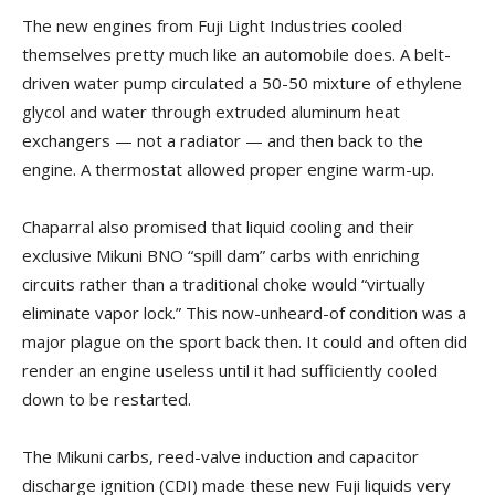
The new engines from Fuji Light Industries cooled
themselves pretty much like an automobile does. A belt-
driven water pump circulated a 50-50 mixture of ethylene
glycol and water through extruded aluminum heat
exchangers — not a radiator — and then back to the
engine. A thermostat allowed proper engine warm-up.
Chaparral also promised that liquid cooling and their
exclusive Mikuni BNO “spill dam” carbs with enriching
circuits rather than a traditional choke would “virtually
eliminate vapor lock.” This now-unheard-of condition was a
major plague on the sport back then. It could and often did
render an engine useless until it had sufficiently cooled
down to be restarted.
The Mikuni carbs, reed-valve induction and capacitor
discharge ignition (CDI) made these new Fuji liquids very