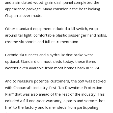
and a simulated wood-grain dash panel completed the
appearance package. Many consider it the best looking
Chaparral ever made.
Other standard equipment included a kill switch, wrap-
around tail light, comfortable plastic passenger hand holds,
chrome ski shocks and full instrumentation.
Carbide ski runners and a hydraulic disc brake were
optional. Standard on most sleds today, these items
weren’t even available from most brands back in 1974.
And to reassure potential customers, the SSX was backed
with Chaparral’s industry-first “No Downtime Protection
Plan” that was also ahead of the rest of the industry. This
included a full one-year warranty, a parts and service “hot
line” to the factory and loaner sleds from participating