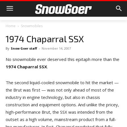
Home
Snowmobiles
1974 Chaparral SSX
By
Snow Goer staff
-
November 14, 2007
No snowmobile ever deserved this epitaph more than the
1974 Chaparral SSX
.
The second liquid-cooled snowmobile to hit the market —
the Brut was first — was not only ahead of most of the
industry in engine technology, but also in chassis
construction and equipment options. And unlike the pricey,
high-performance Brut, the SSX was intended from the
outset as a high volume, mainstream product from a full-
line manufacturer. In fact, Chaparral predicted that fully