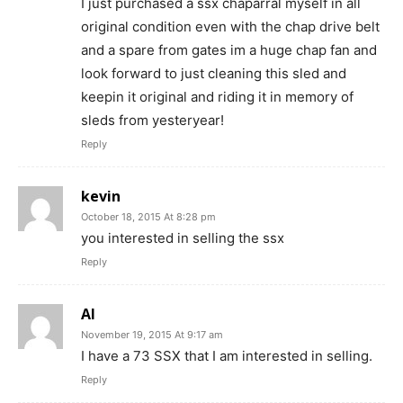
I just purchased a ssx chaparral myself in all
original condition even with the chap drive belt
and a spare from gates im a huge chap fan and
look forward to just cleaning this sled and
keepin it original and riding it in memory of
sleds from yesteryear!
Reply
kevin
October 18, 2015 At 8:28 pm
you interested in selling the ssx
Reply
Al
November 19, 2015 At 9:17 am
I have a 73 SSX that I am interested in selling.
Reply