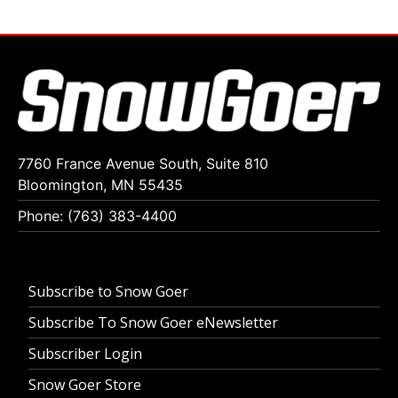
7760 France Avenue South, Suite 810
Bloomington, MN 55435
Phone: (763) 383-4400
Subscribe to Snow Goer
Subscribe To Snow Goer eNewsletter
Subscriber Login
Snow Goer Store