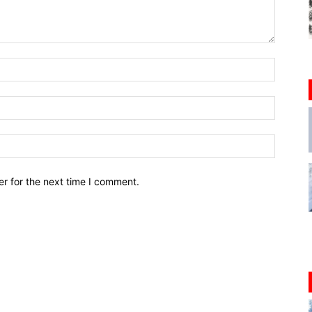
r for the next time I comment.