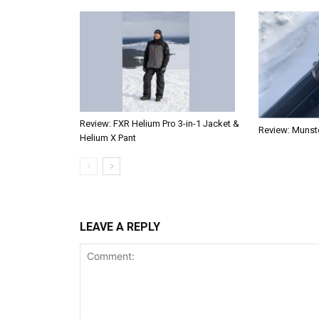
Review: FXR Helium Pro 3-in-1 Jacket &
Review: Munste
Helium X Pant
LEAVE A REPLY