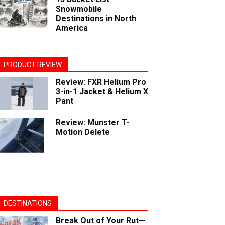
Snowmobile
Destinations in North
America
PRODUCT REVIEW
Review: FXR Helium Pro
3-in-1 Jacket & Helium X
Pant
Review: Munster T-
Motion Delete
DESTINATIONS
Break Out of Your Rut—