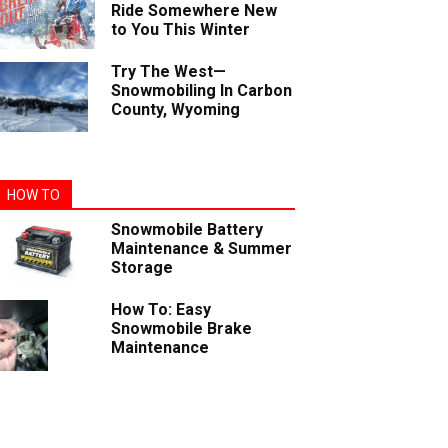
Ride Somewhere New
to You This Winter
Try The West—
Snowmobiling In Carbon
County, Wyoming
HOW TO
Snowmobile Battery
Maintenance & Summer
Storage
How To: Easy
Snowmobile Brake
Maintenance