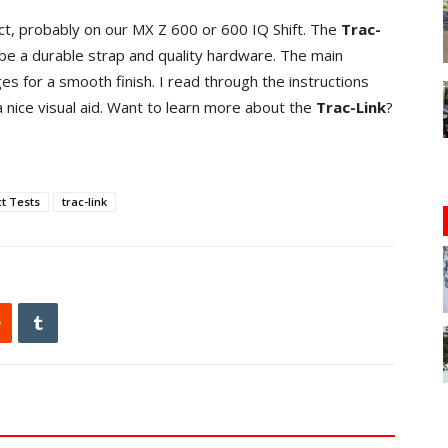
duct, probably on our MX Z 600 or 600 IQ Shift. The
Trac-
be a durable strap and quality hardware. The main
 for a smooth finish. I read through the instructions
 nice visual aid. Want to learn more about the
Trac-Link
?
t Tests
trac-link