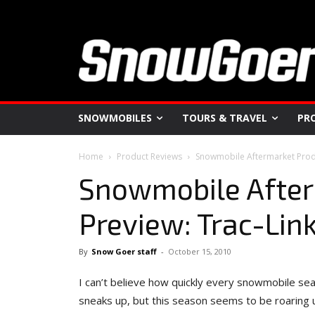
SNOWMOBILES
TOURS & TRAVEL
PR
Home
Product Reviews
Snowmobile Aftermarket Produ
Snowmobile After
Preview: Trac-Lin
By
Snow Goer staff
-
October 15, 2010
I can’t believe how quickly every snowmobile se
sneaks up, but this season seems to be roaring