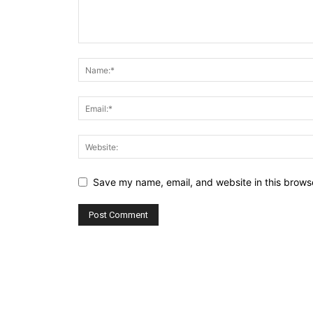
Save my name, email, and website in this browse