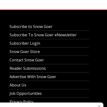
Subscribe to Snow Goer
Subscribe To Snow Goer eNewsletter
Subscriber Login
Snow Goer Store
Contact Snow Goer
Reader Submissions
Advertise With Snow Goer
About Us
Job Opportunities
Privacy Policy
Clos