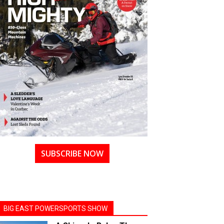
SUBSCRIBE NOW
BIG EAST POWERSPORTS SHOW