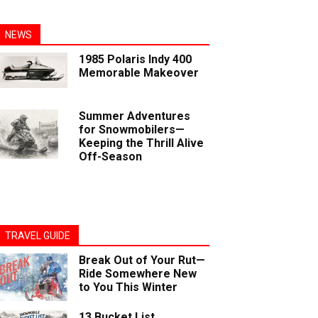
NEWS
1985 Polaris Indy 400
Memorable Makeover
Summer Adventures
for Snowmobilers—
Keeping the Thrill Alive
Off-Season
TRAVEL GUIDE
Break Out of Your Rut—
Ride Somewhere New
to You This Winter
13 Bucket List