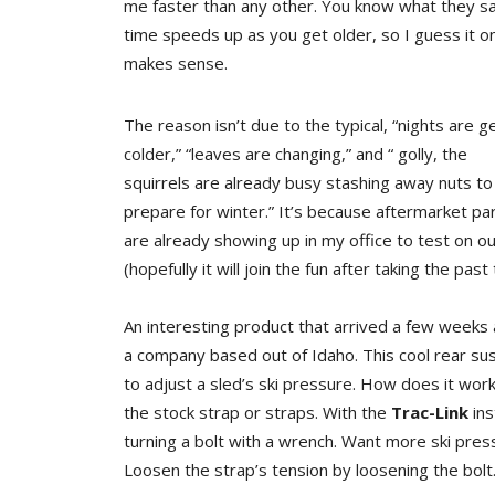
me faster than any other. You know what they sa
time speeds up as you get older, so I guess it o
makes sense.
The reason isn’t due to the typical, “nights are g
colder,” “leaves are changing,” and “ golly, the
squirrels are already busy stashing away nuts to
prepare for winter.” It’s because aftermarket pa
are already showing up in my office to test on ou
(hopefully it will join the fun after taking the pas
An interesting product that arrived a few weeks 
a company based out of Idaho. This cool rear su
to adjust a sled’s ski pressure. How does it wo
the stock strap or straps. With the
Trac-Link
ins
turning a bolt with a wrench. Want more ski press
Loosen the strap’s tension by loosening the bolt