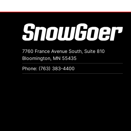
7760 France Avenue South, Suite 810
Bloomington, MN 55435
Phone: (763) 383-4400