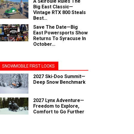
A Skiroule Rules The
Big East Classic—
Vintage RTX 800 Steals
Best...
Save The Date—Big
East Powersports Show
Returns To Syracuse In
October...
SNOWMOBILE FIRST LOOKS
2027 Ski-Doo Summit—
Deep Snow Benchmark
2027 Lynx Adventure—
Freedom to Explore,
Comfort to Go Further