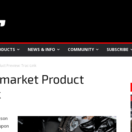
ODUCTS
NEWS & INFO
COMMUNITY
SUBSCRIBE
ct Preview: Trac-Link
market Product
k
ason
 upon