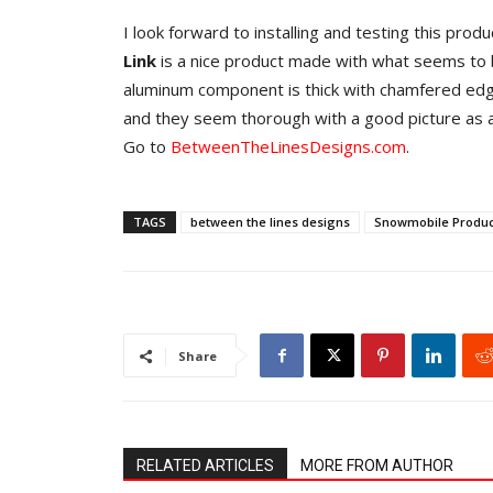
I look forward to installing and testing this pro
Link
is a nice product made with what seems to 
aluminum component is thick with chamfered edges
and they seem thorough with a good picture as a
Go to
BetweenTheLinesDesigns.com
.
TAGS
between the lines designs
Snowmobile Produc
Share
RELATED ARTICLES
MORE FROM AUTHOR