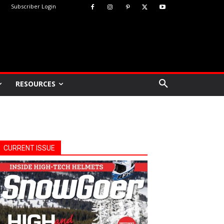
Subscriber Login
RESOURCES
CURRENT ISSUE