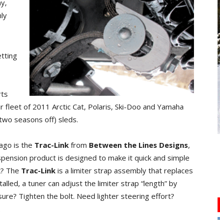
y,
nly
etting
rts
r fleet of 2011 Arctic Cat, Polaris, Ski-Doo and Yamaha
t two seasons off) sleds.
ago is the
Trac-Link
from
Between the Lines Designs
,
spension product is designed to make it quick and simple
rk? The
Trac-Link
is a limiter strap assembly that replaces
talled, a tuner can adjust the limiter strap “length” by
ure? Tighten the bolt. Need lighter steering effort?
.