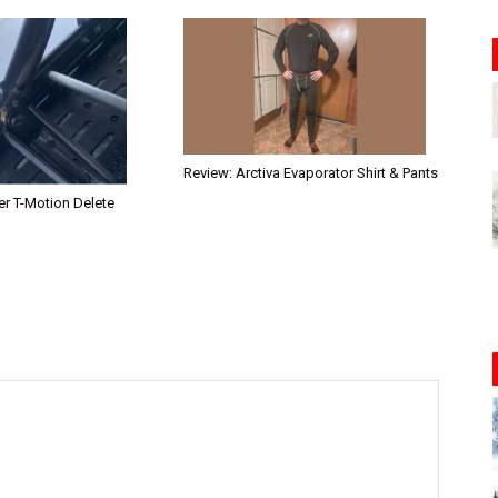
Review: Arctiva Evaporator Shirt & Pants
r T-Motion Delete