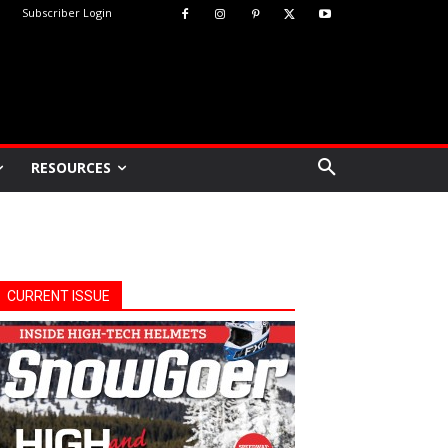
Subscriber Login
RESOURCES
CURRENT ISSUE