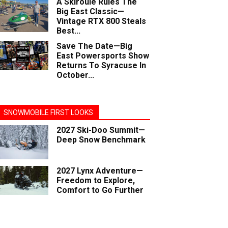
A Skiroule Rules The
Big East Classic—
Vintage RTX 800 Steals
Best...
Save The Date—Big
East Powersports Show
Returns To Syracuse In
October...
SNOWMOBILE FIRST LOOKS
2027 Ski-Doo Summit—
Deep Snow Benchmark
2027 Lynx Adventure—
Freedom to Explore,
Comfort to Go Further