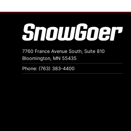
7760 France Avenue South, Suite 810
Bloomington, MN 55435
Phone: (763) 383-4400