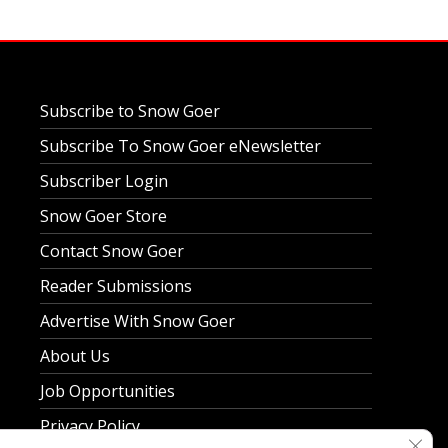
Subscribe to Snow Goer
Subscribe To Snow Goer eNewsletter
Subscriber Login
Snow Goer Store
Contact Snow Goer
Reader Submissions
Advertise With Snow Goer
About Us
Job Opportunities
Privacy Policy
Clos