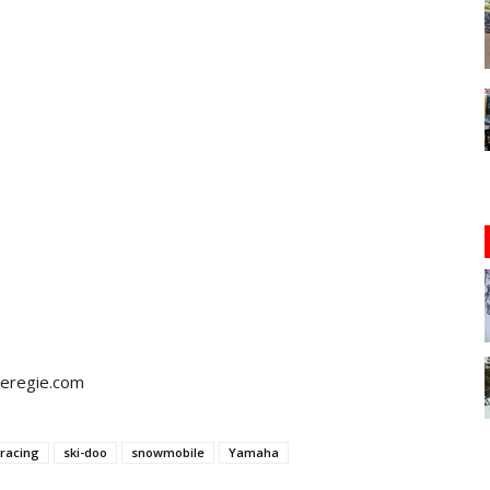
teregie.com
racing
ski-doo
snowmobile
Yamaha