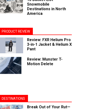
Snowmobile
Destinations in North
America
PRODUCT REVIEW
Review: FXR Helium Pro
3-in-1 Jacket & Helium X
Pant
Review: Munster T-
Motion Delete
DESTINATIONS
Break Out of Your Rut—