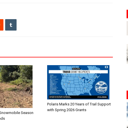
Polaris Marks 20 Years of Trail Support
with Spring 2026 Grants
n—Snowmobile Season
nds