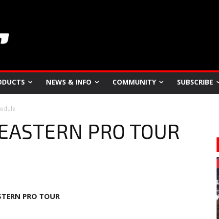
ODUCTS
NEWS & INFO
COMMUNITY
SUBSCRIBE
edule
 EASTERN PRO TOUR
STERN PRO TOUR