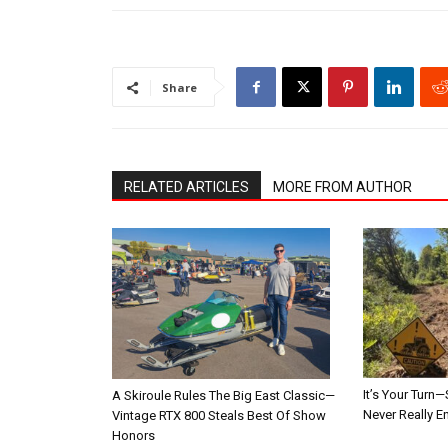
Share
RELATED ARTICLES
MORE FROM AUTHOR
It’s Your Tur
A Skiroule Rules The Big East Classic—
Never Really E
Vintage RTX 800 Steals Best Of Show
Honors