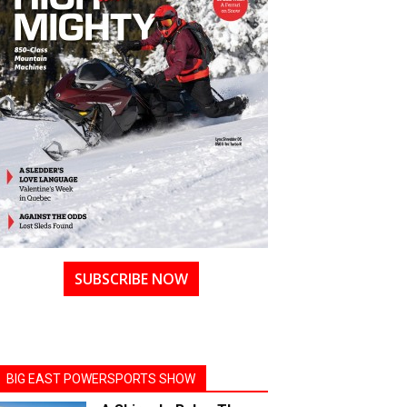
SUBSCRIBE NOW
BIG EAST POWERSPORTS SHOW