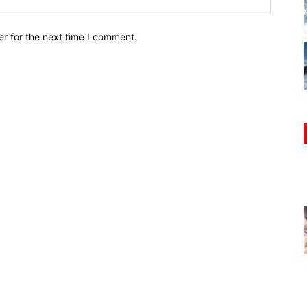
r for the next time I comment.