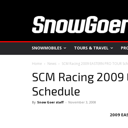
SNOWMOBILES
TOURS & TRAVEL
PR
Home
News
SCM Racing 2009 EASTERN PRO TOUR Sch
SCM Racing 2009
Schedule
By
Snow Goer staff
-
November 3, 2008
2009
EA