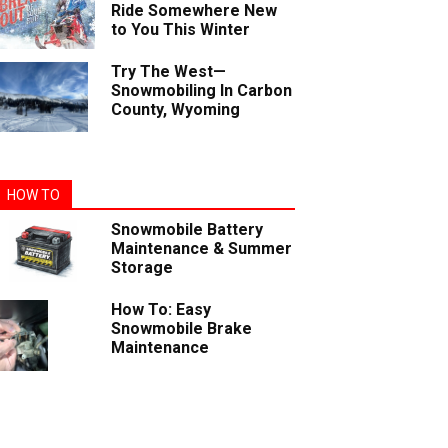
Ride Somewhere New
to You This Winter
Try The West—
Snowmobiling In Carbon
County, Wyoming
HOW TO
Snowmobile Battery
Maintenance & Summer
Storage
How To: Easy
Snowmobile Brake
Maintenance