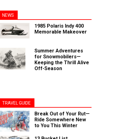
NEWS
1985 Polaris Indy 400
Memorable Makeover
Summer Adventures
for Snowmobilers—
Keeping the Thrill Alive
Off-Season
TRAVEL GUIDE
Break Out of Your Rut—
Ride Somewhere New
to You This Winter
13 Bucket List