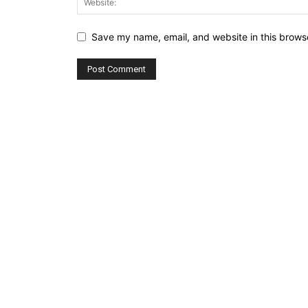
Save my name, email, and website in this browse