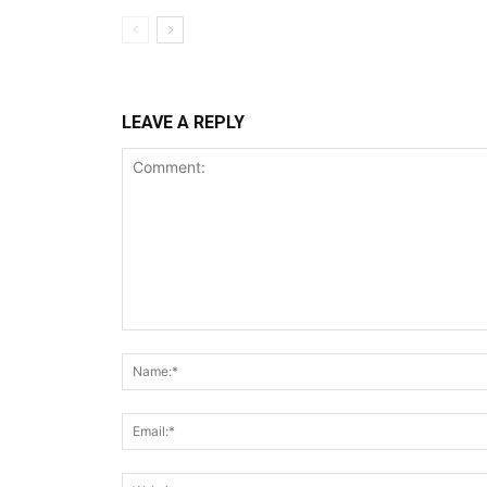
LEAVE A REPLY