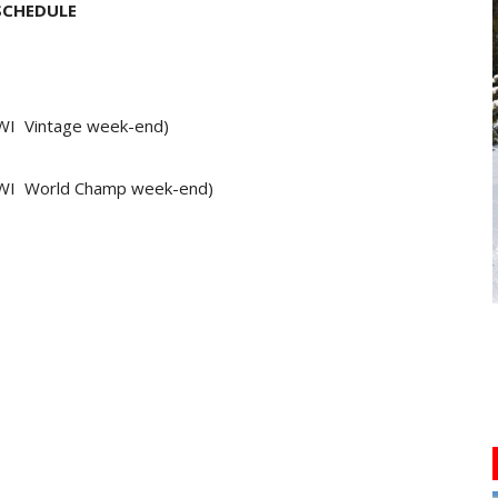
SCHEDULE
WI Vintage week-end)
 WI World Champ week-end)