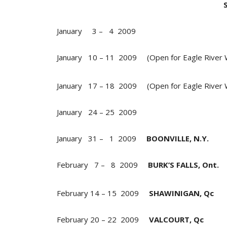
January 3 – 4 2009
January 10 – 11 2009 (Open for Eagle River 
January 17 – 18 2009 (Open for Eagle River
January 24 – 25 2009
January 31 – 1 2009
BOONVILLE, N.Y.
February 7 – 8 2009
BURK’S FALLS, Ont.
February 14 – 15 2009
SHAWINIGAN, Qc
February 20 – 22 2009
VALCOURT, Qc