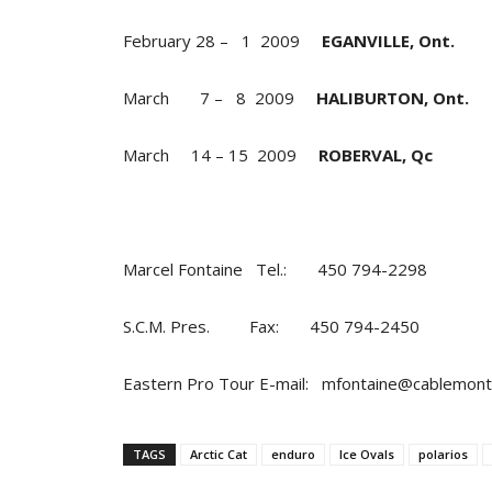
February 28 – 1 2009
EGANVILLE, Ont.
March 7 – 8 2009
HALIBURTON, Ont.
March 14 – 15 2009
ROBERVAL, Qc
Marcel Fontaine Tel.: 450 794-2298
S.C.M. Pres. Fax: 450 794-2450
Eastern Pro Tour E-mail: mfontaine@cablemon
TAGS
Arctic Cat
enduro
Ice Ovals
polarios