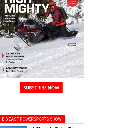
SUBSCRIBE NOW
BIG EAST POWERSPORTS SHOW