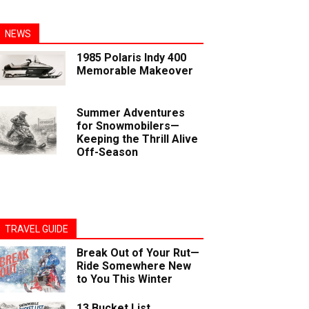
NEWS
1985 Polaris Indy 400
Memorable Makeover
Summer Adventures
for Snowmobilers—
Keeping the Thrill Alive
Off-Season
TRAVEL GUIDE
Break Out of Your Rut—
Ride Somewhere New
to You This Winter
13 Bucket List