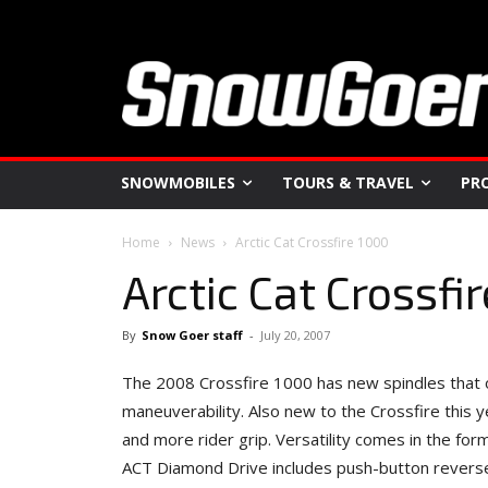
SNOWMOBILES
TOURS & TRAVEL
PR
Home
News
Arctic Cat Crossfire 1000
Arctic Cat Crossfi
By
Snow Goer staff
-
July 20, 2007
The 2008 Crossfire 1000 has new spindles that off
maneuverability. Also new to the Crossfire this ye
and more rider grip. Versatility comes in the for
ACT Diamond Drive includes push-button reverse. 