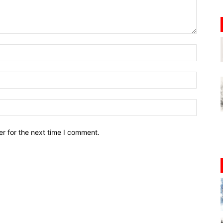
r for the next time I comment.