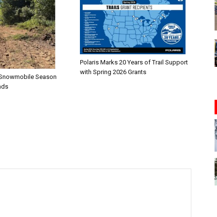
Polaris Marks 20 Years of Trail Support
with Spring 2026 Grants
n—Snowmobile Season
nds