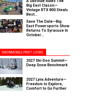
A Skiroule Rules The
Big East Classic—
Vintage RTX 800 Steals
Best...
Save The Date—Big
East Powersports Show
Returns To Syracuse In
October...
SNOWMOBILE FIRST LOOKS
2027 Ski-Doo Summit—
Deep Snow Benchmark
2027 Lynx Adventure—
Freedom to Explore,
Comfort to Go Further