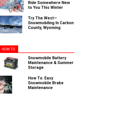
Ride Somewhere New
to You This Winter
Try The West—
Snowmobiling In Carbon
County, Wyoming
HOW TO
Snowmobile Battery
Maintenance & Summer
Storage
How To: Easy
Snowmobile Brake
Maintenance