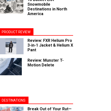
Snowmobile
Destinations in North
America
PRODUCT REVIEW
Review: FXR Helium Pro
3-in-1 Jacket & Helium X
Pant
Review: Munster T-
Motion Delete
DESTINATIONS
Break Out of Your Rut—