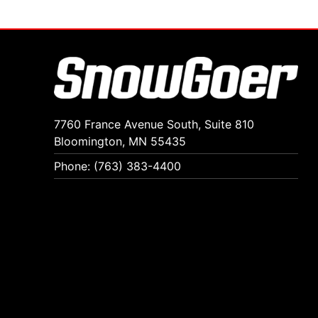
7760 France Avenue South, Suite 810
Bloomington, MN 55435
Phone: (763) 383-4400