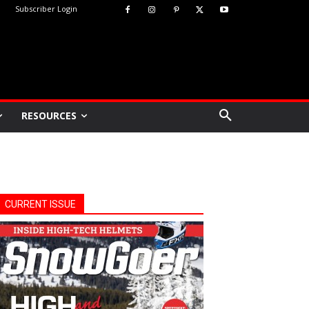
Subscriber Login
RESOURCES
CURRENT ISSUE