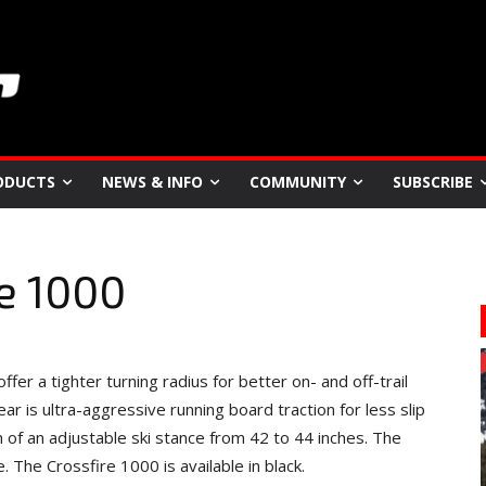
ODUCTS
NEWS & INFO
COMMUNITY
SUBSCRIBE
re 1000
er a tighter turning radius for better on- and off-trail
ar is ultra-aggressive running board traction for less slip
m of an adjustable ski stance from 42 to 44 inches. The
The Crossfire 1000 is available in black.