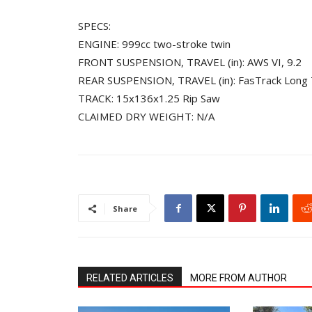
SPECS:
ENGINE: 999cc two-stroke twin
FRONT SUSPENSION, TRAVEL (in): AWS VI, 9.2
REAR SUSPENSION, TRAVEL (in): FasTrack Long 
TRACK: 15x136x1.25 Rip Saw
CLAIMED DRY WEIGHT: N/A
Share
RELATED ARTICLES
MORE FROM AUTHOR