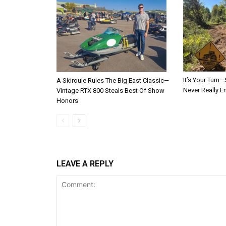
It’s Your Tur
A Skiroule Rules The Big East Classic—
Never Really E
Vintage RTX 800 Steals Best Of Show
Honors
LEAVE A REPLY