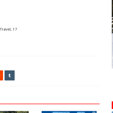
Travel, 17