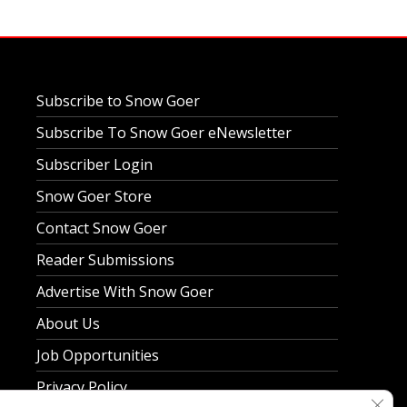
Subscribe to Snow Goer
Subscribe To Snow Goer eNewsletter
Subscriber Login
Snow Goer Store
Contact Snow Goer
Reader Submissions
Advertise With Snow Goer
About Us
Job Opportunities
Privacy Policy
Clos