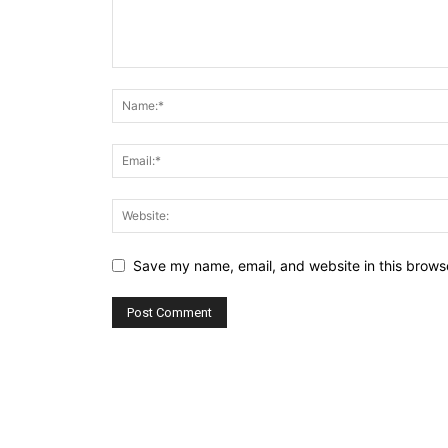
Save my name, email, and website in this browse