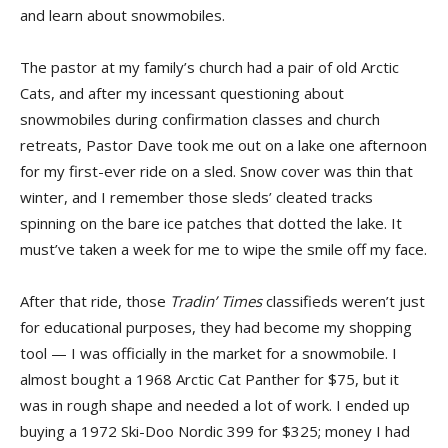
and learn about snowmobiles.
The pastor at my family’s church had a pair of old Arctic
Cats, and after my incessant questioning about
snowmobiles during confirmation classes and church
retreats, Pastor Dave took me out on a lake one afternoon
for my first-ever ride on a sled. Snow cover was thin that
winter, and I remember those sleds’ cleated tracks
spinning on the bare ice patches that dotted the lake. It
must’ve taken a week for me to wipe the smile off my face.
After that ride, those
Tradin’ Times
classifieds weren’t just
for educational purposes, they had become my shopping
tool — I was officially in the market for a snowmobile. I
almost bought a 1968 Arctic Cat Panther for $75, but it
was in rough shape and needed a lot of work. I ended up
buying a 1972 Ski-Doo Nordic 399 for $325; money I had