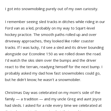
I got into snowmobiling purely out of my own curiosity.
I remember seeing sled tracks in ditches while riding in our
Ford van as a kid, probably on my way to Squirt-level
hockey practice. The smooth paths rolled up and over
driveway approaches, they looked like roller coaster
tracks. If I was lucky, I’d see a sled and its driver bounding
alongside our Econoline 150 as we rolled down the road.
I’d watch the skis skim over the bumps and the driver
react to the terrain, readying himself for the next bump. I
probably asked my dad how fast snowmobiles could go,
but he didn’t know; he wasn’t a snowmobiler.
Christmas Day was celebrated on my mom’s side of the
family — a tradition — and my uncle Greg and aunt Joyce
had sleds. I asked for a ride every time we celebrated at