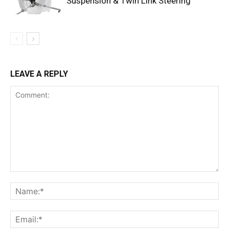
Suspension & Twin Link Steering
LEAVE A REPLY