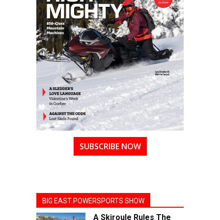
SUBSCRIBE NOW
BIG EAST POWERSPORTS SHOW
A Skiroule Rules The