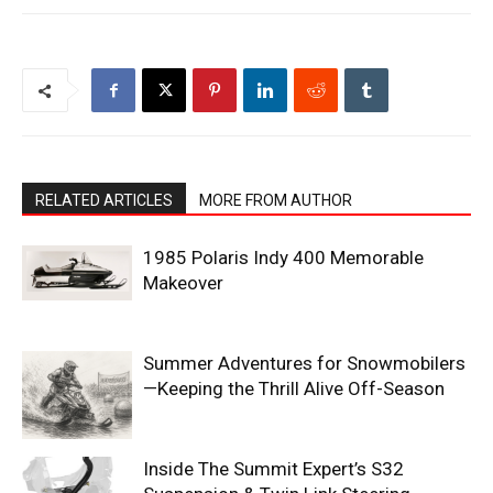
RELATED ARTICLES
MORE FROM AUTHOR
1985 Polaris Indy 400 Memorable
Makeover
Summer Adventures for Snowmobilers
—Keeping the Thrill Alive Off-Season
Inside The Summit Expert’s S32