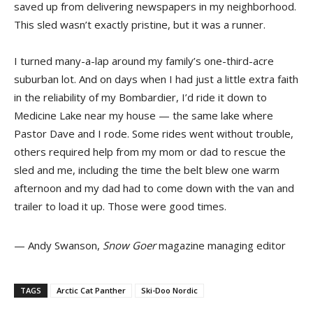
saved up from delivering newspapers in my neighborhood.
This sled wasn’t exactly pristine, but it was a runner.
I turned many-a-lap around my family’s one-third-acre
suburban lot. And on days when I had just a little extra faith
in the reliability of my Bombardier, I’d ride it down to
Medicine Lake near my house — the same lake where
Pastor Dave and I rode. Some rides went without trouble,
others required help from my mom or dad to rescue the
sled and me, including the time the belt blew one warm
afternoon and my dad had to come down with the van and
trailer to load it up. Those were good times.
— Andy Swanson,
Snow Goer
magazine managing editor
TAGS
Arctic Cat Panther
Ski-Doo Nordic