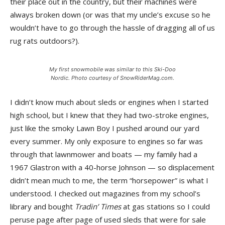
their place out in the country, but their machines were
always broken down (or was that my uncle’s excuse so he
wouldn’t have to go through the hassle of dragging all of us
rug rats outdoors?).
My first snowmobile was similar to this Ski-Doo
Nordic. Photo courtesy of SnowRiderMag.com.
I didn’t know much about sleds or engines when I started
high school, but I knew that they had two-stroke engines,
just like the smoky Lawn Boy I pushed around our yard
every summer. My only exposure to engines so far was
through that lawnmower and boats — my family had a
1967 Glastron with a 40-horse Johnson — so displacement
didn’t mean much to me, the term “horsepower” is what I
understood. I checked out magazines from my school’s
library and bought
Tradin’ Times
at gas stations so I could
peruse page after page of used sleds that were for sale