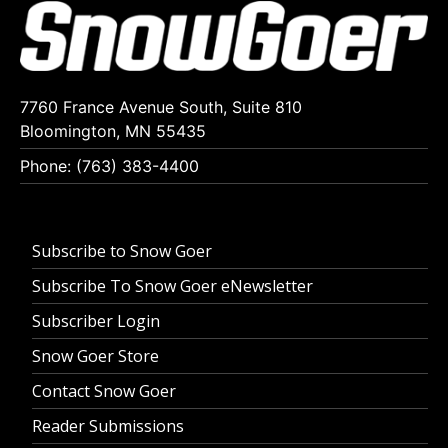
7760 France Avenue South, Suite 810
Bloomington, MN 55435
Phone: (763) 383-4400
Subscribe to Snow Goer
Subscribe To Snow Goer eNewsletter
Subscriber Login
Snow Goer Store
Contact Snow Goer
Reader Submissions