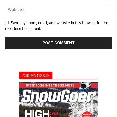
Save my name, email, and website in this browser for the
next time I comment.
CURRENT ISSUE