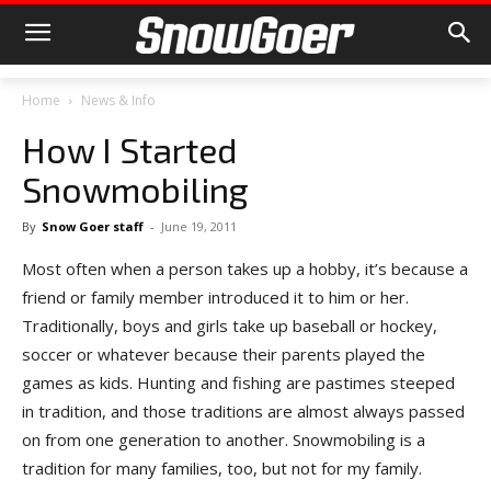
Home
News & Info
How I Started
Snowmobiling
By
Snow Goer staff
-
June 19, 2011
Most often when a person takes up a hobby, it’s because a
friend or family member introduced it to him or her.
Traditionally, boys and girls take up baseball or hockey,
soccer or whatever because their parents played the
games as kids. Hunting and fishing are pastimes steeped
in tradition, and those traditions are almost always passed
on from one generation to another. Snowmobiling is a
tradition for many families, too, but not for my family.