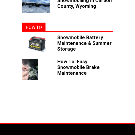
Snowmobiling In Carbon
County, Wyoming
HOW TO
Snowmobile Battery
Maintenance & Summer
Storage
How To: Easy
Snowmobile Brake
Maintenance