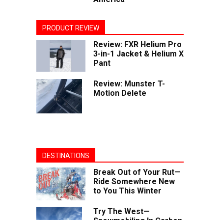
PRODUCT REVIEW
Review: FXR Helium Pro
3-in-1 Jacket & Helium X
Pant
Review: Munster T-
Motion Delete
DESTINATIONS
Break Out of Your Rut—
Ride Somewhere New
to You This Winter
Try The West—