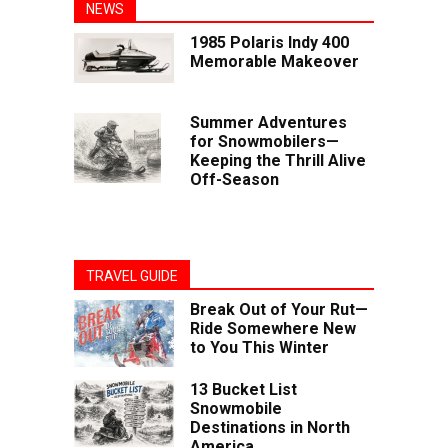
NEWS
1985 Polaris Indy 400
Memorable Makeover
Summer Adventures
for Snowmobilers—
Keeping the Thrill Alive
Off-Season
TRAVEL GUIDE
Break Out of Your Rut—
Ride Somewhere New
to You This Winter
13 Bucket List
Snowmobile
Destinations in North
America