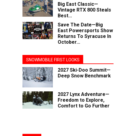
Big East Classic—
Vintage RTX 800 Steals
Best...
Save The Date—Big
East Powersports Show
Returns To Syracuse In
October...
SNOWMOBILE FIRST LOOKS
2027 Ski-Doo Summit—
Deep Snow Benchmark
2027 Lynx Adventure—
Freedom to Explore,
Comfort to Go Further