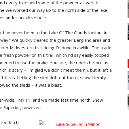
nd every tree held some of the powder as well. It
time we worked our way up to the north side of the lake
es under our drive belts.
had never been to the Lake Of The Clouds lookout in
e way.” We quickly cleared the greater Bergland area and
per Midwestern trail riding I’d done in awhile. The tracks
e fresh powder on this trail, which I’d say easily topped
y needed to use the brake. You see, the riders before us
ch is scary – I’m glad we didn’t meet them!), but it left a
eft turns. Letting the sled drift out there, snow literally
wed the sleds – it was a blast.
r-wide Trail 11, and we made fast time north. Snow
ke Superior, however.
led Kitchi-