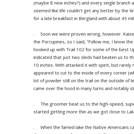
(maybe 8 new inches?) and every single branch a
seemed like life couldn’t get any better by the 
for a late breakfast in Bergland with about 45 mil
. Soon we were proven wrong, however. Kaiser 
the Porcupines, so I said, “Follow me, I know th
hooked up with Trail 102 for some of the best Up
indicated that just two sleds had beaten us to th
10 inches. With attacked it with spirit, but rarel
appeared to cut to the inside of every corner (whi
lot of powder still on the trail on the outside of l
came over the hood in many turns and notably slo
. The groomer beat us to the high-speed, supe
started getting more thin as we got close to La
. When the famed lake the Native Americans cal