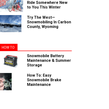
Ride Somewhere New
to You This Winter
Try The West—
Snowmobiling In Carbon
County, Wyoming
HOW TO
Snowmobile Battery
Maintenance & Summer
Storage
How To: Easy
Snowmobile Brake
Maintenance