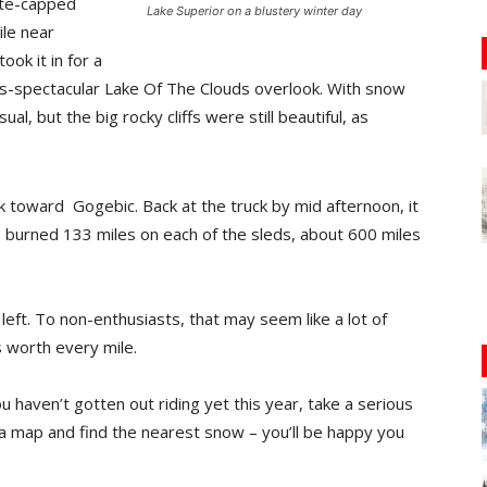
ite-capped
Lake Superior on a blustery winter day
ile near
ok it in for a
ys-spectacular Lake Of The Clouds overlook. With snow
ual, but the big rocky cliffs were still beautiful, as
 toward Gogebic. Back at the truck by mid afternoon, it
e burned 133 miles on each of the sleds, about 600 miles
eft. To non-enthusiasts, that may seem like a lot of
as worth every mile.
u haven’t gotten out riding yet this year, take a serious
 a map and find the nearest snow – you’ll be happy you