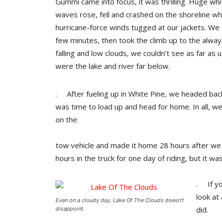
Gummi came into focus, it was thrilling. Huge wh
waves rose, fell and crashed on the shoreline wh
hurricane-force winds tugged at our jackets. We to
few minutes, then took the climb up to the alwa
falling and low clouds, we couldn’t see as far as us
were the lake and river far below.
. After fueling up in White Pine, we headed back
was time to load up and head for home. In all, w
on the
tow vehicle and made it home 28 hours after we l
hours in the truck for one day of riding, but it w
. If yo
look at
Even on a cloudy day, Lake Of The Clouds doesn't
did.
disappoint.