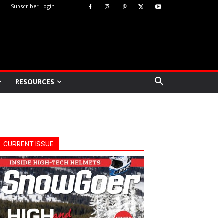
Subscriber Login
RESOURCES
CURRENT ISSUE