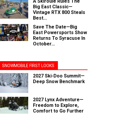
A Skiroule Rules The
Big East Classic—
Vintage RTX 800 Steals
Best...
Save The Date—Big
East Powersports Show
Returns To Syracuse In
October...
SNOWMOBILE FIRST LOOKS
2027 Ski-Doo Summit—
Deep Snow Benchmark
2027 Lynx Adventure—
Freedom to Explore,
Comfort to Go Further