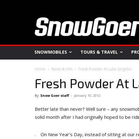
SNOWMOBILES
TOURS & TRAVEL
PR
Home
News & Info
Fresh Powder At Lake Gogebic
Fresh Powder At 
By
Snow Goer staff
-
January 10, 2012
Better late than never? Well sure – any snowmobi
solid month after I had originally hoped to be ridi
. On New Year’s Day, instead of sitting at our r