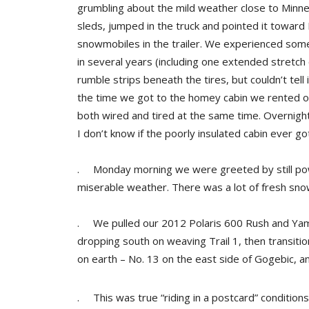
grumbling about the mild weather close to Minne
sleds, jumped in the truck and pointed it toward
snowmobiles in the trailer. We experienced some
in several years (including one extended stretch 
rumble strips beneath the tires, but couldn’t tell
the time we got to the homey cabin we rented 
both wired and tired at the same time. Overnight
I don’t know if the poorly insulated cabin ever 
. Monday morning we were greeted by still pow
miserable weather. There was a lot of fresh sno
. We pulled our 2012 Polaris 600 Rush and Yamaha
dropping south on weaving Trail 1, then transitio
on earth – No. 13 on the east side of Gogebic, a
. This was true “riding in a postcard” conditions