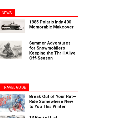
NEWS
1985 Polaris Indy 400
Memorable Makeover
Summer Adventures
for Snowmobilers—
Keeping the Thrill Alive
Off-Season
TRAVEL GUIDE
Break Out of Your Rut—
Ride Somewhere New
to You This Winter
13 Bucket List