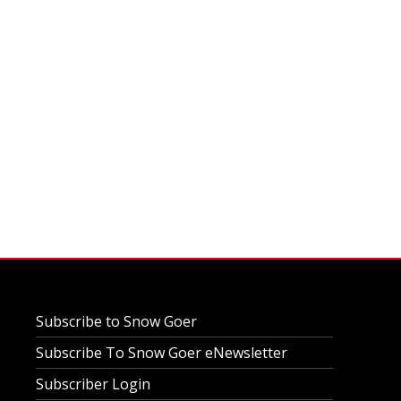
Subscribe to Snow Goer
Subscribe To Snow Goer eNewsletter
Subscriber Login