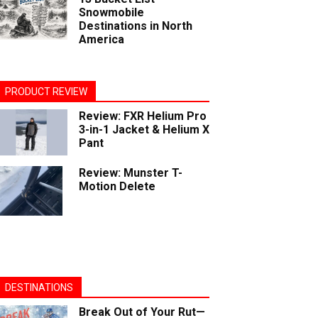
Snowmobile
Destinations in North
America
PRODUCT REVIEW
Review: FXR Helium Pro
3-in-1 Jacket & Helium X
Pant
Review: Munster T-
Motion Delete
DESTINATIONS
Break Out of Your Rut—