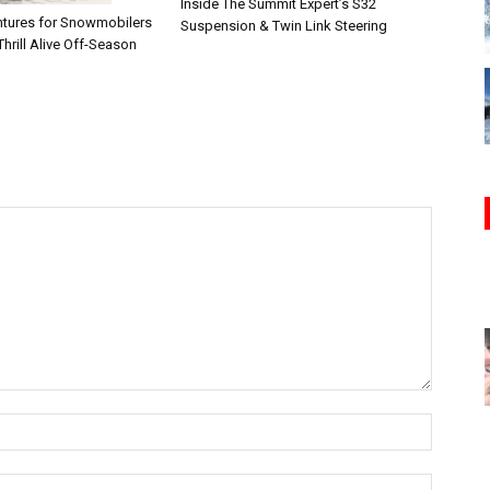
Inside The Summit Expert’s S32
tures for Snowmobilers
Suspension & Twin Link Steering
hrill Alive Off-Season