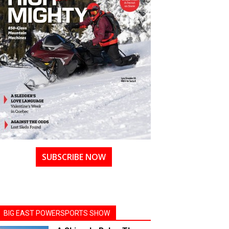
SUBSCRIBE NOW
BIG EAST POWERSPORTS SHOW