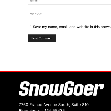
Save my name, email, and website in this browse
7760 France Avenue South, Suite 810
Bloomington, MN 55435