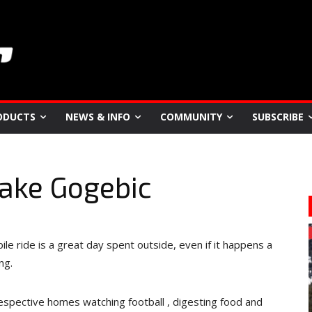
ODUCTS
NEWS & INFO
COMMUNITY
SUBSCRIBE
Lake Gogebic
le ride is a great day spent outside, even if it happens a
ng.
espective homes watching football , digesting food and