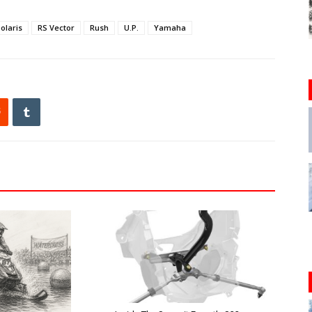
olaris
RS Vector
Rush
U.P.
Yamaha