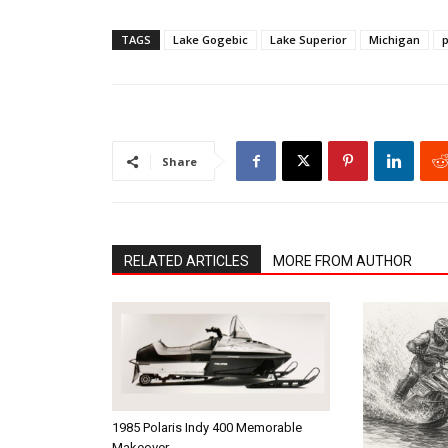
TAGS
Lake Gogebic
Lake Superior
Michigan
p
Share
RELATED ARTICLES
MORE FROM AUTHOR
1985 Polaris Indy 400 Memorable
Makeover