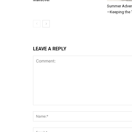
Summer Adven
—Keeping the T
LEAVE A REPLY