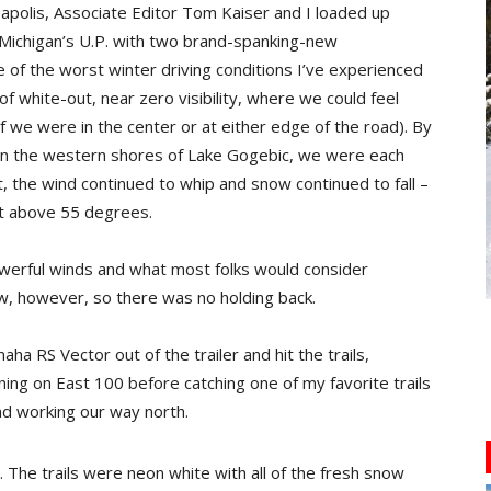
apolis, Associate Editor Tom Kaiser and I loaded up
 Michigan’s U.P. with two brand-spanking-new
 of the worst winter driving conditions I’ve experienced
of white-out, near zero visibility, where we could feel
 if we were in the center or at either edge of the road). By
on the western shores of Lake Gogebic, we were each
, the wind continued to whip and snow continued to fall –
got above 55 degrees.
erful winds and what most folks would consider
w, however, so there was no holding back.
 RS Vector out of the trailer and hit the trails,
ning on East 100 before catching one of my favorite trails
nd working our way north.
. The trails were neon white with all of the fresh snow