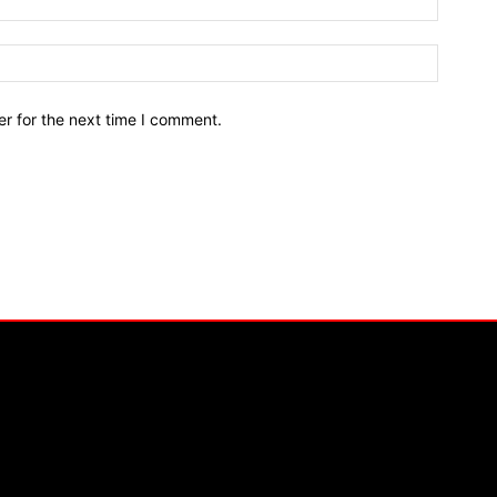
r for the next time I comment.