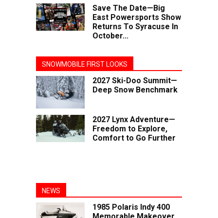
Save The Date—Big
East Powersports Show
Returns To Syracuse In
October...
SNOWMOBILE FIRST LOOKS
2027 Ski-Doo Summit—
Deep Snow Benchmark
2027 Lynx Adventure—
Freedom to Explore,
Comfort to Go Further
NEWS
1985 Polaris Indy 400
Memorable Makeover