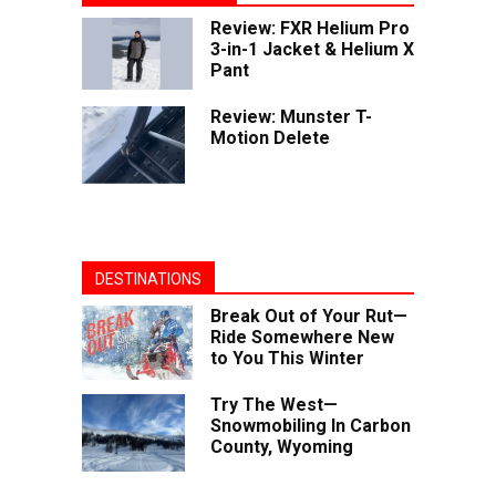
Review: FXR Helium Pro
3-in-1 Jacket & Helium X
Pant
Review: Munster T-
Motion Delete
DESTINATIONS
Break Out of Your Rut—
Ride Somewhere New
to You This Winter
Try The West—
Snowmobiling In Carbon
County, Wyoming