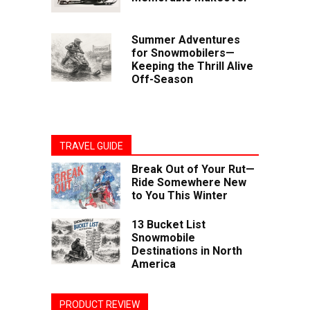
Summer Adventures
for Snowmobilers—
Keeping the Thrill Alive
Off-Season
TRAVEL GUIDE
Break Out of Your Rut—
Ride Somewhere New
to You This Winter
13 Bucket List
Snowmobile
Destinations in North
America
PRODUCT REVIEW