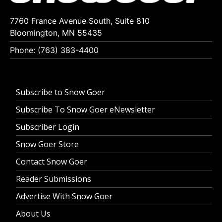
7760 France Avenue South, Suite 810
Bloomington, MN 55435
Phone: (763) 383-4400
Subscribe to Snow Goer
Subscribe To Snow Goer eNewsletter
Subscriber Login
Snow Goer Store
Contact Snow Goer
Reader Submissions
Advertise With Snow Goer
About Us