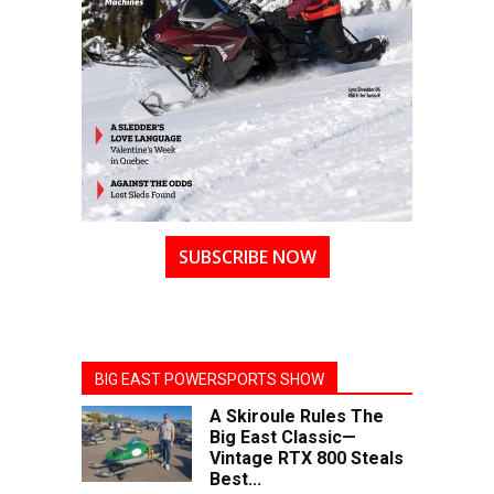
SUBSCRIBE NOW
BIG EAST POWERSPORTS SHOW
A Skiroule Rules The
Big East Classic—
Vintage RTX 800 Steals
Best...