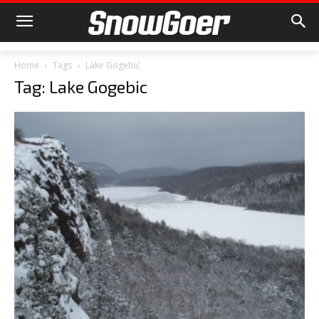
Home
Tags
Lake Gogebic
Tag: Lake Gogebic