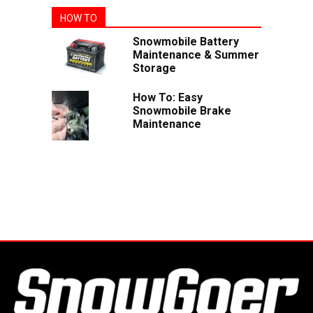
HOW TO
Snowmobile Battery
Maintenance & Summer
Storage
How To: Easy
Snowmobile Brake
Maintenance