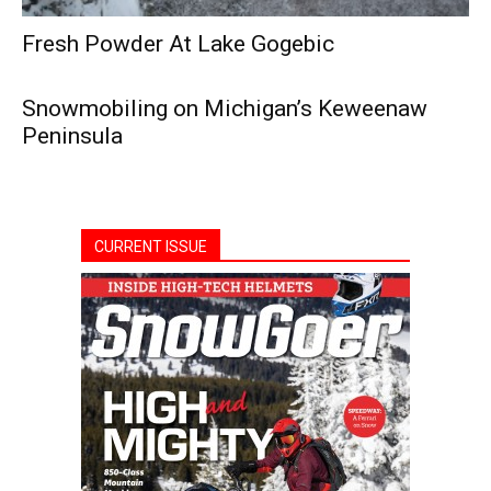
Fresh Powder At Lake Gogebic
Snowmobiling on Michigan’s Keweenaw
Peninsula
CURRENT ISSUE