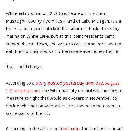
Whitehall (population: 2,706) is located in northern
Muskegon County five miles inland of Lake Michigan. It’s a
touristy area, particularly in the summer thanks to its big
marina on White Lake, but at this point residents can’t
snowmobile in town, and visitors can’t come into town to
eat, fuel up their sleds or otherwise leave money behind.
That could change.
According to a
story posted yesterday (Monday, August
27) on mlive.com
, the Whitehall City Council will consider a
measure tonight that would ask voters in November to
decide whether snowmobiles are allowed to be driven in
some parts of the city.
According to the article on
mlive.com
, the proposal doesn’t