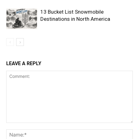
13 Bucket List Snowmobile
Destinations in North America
LEAVE A REPLY