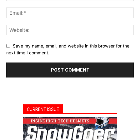
Save my name, email, and website in this browser for the
next time I comment.
CURRENT ISSUE