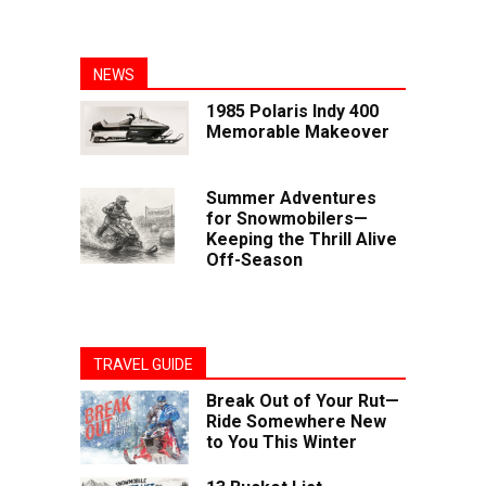
NEWS
1985 Polaris Indy 400
Memorable Makeover
Summer Adventures
for Snowmobilers—
Keeping the Thrill Alive
Off-Season
TRAVEL GUIDE
Break Out of Your Rut—
Ride Somewhere New
to You This Winter