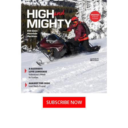
SUBSCRIBE NOW