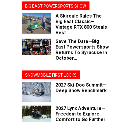
BIG EAST POWERSPORTS SHOW
A Skiroule Rules The
Big East Classic—
Vintage RTX 800 Steals
Best...
Save The Date—Big
East Powersports Show
Returns To Syracuse In
October...
SNOWMOBILE FIRST LOOKS
2027 Ski-Doo Summit—
Deep Snow Benchmark
2027 Lynx Adventure—
Freedom to Explore,
Comfort to Go Further