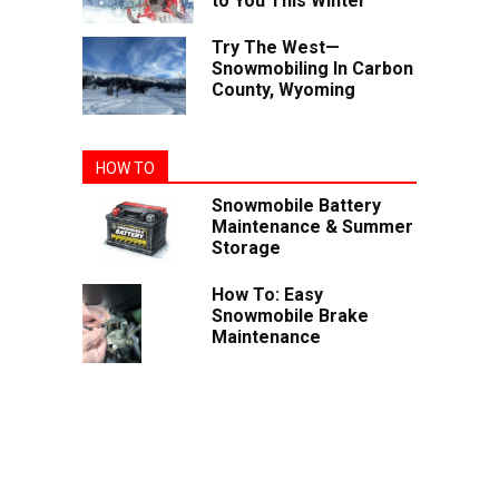
to You This Winter
Try The West—
Snowmobiling In Carbon
County, Wyoming
HOW TO
Snowmobile Battery
Maintenance & Summer
Storage
How To: Easy
Snowmobile Brake
Maintenance