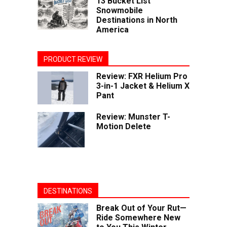
13 Bucket List
Snowmobile
Destinations in North
America
PRODUCT REVIEW
Review: FXR Helium Pro
3-in-1 Jacket & Helium X
Pant
Review: Munster T-
Motion Delete
DESTINATIONS
Break Out of Your Rut—
Ride Somewhere New