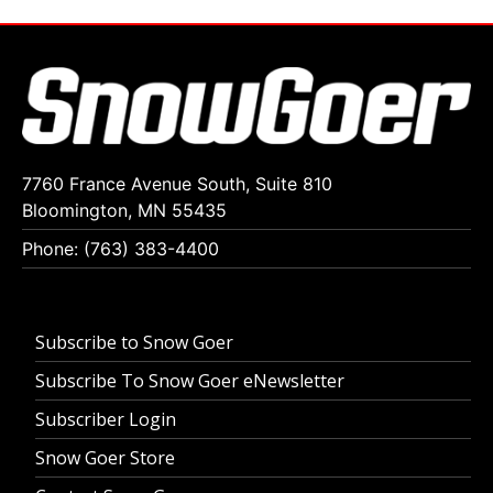
7760 France Avenue South, Suite 810
Bloomington, MN 55435
Phone: (763) 383-4400
Subscribe to Snow Goer
Subscribe To Snow Goer eNewsletter
Subscriber Login
Snow Goer Store