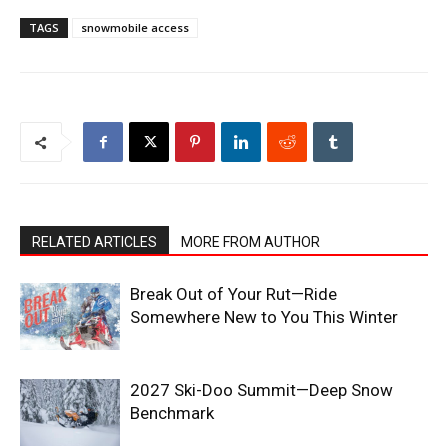
TAGS
snowmobile access
RELATED ARTICLES
MORE FROM AUTHOR
Break Out of Your Rut—Ride
Somewhere New to You This Winter
2027 Ski-Doo Summit—Deep Snow
Benchmark