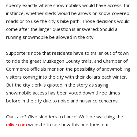
specify exactly where snowmobiles would have access; for
instance, whether sleds would be allows on snow-covered
roads or to use the city’s bike path. Those decisions would
come after the larger question is answered: Should a
running snowmobile be allowed in the city.
Supporters note that residents have to trailer out of town
to ride the great Muskegon County trails, and Chamber of
Commerce officials mention the possibility of snowmobiling
visitors coming into the city with their dollars each winter.
But the city clerk is quoted in the story as saying
snowmobile access has been voted down three times
before in the city due to noise and nuisance concerns.
Our take? Give sledders a chance! We’ll be watching the
mlive.com
website to see how this one turns out.