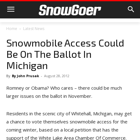
Home
Latest News
Snowmobile Access Could
Be On The Ballot In
Michigan
By
By John Prusak
-
August 28, 2012
Romney or Obama? Who cares – there could be much
larger issues on the ballot in November.
Residents in the scenic city of Whitehall, Michigan, may get
a chance to vote themselves snowmobile access for the
coming winter, based on a local petition that has the
support of the White Lake Area Chamber Of Commerce.