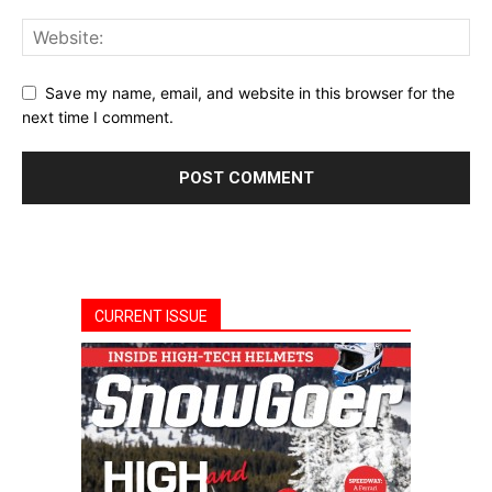
Save my name, email, and website in this browser for the
next time I comment.
CURRENT ISSUE