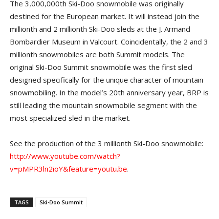
The 3,000,000th Ski-Doo snowmobile was originally
destined for the European market. It will instead join the
millionth and 2 millionth Ski-Doo sleds at the J. Armand
Bombardier Museum in Valcourt. Coincidentally, the 2 and 3
millionth snowmobiles are both Summit models. The
original Ski-Doo Summit snowmobile was the first sled
designed specifically for the unique character of mountain
snowmobiling. In the model’s 20th anniversary year, BRP is
still leading the mountain snowmobile segment with the
most specialized sled in the market.
See the production of the 3 millionth Ski-Doo snowmobile:
http://www.youtube.com/watch?
v=pMPR3ln2ioY&feature=youtu.be
.
TAGS
Ski-Doo Summit