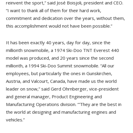
reinvent the sport,” said José Boisjoli, president and CEO.
“I want to thank all of them for their hard work,
commitment and dedication over the years, without them,
this accomplishment would not have been possible.”
It has been exactly 40 years, day for day, since the
millionth snowmobile, a 1974 Ski-Doo TNT Everest 440
model was produced, and 20 years since the second
millionth, a 1994 Ski-Doo Summit snowmobile. “All our
employees, but particularly the ones in Gunskirchen,
Austria, and Valcourt, Canada, have made us the world
leader on snow,” said Gerd Ohrnberger, vice-president
and general manager, Product Engineering and
Manufacturing Operations division. ‘”They are the best in
the world at designing and manufacturing engines and
vehicles.”