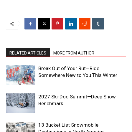
RELATED ARTICLES
MORE FROM AUTHOR
Break Out of Your Rut—Ride
Somewhere New to You This Winter
2027 Ski-Doo Summit—Deep Snow
Benchmark
13 Bucket List Snowmobile
Destinations in North America