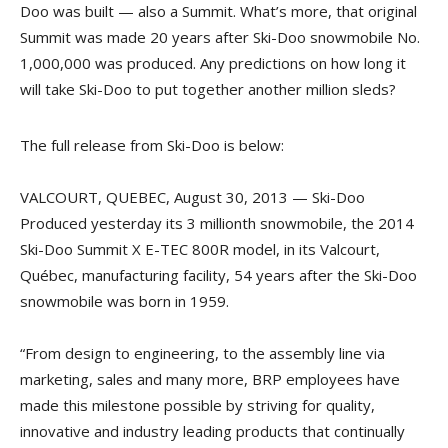
Doo was built — also a Summit. What’s more, that original
Summit was made 20 years after Ski-Doo snowmobile No.
1,000,000 was produced. Any predictions on how long it
will take Ski-Doo to put together another million sleds?
The full release from Ski-Doo is below:
VALCOURT, QUEBEC, August 30, 2013 — Ski-Doo
Produced yesterday its 3 millionth snowmobile, the 2014
Ski-Doo Summit X E-TEC 800R model, in its Valcourt,
Québec, manufacturing facility, 54 years after the Ski-Doo
snowmobile was born in 1959.
“From design to engineering, to the assembly line via
marketing, sales and many more, BRP employees have
made this milestone possible by striving for quality,
innovative and industry leading products that continually