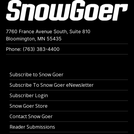
7760 France Avenue South, Suite 810
Bloomington, MN 55435
Phone: (763) 383-4400
Subscribe to Snow Goer
Subscribe To Snow Goer eNewsletter
Subscriber Login
Snow Goer Store
Contact Snow Goer
Reader Submissions