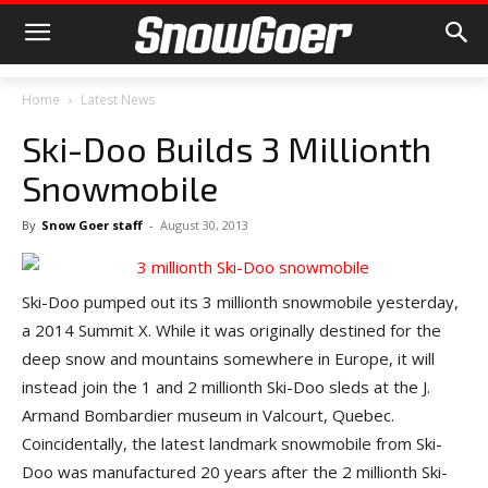
Home
Latest News
Ski-Doo Builds 3 Millionth
Snowmobile
By
Snow Goer staff
-
August 30, 2013
Ski-Doo pumped out its 3 millionth snowmobile yesterday,
a 2014 Summit X. While it was originally destined for the
deep snow and mountains somewhere in Europe, it will
instead join the 1 and 2 millionth Ski-Doo sleds at the J.
Armand Bombardier museum in Valcourt, Quebec.
Coincidentally, the latest landmark snowmobile from Ski-
Doo was manufactured 20 years after the 2 millionth Ski-