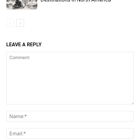
LEAVE A REPLY