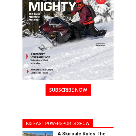
SUBSCRIBE NOW
BIG EAST POWERSPORTS SHOW
A Skiroule Rules The