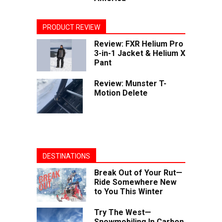
PRODUCT REVIEW
Review: FXR Helium Pro
3-in-1 Jacket & Helium X
Pant
Review: Munster T-
Motion Delete
DESTINATIONS
Break Out of Your Rut—
Ride Somewhere New
to You This Winter
Try The West—
Snowmobiling In Carbon