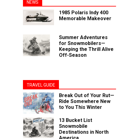
NEWS
1985 Polaris Indy 400
Memorable Makeover
Summer Adventures
for Snowmobilers—
Keeping the Thrill Alive
Off-Season
TRAVEL GUIDE
Break Out of Your Rut—
Ride Somewhere New
to You This Winter
13 Bucket List
Snowmobile
Destinations in North
America