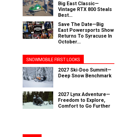
Big East Classic—
Vintage RTX 800 Steals
Best...
Save The Date—Big
East Powersports Show
Returns To Syracuse In
October...
SNOWMOBILE FIRST LOOKS
2027 Ski-Doo Summit—
Deep Snow Benchmark
2027 Lynx Adventure—
Freedom to Explore,
Comfort to Go Further