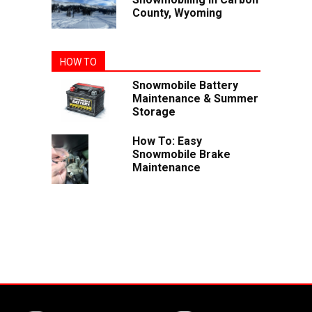
County, Wyoming
HOW TO
Snowmobile Battery
Maintenance & Summer
Storage
How To: Easy
Snowmobile Brake
Maintenance