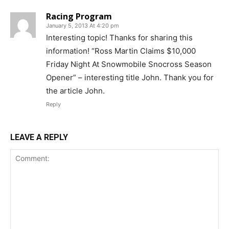
Racing Program
January 5, 2013 At 4:20 pm
Interesting topic! Thanks for sharing this
information! “Ross Martin Claims $10,000
Friday Night At Snowmobile Snocross Season
Opener” – interesting title John. Thank you for
the article John.
Reply
LEAVE A REPLY