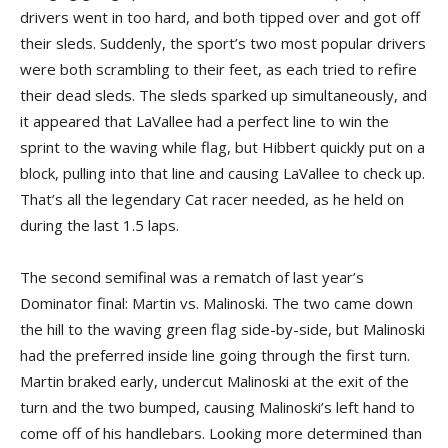
drivers went in too hard, and both tipped over and got off
their sleds. Suddenly, the sport’s two most popular drivers
were both scrambling to their feet, as each tried to refire
their dead sleds. The sleds sparked up simultaneously, and
it appeared that LaVallee had a perfect line to win the
sprint to the waving while flag, but Hibbert quickly put on a
block, pulling into that line and causing LaVallee to check up.
That’s all the legendary Cat racer needed, as he held on
during the last 1.5 laps.
The second semifinal was a rematch of last year’s
Dominator final: Martin vs. Malinoski. The two came down
the hill to the waving green flag side-by-side, but Malinoski
had the preferred inside line going through the first turn.
Martin braked early, undercut Malinoski at the exit of the
turn and the two bumped, causing Malinoski’s left hand to
come off of his handlebars. Looking more determined than