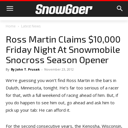
Home
Latest News
Ross Martin Claims $10,000
Friday Night At Snowmobile
Snocross Season Opener
By
By John T. Prusak
-
November 23, 2012
We’re guessing you won’t find Ross Martin in the bars in
Duluth, Minnesota, tonight. He’s far too serious of a racer
for that, with a full weekend of racing ahead of him. But, if
you do happen to see him out, go ahead and ask him to
pick up your tab: He can afford it.
For the second consecutive years, the Kenosha, Wisconsin,