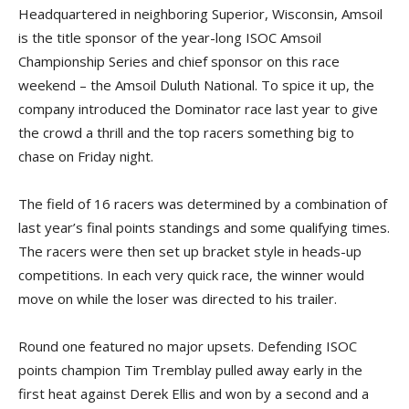
Headquartered in neighboring Superior, Wisconsin, Amsoil
is the title sponsor of the year-long ISOC Amsoil
Championship Series and chief sponsor on this race
weekend – the Amsoil Duluth National. To spice it up, the
company introduced the Dominator race last year to give
the crowd a thrill and the top racers something big to
chase on Friday night.
The field of 16 racers was determined by a combination of
last year’s final points standings and some qualifying times.
The racers were then set up bracket style in heads-up
competitions. In each very quick race, the winner would
move on while the loser was directed to his trailer.
Round one featured no major upsets. Defending ISOC
points champion Tim Tremblay pulled away early in the
first heat against Derek Ellis and won by a second and a