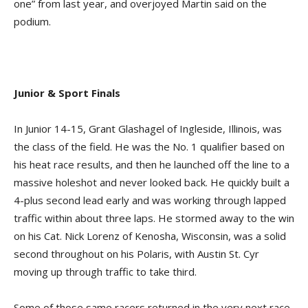
one” from last year, and overjoyed Martin said on the
podium.
Junior & Sport Finals
In Junior 14-15, Grant Glashagel of Ingleside, Illinois, was
the class of the field. He was the No. 1 qualifier based on
his heat race results, and then he launched off the line to a
massive holeshot and never looked back. He quickly built a
4-plus second lead early and was working through lapped
traffic within about three laps. He stormed away to the win
on his Cat. Nick Lorenz of Kenosha, Wisconsin, was a solid
second throughout on his Polaris, with Austin St. Cyr
moving up through traffic to take third.
Some of those same racers returned in the very next race