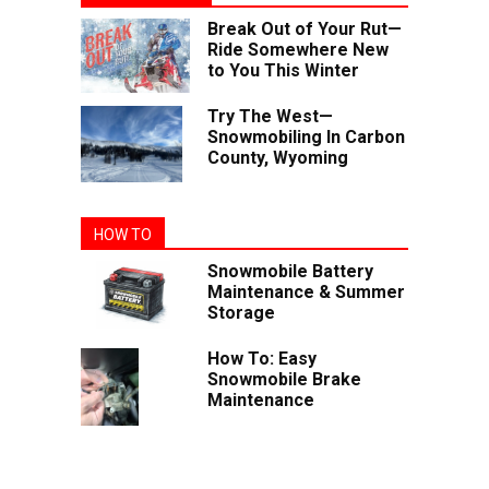
Break Out of Your Rut—
Ride Somewhere New
to You This Winter
Try The West—
Snowmobiling In Carbon
County, Wyoming
HOW TO
Snowmobile Battery
Maintenance & Summer
Storage
How To: Easy
Snowmobile Brake
Maintenance