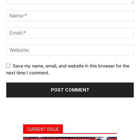
Save my name, email, and website in this browser for the
next time I comment.
CURRENT ISSUE