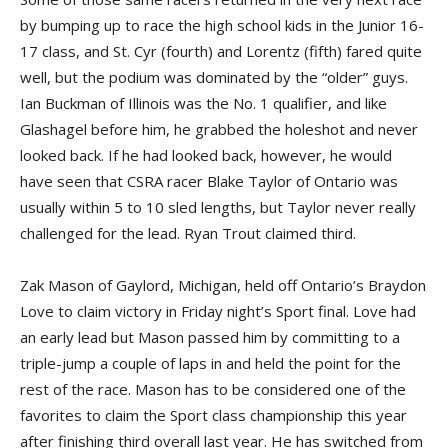
by bumping up to race the high school kids in the Junior 16-
17 class, and St. Cyr (fourth) and Lorentz (fifth) fared quite
well, but the podium was dominated by the “older” guys.
Ian Buckman of Illinois was the No. 1 qualifier, and like
Glashagel before him, he grabbed the holeshot and never
looked back. If he had looked back, however, he would
have seen that CSRA racer Blake Taylor of Ontario was
usually within 5 to 10 sled lengths, but Taylor never really
challenged for the lead. Ryan Trout claimed third.
Zak Mason of Gaylord, Michigan, held off Ontario’s Braydon
Love to claim victory in Friday night’s Sport final. Love had
an early lead but Mason passed him by committing to a
triple-jump a couple of laps in and held the point for the
rest of the race. Mason has to be considered one of the
favorites to claim the Sport class championship this year
after finishing third overall last year. He has switched from