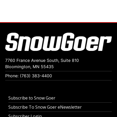
7760 France Avenue South, Suite 810
Bloomington, MN 55435
Phone: (763) 383-4400
Subscribe to Snow Goer
Subscribe To Snow Goer eNewsletter
Subscriber Login