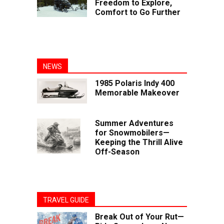
Freedom to Explore,
Comfort to Go Further
NEWS
1985 Polaris Indy 400
Memorable Makeover
Summer Adventures
for Snowmobilers—
Keeping the Thrill Alive
Off-Season
TRAVEL GUIDE
Break Out of Your Rut—