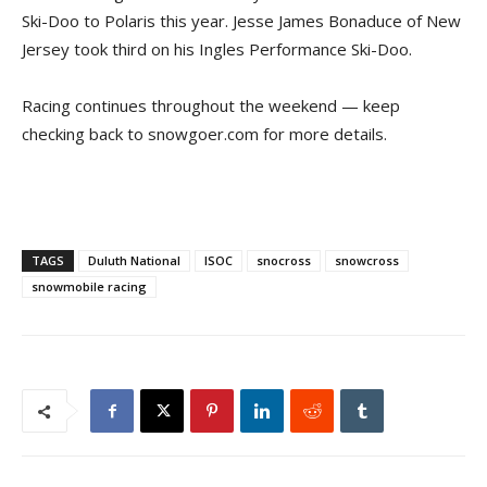
Ski-Doo to Polaris this year. Jesse James Bonaduce of New
Jersey took third on his Ingles Performance Ski-Doo.
Racing continues throughout the weekend — keep
checking back to snowgoer.com for more details.
TAGS
Duluth National
ISOC
snocross
snowcross
snowmobile racing