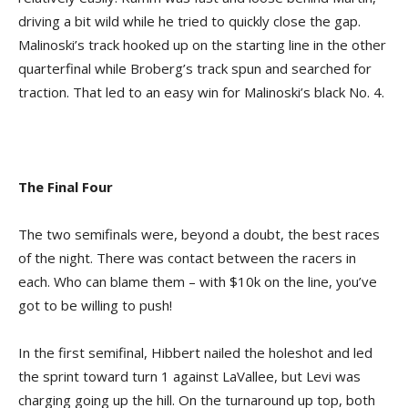
driving a bit wild while he tried to quickly close the gap.
Malinoski’s track hooked up on the starting line in the other
quarterfinal while Broberg’s track spun and searched for
traction. That led to an easy win for Malinoski’s black No. 4.
The Final Four
The two semifinals were, beyond a doubt, the best races
of the night. There was contact between the racers in
each. Who can blame them – with $10k on the line, you’ve
got to be willing to push!
In the first semifinal, Hibbert nailed the holeshot and led
the sprint toward turn 1 against LaVallee, but Levi was
charging going up the hill. On the turnaround up top, both