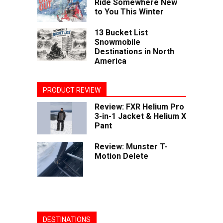
Ride Somewhere New
to You This Winter
13 Bucket List
Snowmobile
Destinations in North
America
PRODUCT REVIEW
Review: FXR Helium Pro
3-in-1 Jacket & Helium X
Pant
Review: Munster T-
Motion Delete
DESTINATIONS