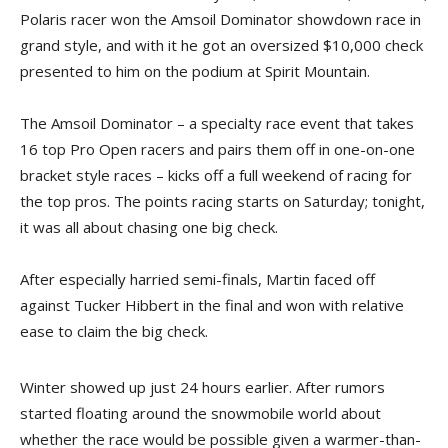
Polaris racer won the Amsoil Dominator showdown race in
grand style, and with it he got an oversized $10,000 check
presented to him on the podium at Spirit Mountain.
The Amsoil Dominator – a specialty race event that takes
16 top Pro Open racers and pairs them off in one-on-one
bracket style races – kicks off a full weekend of racing for
the top pros. The points racing starts on Saturday; tonight,
it was all about chasing one big check.
After especially harried semi-finals, Martin faced off
against Tucker Hibbert in the final and won with relative
ease to claim the big check.
Winter showed up just 24 hours earlier. After rumors
started floating around the snowmobile world about
whether the race would be possible given a warmer-than-