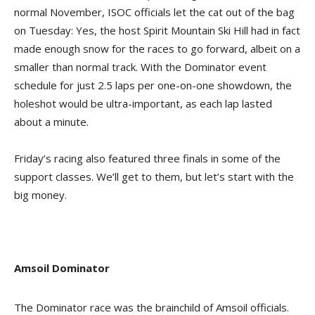
normal November, ISOC officials let the cat out of the bag
on Tuesday: Yes, the host Spirit Mountain Ski Hill had in fact
made enough snow for the races to go forward, albeit on a
smaller than normal track. With the Dominator event
schedule for just 2.5 laps per one-on-one showdown, the
holeshot would be ultra-important, as each lap lasted
about a minute.
Friday’s racing also featured three finals in some of the
support classes. We’ll get to them, but let’s start with the
big money.
Amsoil Dominator
The Dominator race was the brainchild of Amsoil officials.