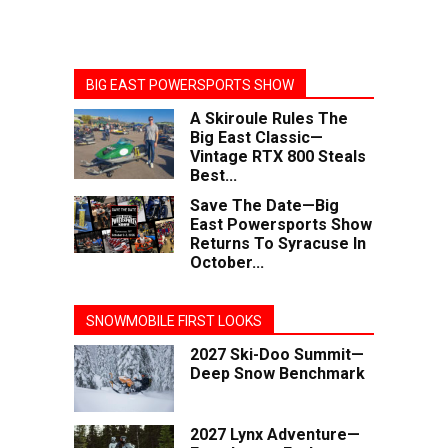
BIG EAST POWERSPORTS SHOW
A Skiroule Rules The
Big East Classic—
Vintage RTX 800 Steals
Best...
Save The Date—Big
East Powersports Show
Returns To Syracuse In
October...
SNOWMOBILE FIRST LOOKS
2027 Ski-Doo Summit—
Deep Snow Benchmark
2027 Lynx Adventure—