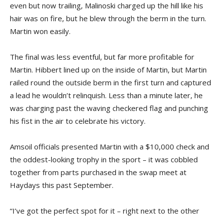
even but now trailing, Malinoski charged up the hill like his
hair was on fire, but he blew through the berm in the turn.
Martin won easily.
The final was less eventful, but far more profitable for
Martin. Hibbert lined up on the inside of Martin, but Martin
railed round the outside berm in the first turn and captured
a lead he wouldn’t relinquish. Less than a minute later, he
was charging past the waving checkered flag and punching
his fist in the air to celebrate his victory.
Amsoil officials presented Martin with a $10,000 check and
the oddest-looking trophy in the sport – it was cobbled
together from parts purchased in the swap meet at
Haydays this past September.
“I’ve got the perfect spot for it – right next to the other