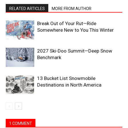
RELATED ARTICLES
MORE FROM AUTHOR
Break Out of Your Rut—Ride
Somewhere New to You This Winter
2027 Ski-Doo Summit—Deep Snow
Benchmark
13 Bucket List Snowmobile
Destinations in North America
1 COMMENT