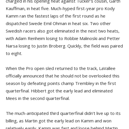
charged in his opening heat against Tucker’s cousin, Garth
Kauffman, in heat five. Much-hyped first-year pro Kody
Kamm ran the fastest laps of the first round as he
dispatched Swede Emil Ohman in heat six. Two other
Swedish racers also got eliminated in the next two heats,
with Adam Renheim losing to Robbie Malinoski and Petter
Narsa losing to Justin Broberg. Quickly, the field was paired
to eight.
When the Pro open sled returned to the track, LaVallee
officially announced that he should not be overlooked this
season by defeating points champ Trembley in the first
quarterfinal. Hibbert got the early lead and eliminated
Mees in the second quarterfinal.
The much-anticipated third quarterfinal didn’t live up to its
billing, as Martin got the early lead on Kamm and won
relatively easily. Kamm was fast and loose behind Martin,