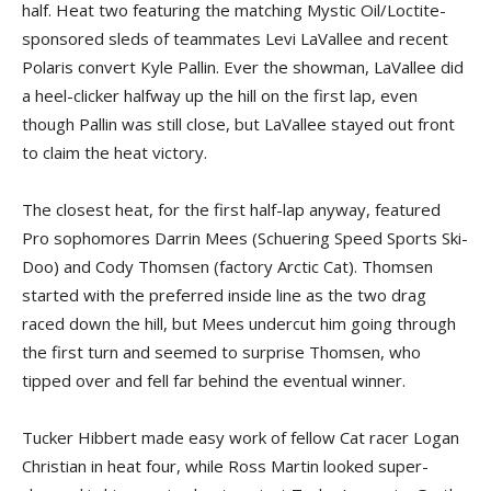
half. Heat two featuring the matching Mystic Oil/Loctite-
sponsored sleds of teammates Levi LaVallee and recent
Polaris convert Kyle Pallin. Ever the showman, LaVallee did
a heel-clicker halfway up the hill on the first lap, even
though Pallin was still close, but LaVallee stayed out front
to claim the heat victory.
The closest heat, for the first half-lap anyway, featured
Pro sophomores Darrin Mees (Schuering Speed Sports Ski-
Doo) and Cody Thomsen (factory Arctic Cat). Thomsen
started with the preferred inside line as the two drag
raced down the hill, but Mees undercut him going through
the first turn and seemed to surprise Thomsen, who
tipped over and fell far behind the eventual winner.
Tucker Hibbert made easy work of fellow Cat racer Logan
Christian in heat four, while Ross Martin looked super-