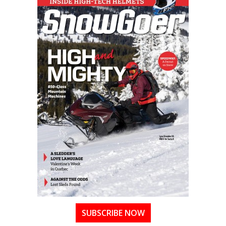
SUBSCRIBE NOW