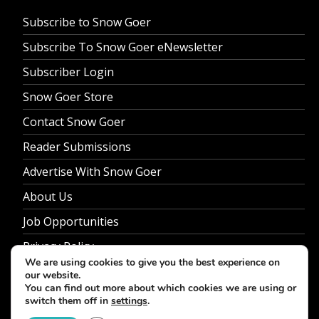
Subscribe to Snow Goer
Subscribe To Snow Goer eNewsletter
Subscriber Login
Snow Goer Store
Contact Snow Goer
Reader Submissions
Advertise With Snow Goer
About Us
Job Opportunities
Privacy Policy
We are using cookies to give you the best experience on
our website.
You can find out more about which cookies we are using or
switch them off in
settings
.