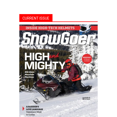
CURRENT ISSUE