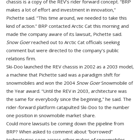
chassis is a copy of the REV’s rider forward concept. “BRP
makes a lot of effort and investment in innovation,”
Pichette said. “This time around, we needed to take this
kind of action.” BRP contacted Arctic Cat this morning and
made the company aware of its lawsuit, Pichette said.
Snow Goer
reached out to Arctic Cat officials seeking
comment but were directed to the company’s public
relations firm.
Ski-Doo launched the REV chassis in 2002 as a 2003 model,
a machine that Pichette said was a paradigm shift for
snowmobiles and won the 2004
Snow Goer
Snowmobile of
the Year award. “Until the REV in 2003, architecture was
the same for everybody since the beginning,” he said. The
rider-forward platform catapulted Ski-Doo to the number
one position in snowmobile market share.
Could more lawsuits be coming down the pipeline from
BRP? When asked to comment about “borrowed”
technologies seen across other makes of snowmobiles,