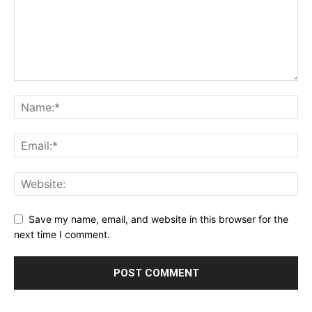
Save my name, email, and website in this browser for the
next time I comment.