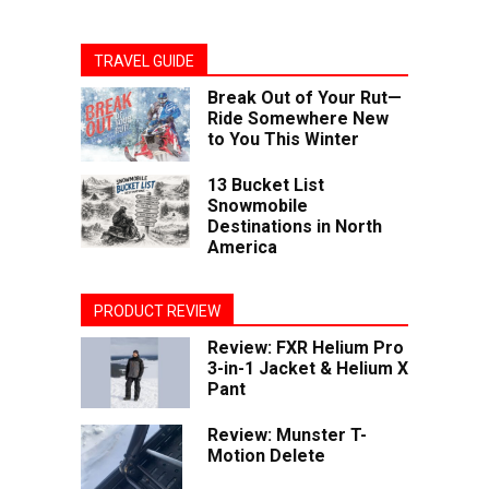
TRAVEL GUIDE
Break Out of Your Rut—
Ride Somewhere New
to You This Winter
13 Bucket List
Snowmobile
Destinations in North
America
PRODUCT REVIEW
Review: FXR Helium Pro
3-in-1 Jacket & Helium X
Pant
Review: Munster T-
Motion Delete