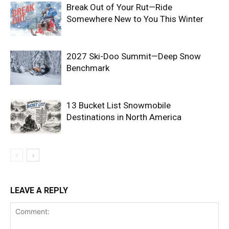
Break Out of Your Rut—Ride
Somewhere New to You This Winter
2027 Ski-Doo Summit—Deep Snow
Benchmark
13 Bucket List Snowmobile
Destinations in North America
LEAVE A REPLY