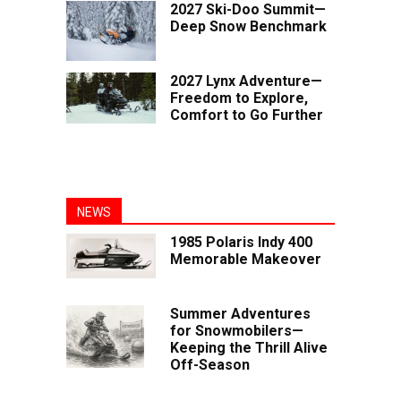
2027 Ski-Doo Summit—
Deep Snow Benchmark
2027 Lynx Adventure—
Freedom to Explore,
Comfort to Go Further
NEWS
1985 Polaris Indy 400
Memorable Makeover
Summer Adventures
for Snowmobilers—
Keeping the Thrill Alive
Off-Season