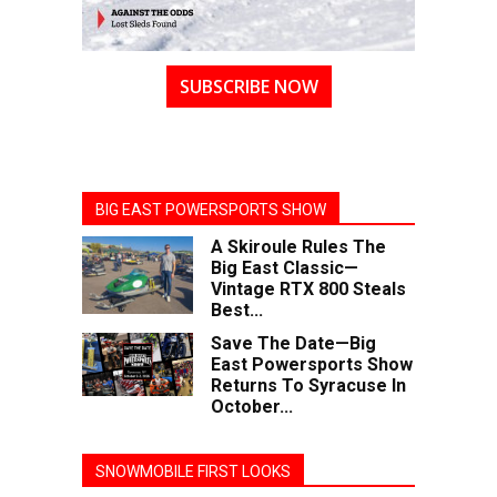
SUBSCRIBE NOW
BIG EAST POWERSPORTS SHOW
A Skiroule Rules The
Big East Classic—
Vintage RTX 800 Steals
Best...
Save The Date—Big
East Powersports Show
Returns To Syracuse In
October...
SNOWMOBILE FIRST LOOKS