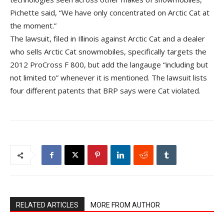
Pichette said, “We have only concentrated on Arctic Cat at
the moment.”
The lawsuit, filed in Illinois against Arctic Cat and a dealer
who sells Arctic Cat snowmobiles, specifically targets the
2012 ProCross F 800, but add the langauge “including but
not limited to” whenever it is mentioned. The lawsuit lists
four different patents that BRP says were Cat violated.
RELATED ARTICLES
MORE FROM AUTHOR