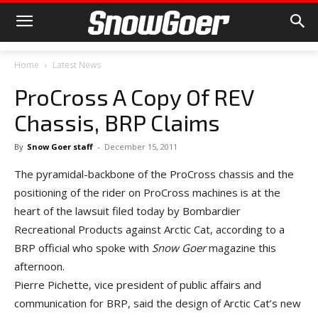
Home
Latest News
ProCross A Copy Of REV
Chassis, BRP Claims
By
Snow Goer staff
-
December 15, 2011
The pyramidal-backbone of the ProCross chassis and the
positioning of the rider on ProCross machines is at the
heart of the lawsuit filed today by Bombardier
Recreational Products against Arctic Cat, according to a
BRP official who spoke with
Snow Goer
magazine this
afternoon.
Pierre Pichette, vice president of public affairs and
communication for BRP, said the design of Arctic Cat’s new