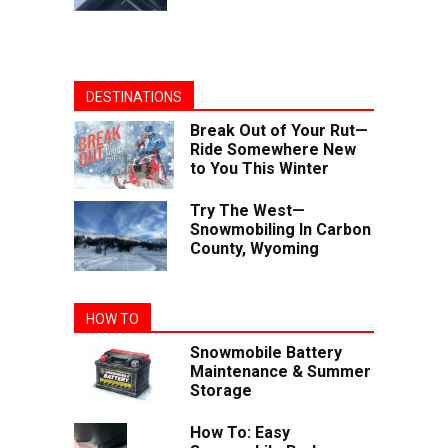
DESTINATIONS
Break Out of Your Rut—
Ride Somewhere New
to You This Winter
Try The West—
Snowmobiling In Carbon
County, Wyoming
HOW TO
Snowmobile Battery
Maintenance & Summer
Storage
How To: Easy