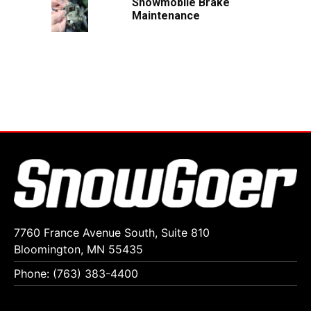
Snowmobile Brake
Maintenance
7760 France Avenue South, Suite 810
Bloomington, MN 55435
Phone: (763) 383-4400