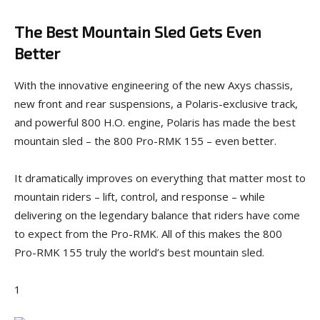
The Best Mountain Sled Gets Even
Better
With the innovative engineering of the new Axys chassis,
new front and rear suspensions, a Polaris-exclusive track,
and powerful 800 H.O. engine, Polaris has made the best
mountain sled – the 800 Pro-RMK 155 – even better.
It dramatically improves on everything that matter most to
mountain riders – lift, control, and response – while
delivering on the legendary balance that riders have come
to expect from the Pro-RMK. All of this makes the 800
Pro-RMK 155 truly the world’s best mountain sled.
1