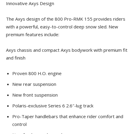
Innovative Axys Design
The Axys design of the 800 Pro-RMK 155 provides riders
with a powerful, easy-to-control deep snow sled. New
premium features include:
Axys chassis and compact Axys bodywork with premium fit
and finish
Proven 800 H.O. engine
New rear suspension
New front suspension
Polaris-exclusive Series 6 2.6″-lug track
Pro-Taper handlebars that enhance rider comfort and
control