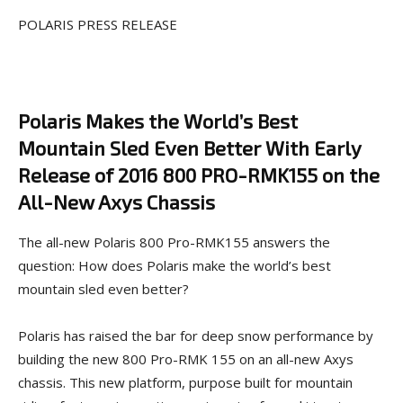
POLARIS PRESS RELEASE
Polaris
Makes the World’s Best
Mountain Sled Even Better With Early
Release of 2016 800 PRO-RMK155 on the
All-New Axys
Chassis
The all-new Polaris 800 Pro-RMK155 answers the
question: How does Polaris make the world’s best
mountain sled even better?
Polaris has raised the bar for deep snow performance by
building the new 800 Pro-RMK 155 on an all-new Axys
chassis. This new platform, purpose built for mountain