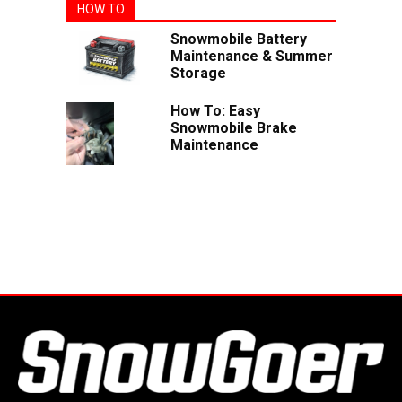
HOW TO
Snowmobile Battery
Maintenance & Summer
Storage
How To: Easy
Snowmobile Brake
Maintenance