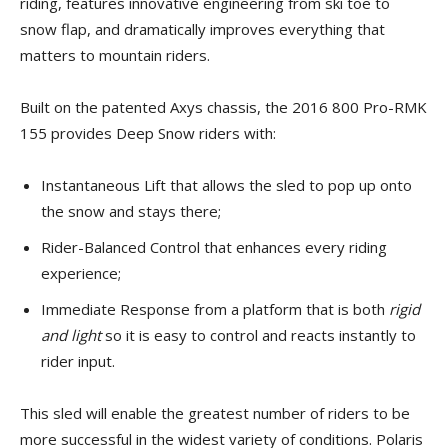
riding, features innovative engineering from ski toe to
snow flap, and dramatically improves everything that
matters to mountain riders.
Built on the patented Axys chassis, the 2016 800 Pro-RMK
155 provides Deep Snow riders with:
Instantaneous Lift that allows the sled to pop up onto
the snow and stays there;
Rider-Balanced Control that enhances every riding
experience;
Immediate Response from a platform that is both
rigid
and light
so it is easy to control and reacts instantly to
rider input.
This sled will enable the greatest number of riders to be
more successful in the widest variety of conditions. Polaris