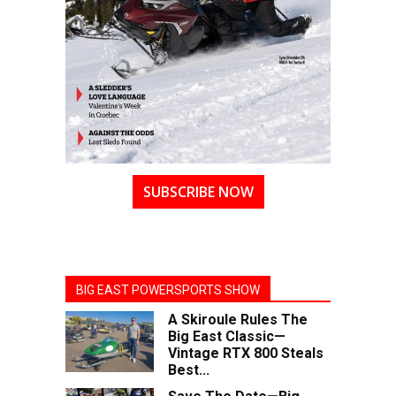
SUBSCRIBE NOW
BIG EAST POWERSPORTS SHOW
A Skiroule Rules The
Big East Classic—
Vintage RTX 800 Steals
Best...