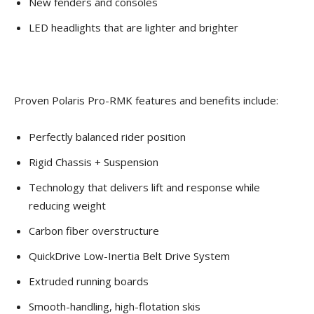
New fenders and consoles
LED headlights that are lighter and brighter
Proven Polaris Pro-RMK features and benefits include:
Perfectly balanced rider position
Rigid Chassis + Suspension
Technology that delivers lift and response while
reducing weight
Carbon fiber overstructure
QuickDrive Low-Inertia Belt Drive System
Extruded running boards
Smooth-handling, high-flotation skis