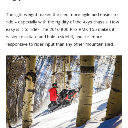
The light weight makes the sled more agile and easier to
ride – especially with the rigidity of the Axys chassis. How
easy is it to ride? The 2016 800 Pro-RMK 155 makes it
easier to initiate and hold a sidehill, and it is more
responsive to rider input than any other mountain sled.