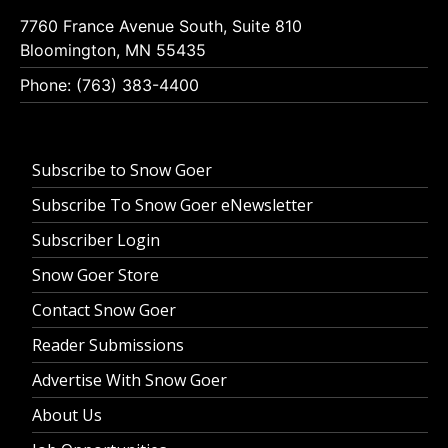
7760 France Avenue South, Suite 810
Bloomington, MN 55435
Phone: (763) 383-4400
Subscribe to Snow Goer
Subscribe To Snow Goer eNewsletter
Subscriber Login
Snow Goer Store
Contact Snow Goer
Reader Submissions
Advertise With Snow Goer
About Us