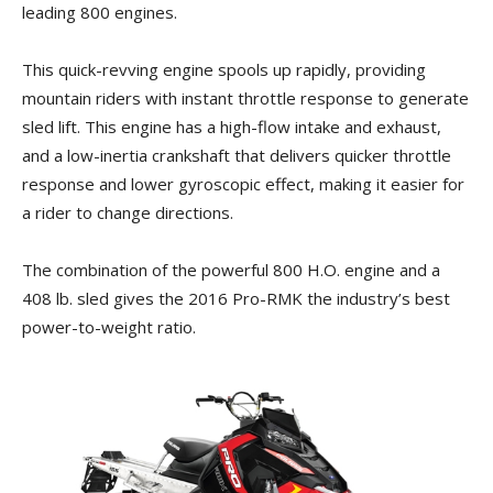
leading 800 engines.
This quick-revving engine spools up rapidly, providing
mountain riders with instant throttle response to generate
sled lift. This engine has a high-flow intake and exhaust,
and a low-inertia crankshaft that delivers quicker throttle
response and lower gyroscopic effect, making it easier for
a rider to change directions.
The combination of the powerful 800 H.O. engine and a
408 lb. sled gives the 2016 Pro-RMK the industry’s best
power-to-weight ratio.