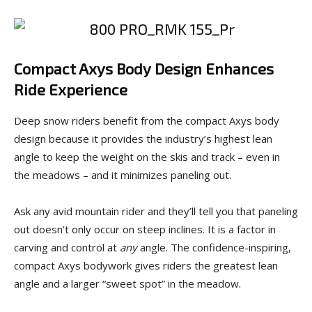
Compact Axys Body Design Enhances
Ride Experience
Deep snow riders benefit from the compact Axys body
design because it provides the industry’s highest lean
angle to keep the weight on the skis and track – even in
the meadows – and it minimizes paneling out.
Ask any avid mountain rider and they’ll tell you that paneling
out doesn’t only occur on steep inclines. It is a factor in
carving and control at
any
angle. The confidence-inspiring,
compact Axys bodywork gives riders the greatest lean
angle and a larger “sweet spot” in the meadow.