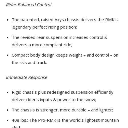
Rider-Balanced Control
The patented, raised Axys chassis delivers the RMK’s
legendary perfect riding position;
The revised rear suspension increases control &
delivers a more compliant ride;
Compact body design keeps weight – and control – on
the skis and track.
Immediate Response
Rigid chassis plus redesigned suspension efficiently
deliver rider’s inputs & power to the snow;
The chassis is stronger, more durable – and lighter;
408 lbs.: The Pro-RMK is the world’s lightest mountain
sled.