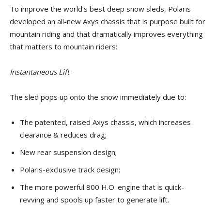
To improve the world’s best deep snow sleds, Polaris
developed an all-new Axys chassis that is purpose built for
mountain riding and that dramatically improves everything
that matters to mountain riders:
Instantaneous Lift
The sled pops up onto the snow immediately due to:
The patented, raised Axys chassis, which increases
clearance & reduces drag;
New rear suspension design;
Polaris-exclusive track design;
The more powerful 800 H.O. engine that is quick-
revving and spools up faster to generate lift.