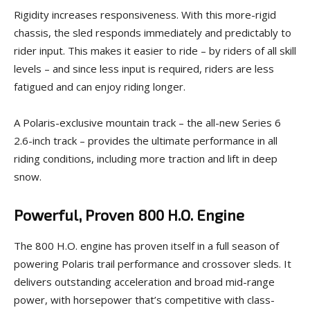
Rigidity increases responsiveness. With this more-rigid
chassis, the sled responds immediately and predictably to
rider input. This makes it easier to ride – by riders of all skill
levels – and since less input is required, riders are less
fatigued and can enjoy riding longer.
A Polaris-exclusive mountain track – the all-new Series 6
2.6-inch track – provides the ultimate performance in all
riding conditions, including more traction and lift in deep
snow.
Powerful, Proven 800 H.O. Engine
The 800 H.O. engine has proven itself in a full season of
powering Polaris trail performance and crossover sleds. It
delivers outstanding acceleration and broad mid-range
power, with horsepower that’s competitive with class-