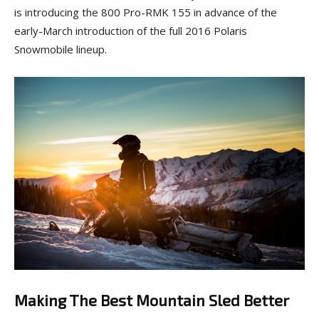
is introducing the 800 Pro-RMK 155 in advance of the
early-March introduction of the full 2016 Polaris
Snowmobile lineup.
Making The Best Mountain Sled Better