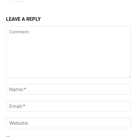
LEAVE A REPLY