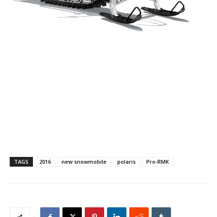
TAGS
2016
new snowmobile
polaris
Pro-RMK