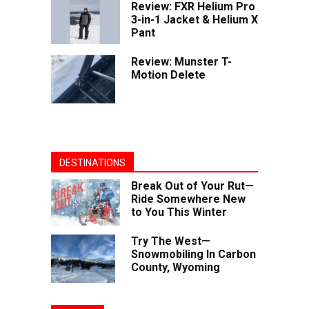
Review: FXR Helium Pro
3-in-1 Jacket & Helium X
Pant
Review: Munster T-
Motion Delete
DESTINATIONS
Break Out of Your Rut—
Ride Somewhere New
to You This Winter
Try The West—
Snowmobiling In Carbon
County, Wyoming