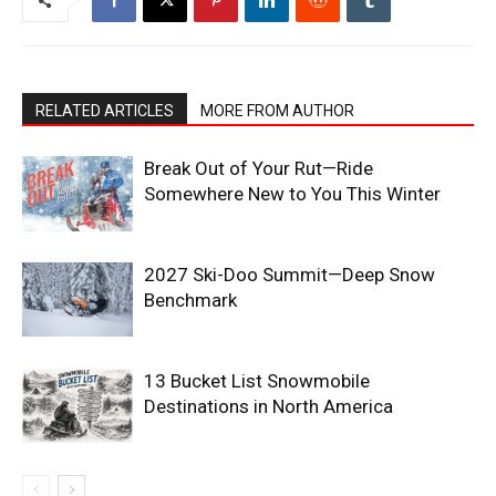
RELATED ARTICLES
MORE FROM AUTHOR
Break Out of Your Rut—Ride
Somewhere New to You This Winter
2027 Ski-Doo Summit—Deep Snow
Benchmark
13 Bucket List Snowmobile
Destinations in North America