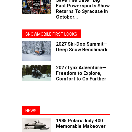
Save The Date—Big
East Powersports Show
Returns To Syracuse In
October...
SNOWMOBILE FIRST LOOKS
2027 Ski-Doo Summit—
Deep Snow Benchmark
2027 Lynx Adventure—
Freedom to Explore,
Comfort to Go Further
NEWS
1985 Polaris Indy 400
Memorable Makeover