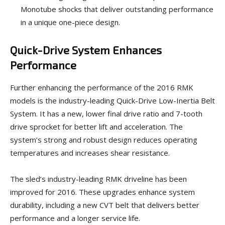
Monotube shocks that deliver outstanding performance
in a unique one-piece design.
Quick-Drive System Enhances
Performance
Further enhancing the performance of the 2016 RMK
models is the industry-leading Quick-Drive Low-Inertia Belt
System. It has a new, lower final drive ratio and 7-tooth
drive sprocket for better lift and acceleration. The
system’s strong and robust design reduces operating
temperatures and increases shear resistance.
The sled’s industry-leading RMK driveline has been
improved for 2016. These upgrades enhance system
durability, including a new CVT belt that delivers better
performance and a longer service life.