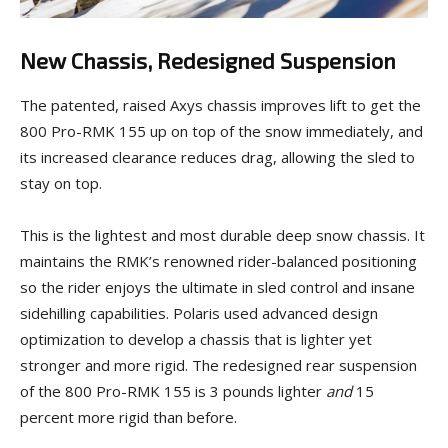
New Chassis, Redesigned Suspension
The patented, raised Axys chassis improves lift to get the
800 Pro-RMK 155 up on top of the snow immediately, and
its increased clearance reduces drag, allowing the sled to
stay on top.
This is the lightest and most durable deep snow chassis. It
maintains the RMK’s renowned rider-balanced positioning
so the rider enjoys the ultimate in sled control and insane
sidehilling capabilities. Polaris used advanced design
optimization to develop a chassis that is lighter yet
stronger and more rigid. The redesigned rear suspension
of the 800 Pro-RMK 155 is 3 pounds lighter
and
15
percent more rigid than before.