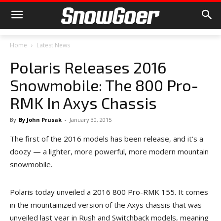
Home
Latest News
Polaris Releases 2016
Snowmobile: The 800 Pro-
RMK In Axys Chassis
By
By John Prusak
-
January 30, 2015
The first of the 2016 models has been release, and it’s a
doozy — a lighter, more powerful, more modern mountain
snowmobile.
Polaris today unveiled a 2016 800 Pro-RMK 155. It comes
in the mountainized version of the Axys chassis that was
unveiled last year in Rush and Switchback models, meaning