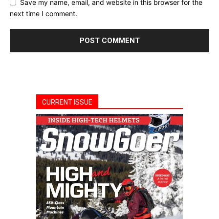
Save my name, email, and website in this browser for the
next time I comment.
CURRENT ISSUE