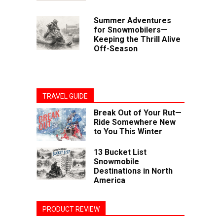
Summer Adventures
for Snowmobilers—
Keeping the Thrill Alive
Off-Season
TRAVEL GUIDE
Break Out of Your Rut—
Ride Somewhere New
to You This Winter
13 Bucket List
Snowmobile
Destinations in North
America
PRODUCT REVIEW