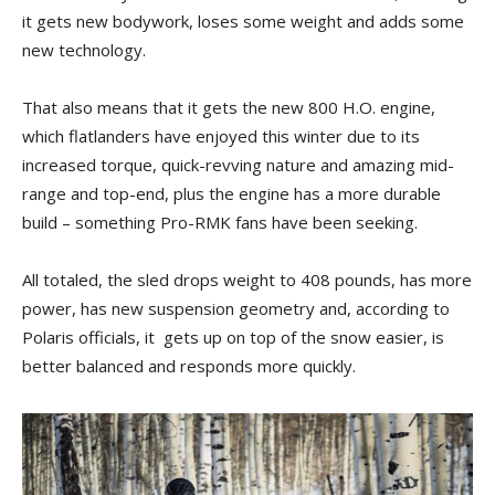
it gets new bodywork, loses some weight and adds some
new technology.
That also means that it gets the new 800 H.O. engine,
which flatlanders have enjoyed this winter due to its
increased torque, quick-revving nature and amazing mid-
range and top-end, plus the engine has a more durable
build – something Pro-RMK fans have been seeking.
All totaled, the sled drops weight to 408 pounds, has more
power, has new suspension geometry and, according to
Polaris officials, it gets up on top of the snow easier, is
better balanced and responds more quickly.