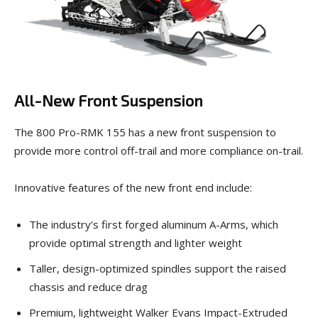
All-New Front Suspension
The 800 Pro-RMK 155 has a new front suspension to
provide more control off-trail and more compliance on-trail.
Innovative features of the new front end include:
The industry’s first forged aluminum A-Arms, which
provide optimal strength and lighter weight
Taller, design-optimized spindles support the raised
chassis and reduce drag
Premium, lightweight Walker Evans Impact-Extruded