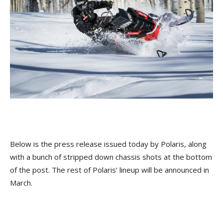
Below is the press release issued today by Polaris, along
with a bunch of stripped down chassis shots at the bottom
of the post. The rest of Polaris’ lineup will be announced in
March.