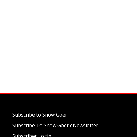
Subscribe to Snow Goer
Subscribe To Snow Goer eNewsletter
Subscriber Login