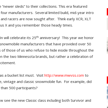
“newer sleds” to their collections. This era featured
 four manufacturers. Several limited build, mid-year intro
and racers are now sought after. Think early XCR, XLT
 Plus X and you remember those heady times.
th
n will celebrate its 25
anniversary! This year we honor
 snowmobile manufacturers that have provided over 50
 of those of us who refuse to hide inside throughout the
n the two Minnesota brands, but rather a celebration of
xcitement.
s a bucket list must. Visit
http://www.mwvss.com
to
, vintage and classic snowmobile fun. For example, did
e than 500 participants?
w see the new Classic class including both Survivor and