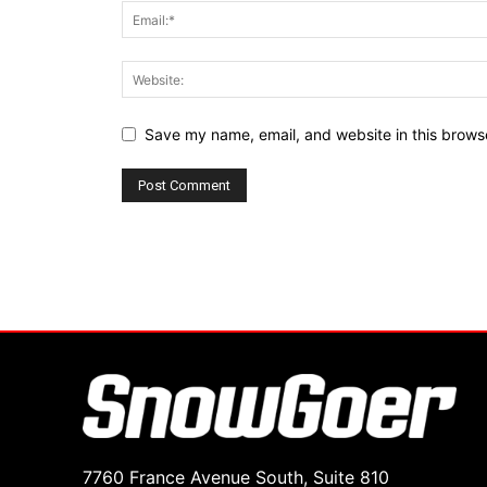
Save my name, email, and website in this browse
7760 France Avenue South, Suite 810