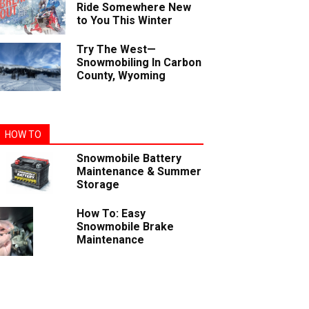
Ride Somewhere New
to You This Winter
Try The West—
Snowmobiling In Carbon
County, Wyoming
HOW TO
Snowmobile Battery
Maintenance & Summer
Storage
How To: Easy
Snowmobile Brake
Maintenance