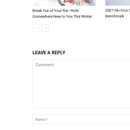
2027 Ski-Doo
Break Out of Your Rut—Ride
Benchmark
Somewhere New to You This Winter
LEAVE A REPLY