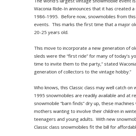
The world’s largest vintage snowmobile event is
Waconia Ride-In announces that it has created a
1986-1995. Before now, snowmobiles from this 
events. This marks the first time that a major
20-25 years old.
This move to incorporate a new generation of old
sleds were the “first ride” for many of today’s 
time to invite them to the party,” stated Waconi
generation of collectors to the vintage hobby.”
Who knows, this Classic class may well catch on
1995 snowmobiles are readily available and at rea
snowmobile “barn finds” dry up, these machines w
mothers wanting to involve their children in win
teenagers and young adults. With new snowmobil
Classic class snowmobiles fit the bill for affordabl