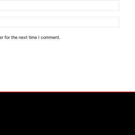
r for the next time I comment.