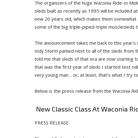
The organizers of the huge Waconia Ride-In Mi
sleds built as recently as 1995 will be included a
now 20 years old, which makes them somewhat cla
some of the big triple-piped-triple musclesleds t
The announcement takes me back to this year’s
Indy Storm parked next to all of the sleds from 
told me that sleds of that era are now starting t
that was the first year of sleds I started test rid
very young man… or, at least, that’s what I try to
Below is the press release from the Waconia Rid
New Classic Class At Waconia Ri
PRESS RELEASE