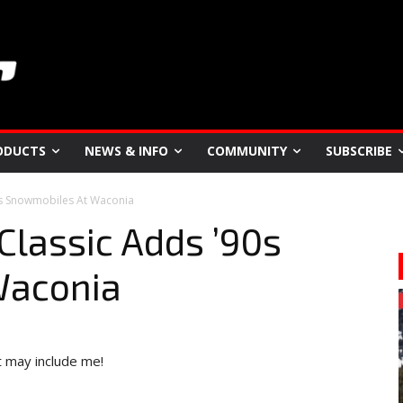
ODUCTS
NEWS & INFO
COMMUNITY
SUBSCRIBE
90s Snowmobiles At Waconia
Classic Adds ’90s
Waconia
it may include me!