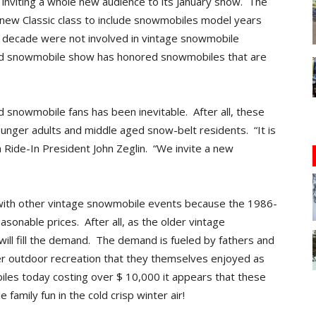
 inviting a whole new audience to its January show. The
 new Classic class to include snowmobiles model years
decade were not involved in vintage snowmobile
 old snowmobile show has honored snowmobiles that are
 snowmobile fans has been inevitable. After all, these
younger adults and middle aged snow-belt residents. “It is
a Ride-In President John Zeglin. “We invite a new
 with other vintage snowmobile events because the 1986-
sonable prices. After all, as the older vintage
ill fill the demand. The demand is fueled by fathers and
ter outdoor recreation that they themselves enjoyed as
es today costing over $ 10,000 it appears that these
e family fun in the cold crisp winter air!