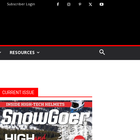
Subscriber Login
RESOURCES
CURRENT ISSUE