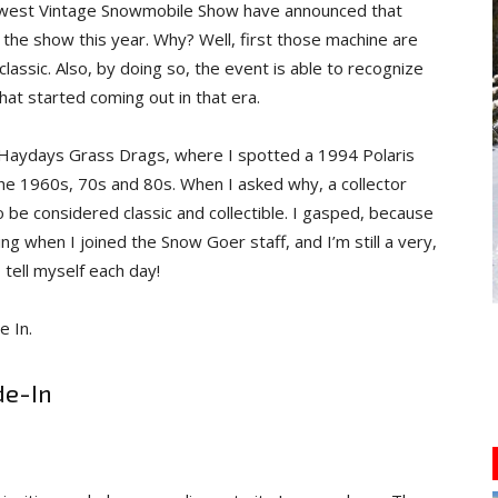
dwest Vintage Snowmobile Show have announced that
t the show this year. Why? Well, first those machine are
ssic. Also, by doing so, the event is able to recognize
hat started coming out in that era.
 Haydays Grass Drags, where I spotted a 1994 Polaris
the 1960s, 70s and 80s. When I asked why, a collector
o be considered classic and collectible. I gasped, because
ing when I joined the Snow Goer staff, and I’m still a very,
 tell myself each day!
e In.
de-In