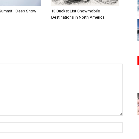
 Summit—Deep Snow
13 Bucket List Snowmobile
Destinations in North America