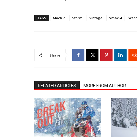
TAGS
Mach Z
Storm
Vintage
Vmax-4
Waco
Share
RELATED ARTICLES
MORE FROM AUTHOR