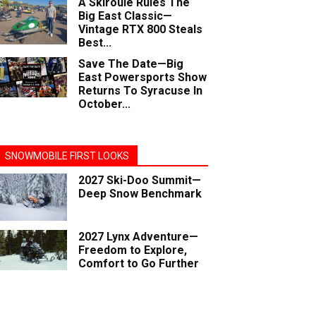
A Skiroule Rules The
Big East Classic—
Vintage RTX 800 Steals
Best...
Save The Date—Big
East Powersports Show
Returns To Syracuse In
October...
SNOWMOBILE FIRST LOOKS
2027 Ski-Doo Summit—
Deep Snow Benchmark
2027 Lynx Adventure—
Freedom to Explore,
Comfort to Go Further