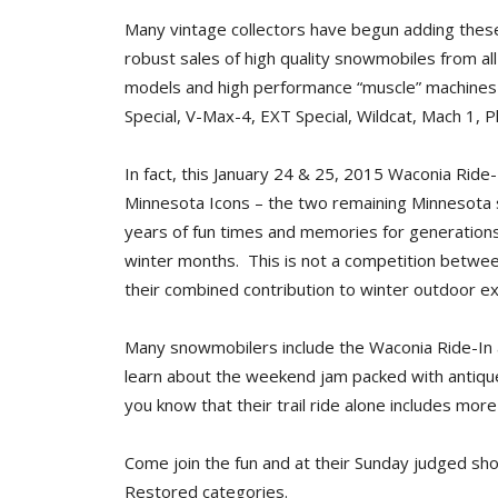
Many vintage collectors have begun adding these 
robust sales of high quality snowmobiles from all
models and high performance “muscle” machines 
Special, V-Max-4, EXT Special, Wildcat, Mach 1,
In fact, this January 24 & 25, 2015 Waconia Ride-I
Minnesota Icons – the two remaining Minnesota
years of fun times and memories for generations
winter months. This is not a competition betwee
their combined contribution to winter outdoor e
Many snowmobilers include the Waconia Ride-In a
learn about the weekend jam packed with antique
you know that their trail ride alone includes mor
Come join the fun and at their Sunday judged sho
Restored categories.