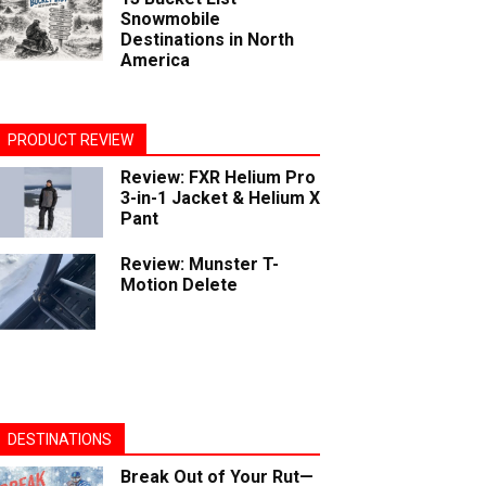
Snowmobile
Destinations in North
America
PRODUCT REVIEW
Review: FXR Helium Pro
3-in-1 Jacket & Helium X
Pant
Review: Munster T-
Motion Delete
DESTINATIONS
Break Out of Your Rut—