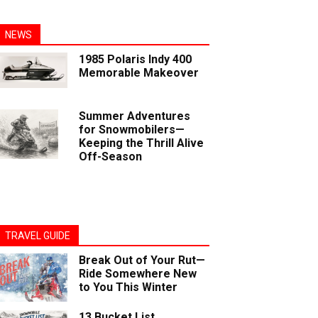
NEWS
1985 Polaris Indy 400
Memorable Makeover
Summer Adventures
for Snowmobilers—
Keeping the Thrill Alive
Off-Season
TRAVEL GUIDE
Break Out of Your Rut—
Ride Somewhere New
to You This Winter
13 Bucket List