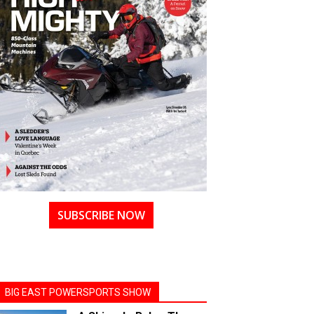
SUBSCRIBE NOW
BIG EAST POWERSPORTS SHOW