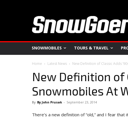
SNOWMOBILES
TOURS & TRAVEL
PR
Home
Latest News
New Definition of Classic Adds ’
New Definition of 
Snowmobiles At 
By
By John Prusak
-
September 23, 2014
There’s a new definition of “old,” and I fear that 