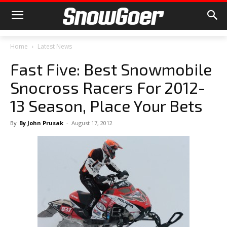
Home
Latest News
Fast Five: Best Snowmobile
Snocross Racers For 2012-
13 Season, Place Your Bets
By
By John Prusak
-
August 17, 2012