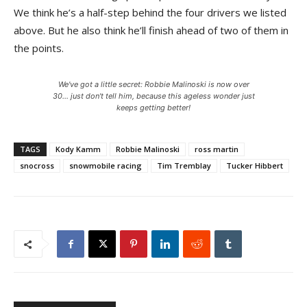
We think he’s a half-step behind the four drivers we listed
above. But he also think he’ll finish ahead of two of them in
the points.
We've got a little secret: Robbie Malinoski is now over
30... just don't tell him, because this ageless wonder just
keeps getting better!
TAGS
Kody Kamm
Robbie Malinoski
ross martin
snocross
snowmobile racing
Tim Tremblay
Tucker Hibbert