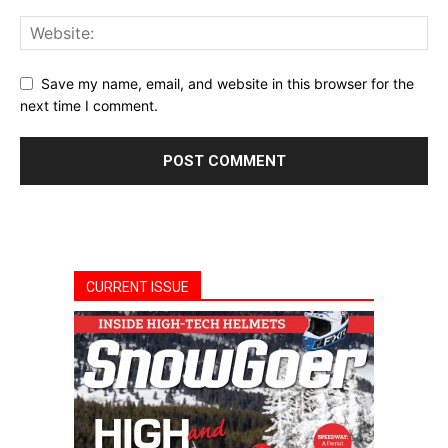
Save my name, email, and website in this browser for the
next time I comment.
CURRENT ISSUE