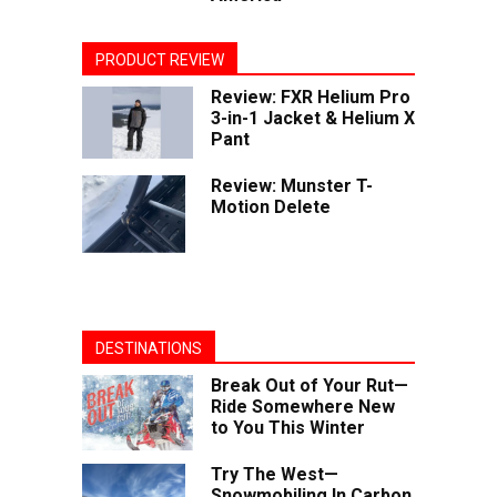
PRODUCT REVIEW
Review: FXR Helium Pro
3-in-1 Jacket & Helium X
Pant
Review: Munster T-
Motion Delete
DESTINATIONS
Break Out of Your Rut—
Ride Somewhere New
to You This Winter
Try The West—
Snowmobiling In Carbon