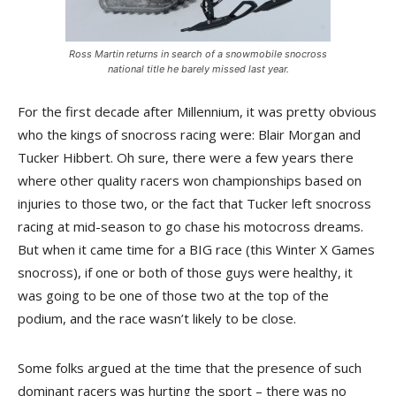
Ross Martin returns in search of a snowmobile snocross
national title he barely missed last year.
For the first decade after Millennium, it was pretty obvious
who the kings of snocross racing were: Blair Morgan and
Tucker Hibbert. Oh sure, there were a few years there
where other quality racers won championships based on
injuries to those two, or the fact that Tucker left snocross
racing at mid-season to go chase his motocross dreams.
But when it came time for a BIG race (this Winter X Games
snocross), if one or both of those guys were healthy, it
was going to be one of those two at the top of the
podium, and the race wasn’t likely to be close.
Some folks argued at the time that the presence of such
dominant racers was hurting the sport – there was no