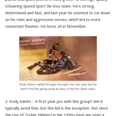
Schuering Speed Sport Ski-Doo team. He’s strong,
determined and fast, and last year he seemed to cut down
on his risks and aggressive moves, which led to more
consistent finishes. He turns 26 in November.
Kody Kamm sailed through the night sky last year, but he
won't find the going quite as easy in the Pro Open class.
3. Kody Kamm – A first-year pro with this group? We’d
typically avoid that, but this kid is the exception. Not since
the rise of Tucker Hibbert in the 1990s have we seen a