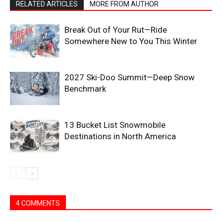
RELATED ARTICLES
MORE FROM AUTHOR
Break Out of Your Rut—Ride
Somewhere New to You This Winter
2027 Ski-Doo Summit—Deep Snow
Benchmark
13 Bucket List Snowmobile
Destinations in North America
4 COMMENTS