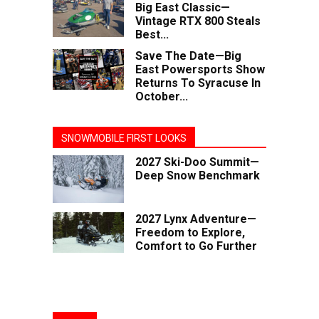
Big East Classic—
Vintage RTX 800 Steals
Best...
Save The Date—Big
East Powersports Show
Returns To Syracuse In
October...
SNOWMOBILE FIRST LOOKS
2027 Ski-Doo Summit—
Deep Snow Benchmark
2027 Lynx Adventure—
Freedom to Explore,
Comfort to Go Further