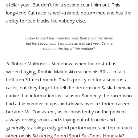
stellar year. But don’t for a second count him out. This
long-time Cat racer is well-trained, determined and has the
ability to read tracks like nobody else.
Tucker Hibbert has more Pro wins than any other driver,
but his season didn't go quite as well last year. Can he
return to the top of the podium?
5. Robbie Malinoski – Somehow, when the rest of us
weren’t aging, Robbie Malinoski reached his 30s – in fact,
he’ll turn 31 next month. That’s pretty old for a snocross
racer, but they forgot to tell the determined Saskatchewan
native that information last season. Suddenly the racer who
had a fair number of ups-and-downs over a storied career
became Mr. Consistent, as in consistently on the podium,
always driving smart and staying out of trouble and
generally stacking really good performances on top of each
other on his Schuering Speed Sport Ski-Doos. Honestly?