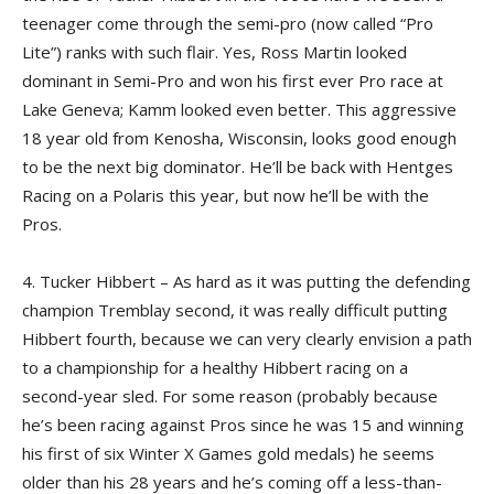
teenager come through the semi-pro (now called “Pro
Lite”) ranks with such flair. Yes, Ross Martin looked
dominant in Semi-Pro and won his first ever Pro race at
Lake Geneva; Kamm looked even better. This aggressive
18 year old from Kenosha, Wisconsin, looks good enough
to be the next big dominator. He’ll be back with Hentges
Racing on a Polaris this year, but now he’ll be with the
Pros.
4. Tucker Hibbert – As hard as it was putting the defending
champion Tremblay second, it was really difficult putting
Hibbert fourth, because we can very clearly envision a path
to a championship for a healthy Hibbert racing on a
second-year sled. For some reason (probably because
he’s been racing against Pros since he was 15 and winning
his first of six Winter X Games gold medals) he seems
older than his 28 years and he’s coming off a less-than-