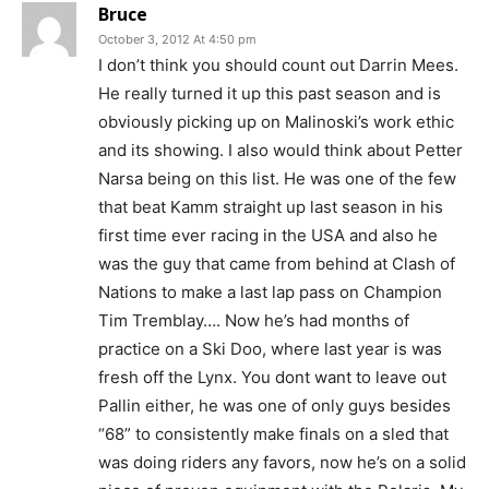
Bruce
October 3, 2012 At 4:50 pm
I don’t think you should count out Darrin Mees.
He really turned it up this past season and is
obviously picking up on Malinoski’s work ethic
and its showing. I also would think about Petter
Narsa being on this list. He was one of the few
that beat Kamm straight up last season in his
first time ever racing in the USA and also he
was the guy that came from behind at Clash of
Nations to make a last lap pass on Champion
Tim Tremblay…. Now he’s had months of
practice on a Ski Doo, where last year is was
fresh off the Lynx. You dont want to leave out
Pallin either, he was one of only guys besides
“68” to consistently make finals on a sled that
was doing riders any favors, now he’s on a solid