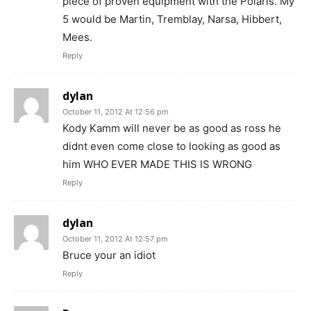
piece of proven equipment with the Polaris. My
5 would be Martin, Tremblay, Narsa, Hibbert,
Mees.
Reply
dylan
October 11, 2012 At 12:56 pm
Kody Kamm will never be as good as ross he
didnt even come close to looking as good as
him WHO EVER MADE THIS IS WRONG
Reply
dylan
October 11, 2012 At 12:57 pm
Bruce your an idiot
Reply