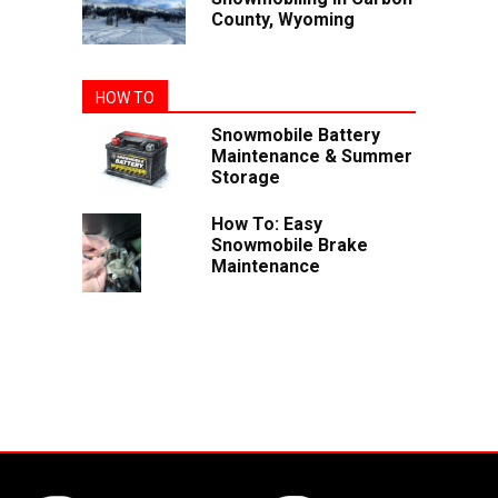
County, Wyoming
HOW TO
Snowmobile Battery
Maintenance & Summer
Storage
How To: Easy
Snowmobile Brake
Maintenance