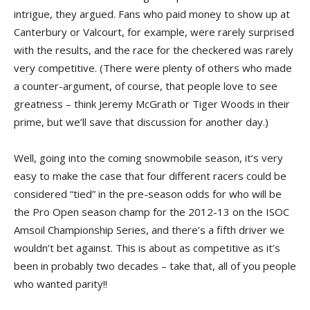
intrigue, they argued. Fans who paid money to show up at
Canterbury or Valcourt, for example, were rarely surprised
with the results, and the race for the checkered was rarely
very competitive. (There were plenty of others who made
a counter-argument, of course, that people love to see
greatness – think Jeremy McGrath or Tiger Woods in their
prime, but we’ll save that discussion for another day.)
Well, going into the coming snowmobile season, it’s very
easy to make the case that four different racers could be
considered “tied” in the pre-season odds for who will be
the Pro Open season champ for the 2012-13 on the ISOC
Amsoil Championship Series, and there’s a fifth driver we
wouldn’t bet against. This is about as competitive as it’s
been in probably two decades – take that, all of you people
who wanted parity!!