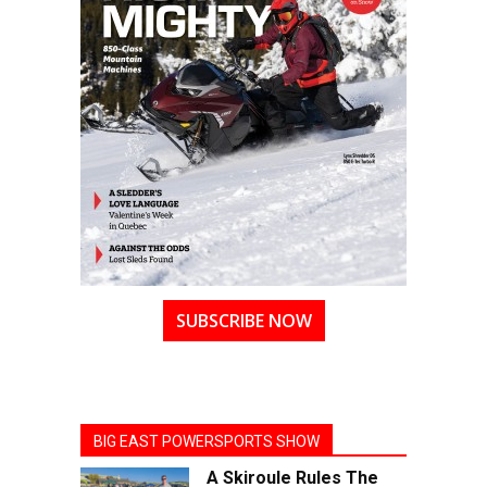
SUBSCRIBE NOW
BIG EAST POWERSPORTS SHOW
A Skiroule Rules The