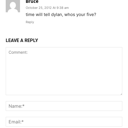
Bruce
October 25, 2012 At 9:38 am
time will tell dylan, whos your five?
Reply
LEAVE A REPLY