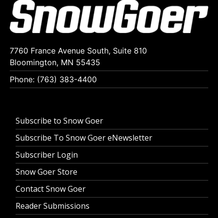
7760 France Avenue South, Suite 810
Bloomington, MN 55435
Phone: (763) 383-4400
Subscribe to Snow Goer
Subscribe To Snow Goer eNewsletter
Subscriber Login
Snow Goer Store
Contact Snow Goer
Reader Submissions