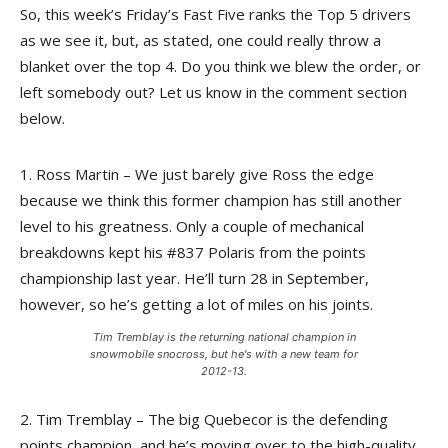
So, this week’s Friday’s Fast Five ranks the Top 5 drivers
as we see it, but, as stated, one could really throw a
blanket over the top 4. Do you think we blew the order, or
left somebody out? Let us know in the comment section
below.
1. Ross Martin – We just barely give Ross the edge
because we think this former champion has still another
level to his greatness. Only a couple of mechanical
breakdowns kept his #837 Polaris from the points
championship last year. He’ll turn 28 in September,
however, so he’s getting a lot of miles on his joints.
Tim Tremblay is the returning national champion in
snowmobile snocross, but he's with a new team for
2012-13.
2. Tim Tremblay – The big Quebecor is the defending
points champion, and he’s moving over to the high-quality