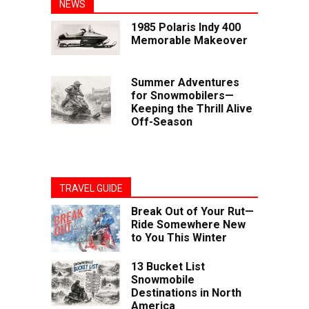
NEWS
1985 Polaris Indy 400
Memorable Makeover
Summer Adventures
for Snowmobilers—
Keeping the Thrill Alive
Off-Season
TRAVEL GUIDE
Break Out of Your Rut—
Ride Somewhere New
to You This Winter
13 Bucket List
Snowmobile
Destinations in North
America