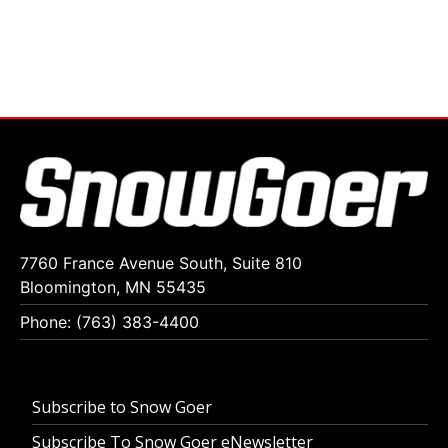
7760 France Avenue South, Suite 810
Bloomington, MN 55435
Phone: (763) 383-4400
Subscribe to Snow Goer
Subscribe To Snow Goer eNewsletter