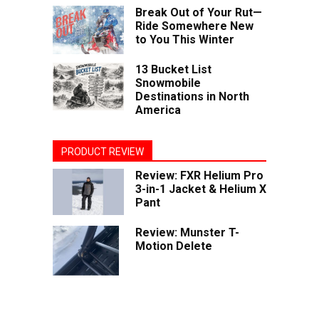
Break Out of Your Rut—
Ride Somewhere New
to You This Winter
13 Bucket List
Snowmobile
Destinations in North
America
PRODUCT REVIEW
Review: FXR Helium Pro
3-in-1 Jacket & Helium X
Pant
Review: Munster T-
Motion Delete