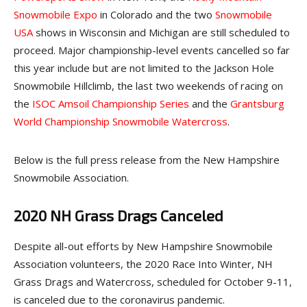
Snowmobile Expo
in Colorado and the two
Snowmobile
USA
shows in Wisconsin and Michigan are still scheduled to
proceed. Major championship-level events cancelled so far
this year include but are not limited to the Jackson Hole
Snowmobile Hillclimb, the last two weekends of racing on
the
ISOC Amsoil Championship Series
and the
Grantsburg
World Championship Snowmobile Watercross
.
Below is the full press release from the New Hampshire
Snowmobile Association.
2020 NH Grass Drags Canceled
Despite all-out efforts by New Hampshire Snowmobile
Association volunteers, the 2020 Race Into Winter, NH
Grass Drags and Watercross, scheduled for October 9-11,
is canceled due to the coronavirus pandemic.