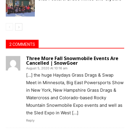
2 COMMENTS
Three More Fall Snowmobile Events Are
Cancelled | SnowGoer
August 5, 2020 At 10:16 am
[…] the huge Haydays Grass Drags & Swap
Meet in Minnesota, Big East Powersports Show
in New York, New Hampshire Grass Drags &
Watercross and Colorado-based Rocky
Mountain Snowmobile Expo events and well as
the Sled Expo in West […]
Reply