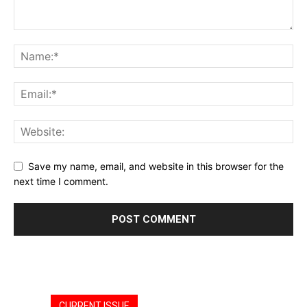
Save my name, email, and website in this browser for the
next time I comment.
CURRENT ISSUE