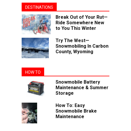
DESTINATIONS
Break Out of Your Rut—
Ride Somewhere New
to You This Winter
Try The West—
Snowmobiling In Carbon
County, Wyoming
HOW TO
Snowmobile Battery
Maintenance & Summer
Storage
How To: Easy
Snowmobile Brake
Maintenance