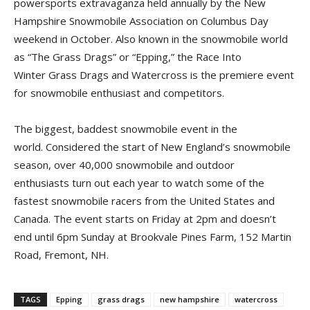
powersports extravaganza held annually by the New
Hampshire Snowmobile Association on Columbus Day
weekend in October. Also known in the snowmobile world
as “The Grass Drags” or “Epping,” the Race Into
Winter Grass Drags and Watercross is the premiere event
for snowmobile enthusiast and competitors.
The biggest, baddest snowmobile event in the
world. Considered the start of New England’s snowmobile
season, over 40,000 snowmobile and outdoor
enthusiasts turn out each year to watch some of the
fastest snowmobile racers from the United States and
Canada. The event starts on Friday at 2pm and doesn’t
end until 6pm Sunday at Brookvale Pines Farm, 152 Martin
Road, Fremont, NH.
TAGS
Epping
grass drags
new hampshire
watercross