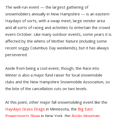
The well-run event — the largest gathering of
snowmobilers annually in New Hampshire — is an eastern
Haydays of sorts, with a swap meet, large vendor area
and all sorts of racing and activities to entertain the crowd
evern October. Like many outdoor events, some years it is
affected by the whims of Mother Nature (including some
recent soggy Columbus Day weekends), but it has always
persevered.
Aside from being a cool event, though, the Race into
Winter is also a major fund raiser for local snowmobile
clubs and the New Hampshire Snowmobile Association, so
the bite of the cancellation cuts on two levels.
At this point, other major fall snowmobiling event like the
Haydays Grass Drags
in Minnesota, the
Big East
Powersports Show
in New York, the
Rocky Mountain