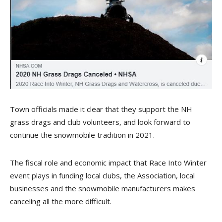
Town officials made it clear that they support the NH
grass drags and club volunteers, and look forward to
continue the snowmobile tradition in 2021.
The fiscal role and economic impact that Race Into Winter
event plays in funding local clubs, the Association, local
businesses and the snowmobile manufacturers makes
canceling all the more difficult.