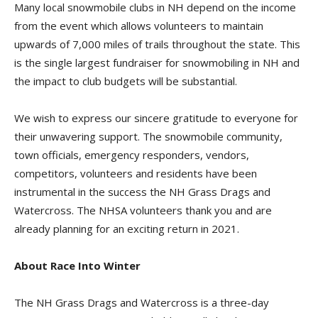
Many local snowmobile clubs in NH depend on the income
from the event which allows volunteers to maintain
upwards of 7,000 miles of trails throughout the state. This
is the single largest fundraiser for snowmobiling in NH and
the impact to club budgets will be substantial.
We wish to express our sincere gratitude to everyone for
their unwavering support. The snowmobile community,
town officials, emergency responders, vendors,
competitors, volunteers and residents have been
instrumental in the success the NH Grass Drags and
Watercross. The NHSA volunteers thank you and are
already planning for an exciting return in 2021.
About Race Into Winter
The NH Grass Drags and Watercross is a three-day