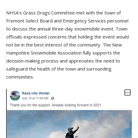
NHSA’s Grass Drags Committee met with the town of
Fremont Select Board and Emergency Services personnel
to discuss the annual three-day snowmobile event. Town
officials expressed concerns that holding the event would
not be in the best interest of the community. The New
Hampshire Snowmobile Association fully supports the
decision-making process and appreciates the need to
safeguard the health of the town and surrounding
communities.