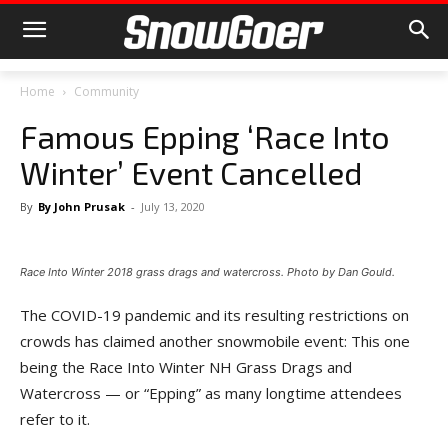
Home
Community
Famous Epping ‘Race Into
Winter’ Event Cancelled
By
By John Prusak
-
July 13, 2020
Race Into Winter 2018 grass drags and watercross. Photo by Dan Gould.
The COVID-19 pandemic and its resulting restrictions on
crowds has claimed another snowmobile event: This one
being the Race Into Winter NH Grass Drags and
Watercross — or “Epping” as many longtime attendees
refer to it.