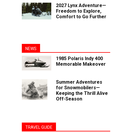
2027 Lynx Adventure—
Freedom to Explore,
Comfort to Go Further
NEWS
1985 Polaris Indy 400
Memorable Makeover
Summer Adventures
for Snowmobilers—
Keeping the Thrill Alive
Off-Season
TRAVEL GUIDE