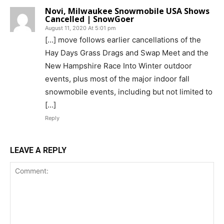
Novi, Milwaukee Snowmobile USA Shows
Cancelled | SnowGoer
August 11, 2020 At 5:01 pm
[…] move follows earlier cancellations of the
Hay Days Grass Drags and Swap Meet and the
New Hampshire Race Into Winter outdoor
events, plus most of the major indoor fall
snowmobile events, including but not limited to
[…]
Reply
LEAVE A REPLY