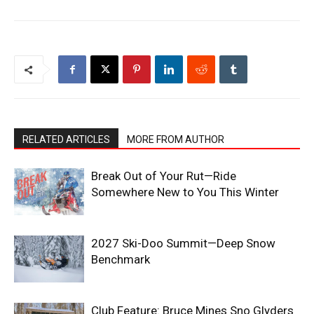
RELATED ARTICLES
MORE FROM AUTHOR
Break Out of Your Rut—Ride
Somewhere New to You This Winter
2027 Ski-Doo Summit—Deep Snow
Benchmark
Club Feature: Bruce Mines Sno Glyders