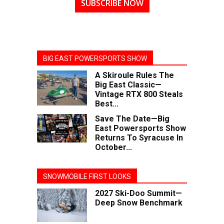
SUBSCRIBE NOW
BIG EAST POWERSPORTS SHOW
A Skiroule Rules The
Big East Classic—
Vintage RTX 800 Steals
Best...
Save The Date—Big
East Powersports Show
Returns To Syracuse In
October...
SNOWMOBILE FIRST LOOKS
2027 Ski-Doo Summit—
Deep Snow Benchmark