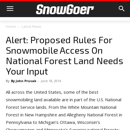
Home
Latest News
Alert: Proposed Rules For
Snowmobile Access On
National Forest Land Needs
Your Input
By
By John Prusak
-
June 18, 2014
All across the United States, some of the best
snowmobiling land available are in part of the U.S. National
Forest Service lands. From the White Mountain National
Forest in New Hampshire and Allegheny National Forest in
Pennsylvania to Michigan’s Ottawa, Wisconsin’s
Chequamegon and Minnesota’s Superior national forests;