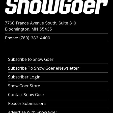
7760 France Avenue South, Suite 810
Bloomington, MN 55435
Phone: (763) 383-4400
Subscribe to Snow Goer
Subscribe To Snow Goer eNewsletter
Subscriber Login
Snow Goer Store
Contact Snow Goer
Reader Submissions
Advertise With Snow Goer