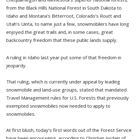
from the Black Hills National Forest in South Dakota to
Idaho and Montana’s Bitterroot, Colorado’s Routt and
Utah’s Uinta, to name just a few, snowmobilers have long
enjoyed the great trails and, in some cases, great
backcountry freedom that these public lands supply.
A ruling in Idaho last year put some of that freedom in
jeopardy.
That ruling, which is currently under appeal by leading
snowmobile and land-use groups, stated that mandated
Travel Management rules for U.S. Forests that previously
exempted snowmobiles now needed to apply to
snowmobiles.
At first blush, today’s first words out of the Forest Service
have been encouraging, according to Christian Jordain of