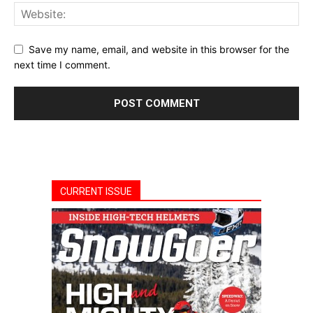
Save my name, email, and website in this browser for the
next time I comment.
CURRENT ISSUE