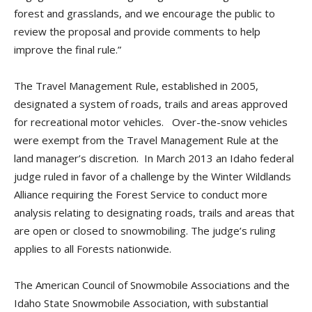
forest and grasslands, and we encourage the public to
review the proposal and provide comments to help
improve the final rule.”
The Travel Management Rule, established in 2005,
designated a system of roads, trails and areas approved
for recreational motor vehicles. Over-the-snow vehicles
were exempt from the Travel Management Rule at the
land manager’s discretion. In March 2013 an Idaho federal
judge ruled in favor of a challenge by the Winter Wildlands
Alliance requiring the Forest Service to conduct more
analysis relating to designating roads, trails and areas that
are open or closed to snowmobiling. The judge’s ruling
applies to all Forests nationwide.
The American Council of Snowmobile Associations and the
Idaho State Snowmobile Association, with substantial