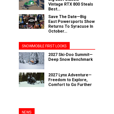
Vintage RTX 800 Steals
Best...
Save The Date—Big
East Powersports Show
Returns To Syracuse In
October...
SNOWMOBILE FIRST LOOKS
2027 Ski-Doo Summit—
Deep Snow Benchmark
2027 Lynx Adventure—
Freedom to Explore,
Comfort to Go Further
NEWS