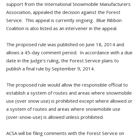
support from the International Snowmobile Manufacturers
Association, appealed the decision against the Forest
Service. This appeal is currently ongoing. Blue Ribbon
Coalition is also listed as an intervener in the appeal.
The proposed rule was published on June 18, 2014 and
allows a 45-day comment period. In accordance with a due
date in the Judge’s ruling, the Forest Service plans to
publish a final rule by September 9, 2014.
The proposed rule would allow the responsible official to
establish a system of routes and areas where snowmobile
use (over snow use) is prohibited except where allowed or
a system of routes and areas where snowmobile use
(over-snow-use) is allowed unless prohibited.
ACSA will be filing comments with the Forest Service on