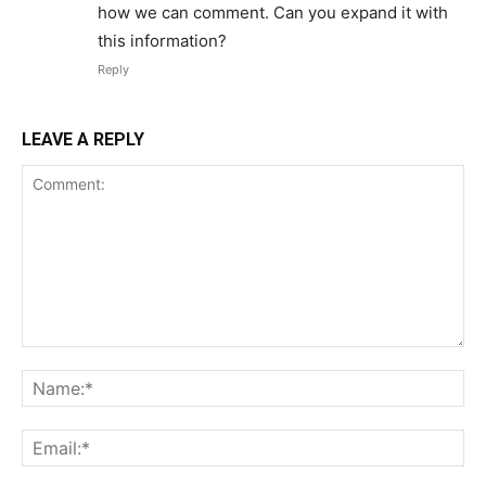
how we can comment. Can you expand it with
this information?
Reply
LEAVE A REPLY