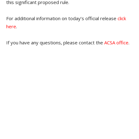
this significant proposed rule.
For additional information on today’s official release
click
here
.
If you have any questions, please contact the
ACSA office
.