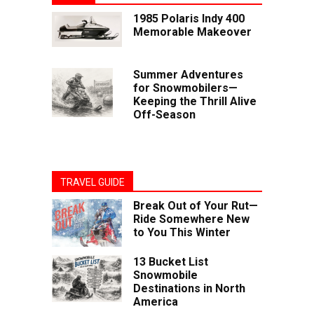
1985 Polaris Indy 400
Memorable Makeover
Summer Adventures
for Snowmobilers—
Keeping the Thrill Alive
Off-Season
TRAVEL GUIDE
Break Out of Your Rut—
Ride Somewhere New
to You This Winter
13 Bucket List
Snowmobile
Destinations in North
America