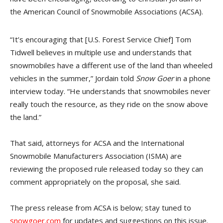
the American Council of Snowmobile Associations (ACSA).
“It’s encouraging that [U.S. Forest Service Chief] Tom
Tidwell believes in multiple use and understands that
snowmobiles have a different use of the land than wheeled
vehicles in the summer,” Jordain told
Snow Goer
in a phone
interview today. “He understands that snowmobiles never
really touch the resource, as they ride on the snow above
the land.”
That said, attorneys for ACSA and the International
Snowmobile Manufacturers Association (ISMA) are
reviewing the proposed rule released today so they can
comment appropriately on the proposal, she said.
The press release from ACSA is below; stay tuned to
snowgoer.com
for updates and suggestions on this issue.