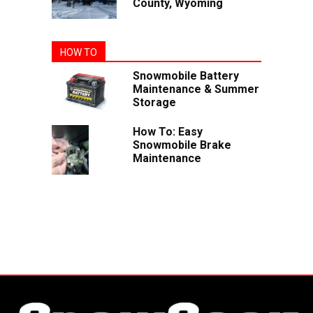
County, Wyoming
HOW TO
Snowmobile Battery
Maintenance & Summer
Storage
How To: Easy
Snowmobile Brake
Maintenance