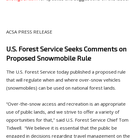
ACSA PRESS RELEASE
U.S. Forest Service Seeks Comments on
Proposed Snowmobile Rule
The U.S. Forest Service today published a proposed rule
that will regulate when and where over-snow vehicles
(snowmobiles) can be used on national forest lands.
“Over-the-snow access and recreation is an appropriate
use of public lands, and we strive to offer a variety of
opportunities for that,” said U.S. Forest Service Chief Tom
Tidwell. “We believe it is essential that the public be
engaged in decisions regarding travel management on the