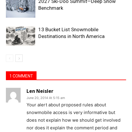
2027 Ski-Doo Summit—Deep Snow
Benchmark
13 Bucket List Snowmobile
Destinations in North America
1 COMMENT
Len Neisler
June 20, 2014 At 5:15 am
Your alert about proposed rules about
snowmobile access is very informative but
does not explain how we should get involved
nor does it explain the comment period and