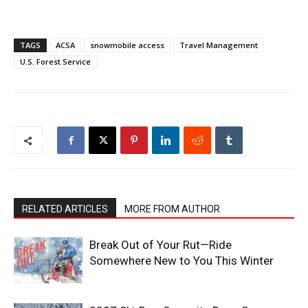
TAGS
ACSA
snowmobile access
Travel Management
U.S. Forest Service
RELATED ARTICLES
MORE FROM AUTHOR
Break Out of Your Rut—Ride
Somewhere New to You This Winter