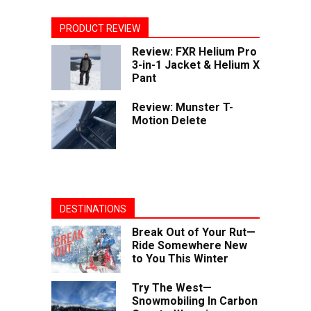
PRODUCT REVIEW
Review: FXR Helium Pro
3-in-1 Jacket & Helium X
Pant
Review: Munster T-
Motion Delete
DESTINATIONS
Break Out of Your Rut—
Ride Somewhere New
to You This Winter
Try The West—
Snowmobiling In Carbon