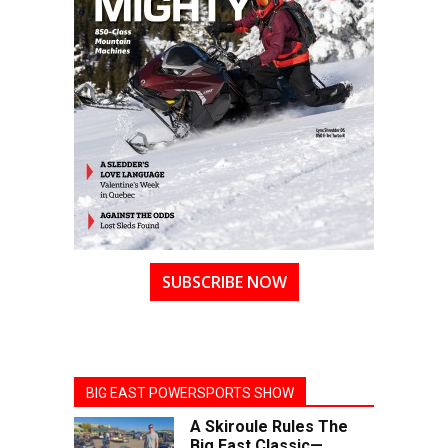
SUBSCRIBE NOW
BIG EAST POWERSPORTS SHOW
A Skiroule Rules The
Big East Classic—