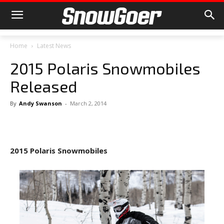
Home
Latest News
2015 Polaris Snowmobiles
Released
By
Andy Swanson
-
March 2, 2014
2015 Polaris Snowmobiles