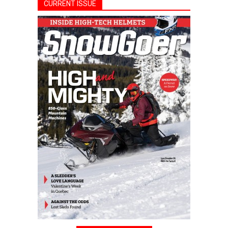
CURRENT ISSUE