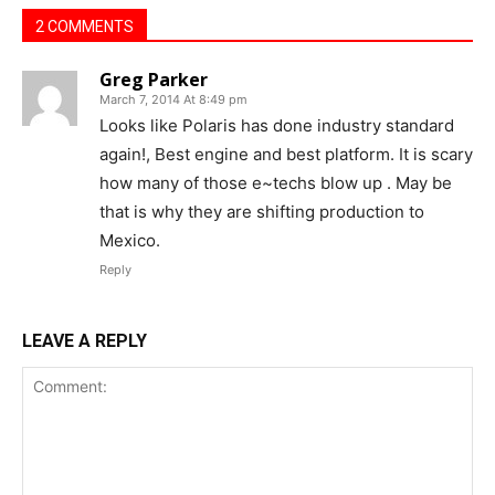
2 COMMENTS
Greg Parker
March 7, 2014 At 8:49 pm
Looks like Polaris has done industry standard
again!, Best engine and best platform. It is scary
how many of those e~techs blow up . May be
that is why they are shifting production to
Mexico.
Reply
LEAVE A REPLY