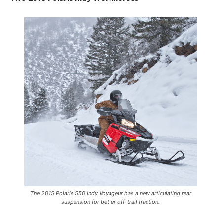
The 2015 Polaris 550 Indy Voyageur has a new articulating rear
suspension for better off-trail traction.