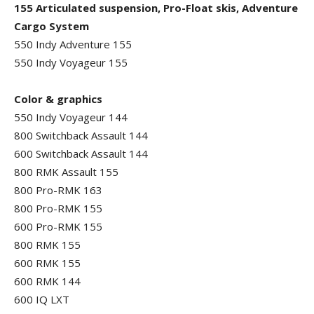
155 Articulated suspension, Pro-Float skis, Adventure
Cargo System
550 Indy Adventure 155
550 Indy Voyageur 155
Color & graphics
550 Indy Voyageur 144
800 Switchback Assault 144
600 Switchback Assault 144
800 RMK Assault 155
800 Pro-RMK 163
800 Pro-RMK 155
600 Pro-RMK 155
800 RMK 155
600 RMK 155
600 RMK 144
600 IQ LXT