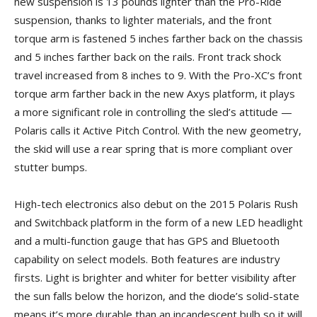
new suspension is 13 pounds lighter than the Pro-Ride
suspension, thanks to lighter materials, and the front
torque arm is fastened 5 inches farther back on the chassis
and 5 inches farther back on the rails. Front track shock
travel increased from 8 inches to 9. With the Pro-XC’s front
torque arm farther back in the new Axys platform, it plays
a more significant role in controlling the sled’s attitude —
Polaris calls it Active Pitch Control. With the new geometry,
the skid will use a rear spring that is more compliant over
stutter bumps.
High-tech electronics also debut on the 2015 Polaris Rush
and Switchback platform in the form of a new LED headlight
and a multi-function gauge that has GPS and Bluetooth
capability on select models. Both features are industry
firsts. Light is brighter and whiter for better visibility after
the sun falls below the horizon, and the diode’s solid-state
means it’s more durable than an incandescent bulb so it will