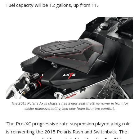
Fuel capacity will be 12 gallons, up from 11.
The 2015 Polaris Axys chassis has a new seat that’s narrower in front for
easier maneuverability, and new foam for more comfort.
The Pro-XC progressive rate suspension played a big role
is reinventing the 2015 Polaris Rush and Switchback. The