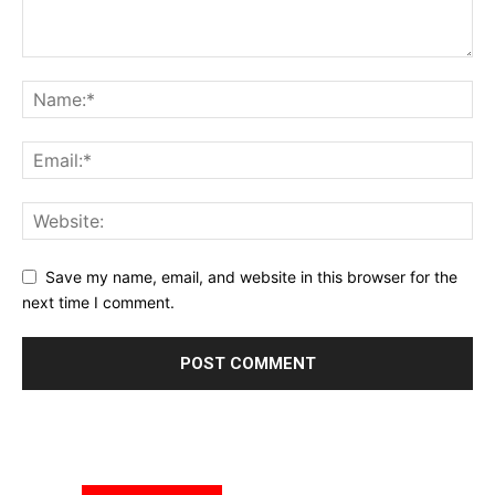
Save my name, email, and website in this browser for the
next time I comment.