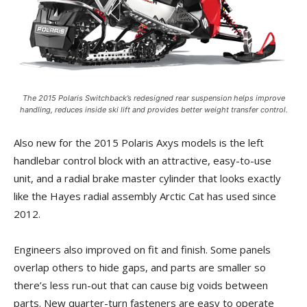
The 2015 Polaris Switchback’s redesigned rear suspension helps improve
handling, reduces inside ski lift and provides better weight transfer control.
Also new for the 2015 Polaris Axys models is the left
handlebar control block with an attractive, easy-to-use
unit, and a radial brake master cylinder that looks exactly
like the Hayes radial assembly Arctic Cat has used since
2012.
Engineers also improved on fit and finish. Some panels
overlap others to hide gaps, and parts are smaller so
there’s less run-out that can cause big voids between
parts. New quarter-turn fasteners are easy to operate