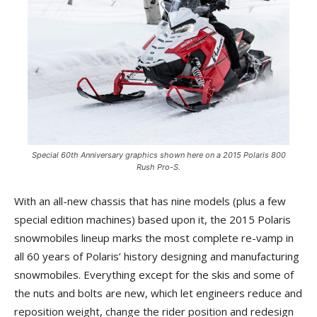
Special 60th Anniversary graphics shown here on a 2015 Polaris 800
Rush Pro-S.
With an all-new chassis that has nine models (plus a few
special edition machines) based upon it, the 2015 Polaris
snowmobiles lineup marks the most complete re-vamp in
all 60 years of Polaris’ history designing and manufacturing
snowmobiles. Everything except for the skis and some of
the nuts and bolts are new, which let engineers reduce and
reposition weight, change the rider position and redesign