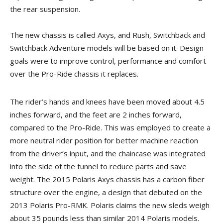
the rear suspension.
The new chassis is called Axys, and Rush, Switchback and
Switchback Adventure models will be based on it. Design
goals were to improve control, performance and comfort
over the Pro-Ride chassis it replaces.
The rider’s hands and knees have been moved about 4.5
inches forward, and the feet are 2 inches forward,
compared to the Pro-Ride. This was employed to create a
more neutral rider position for better machine reaction
from the driver’s input, and the chaincase was integrated
into the side of the tunnel to reduce parts and save
weight. The 2015 Polaris Axys chassis has a carbon fiber
structure over the engine, a design that debuted on the
2013 Polaris Pro-RMK. Polaris claims the new sleds weigh
about 35 pounds less than similar 2014 Polaris models.