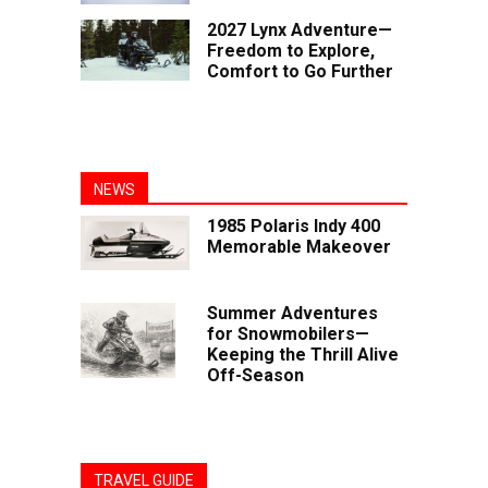
2027 Lynx Adventure—
Freedom to Explore,
Comfort to Go Further
NEWS
1985 Polaris Indy 400
Memorable Makeover
Summer Adventures
for Snowmobilers—
Keeping the Thrill Alive
Off-Season
TRAVEL GUIDE