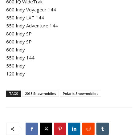
600 IQ WideTrak
600 Indy Voyageur 144
550 Indy LXT 144
550 Indy Adventure 144
800 Indy SP
600 Indy SP
600 Indy
550 Indy 144
550 Indy
120 Indy
TAGS
2015 Snowmobiles
Polaris Snowmobiles