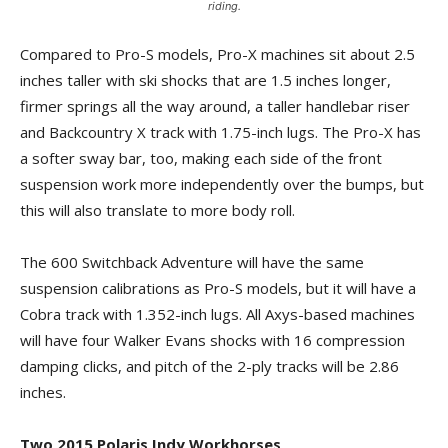
riding.
Compared to Pro-S models, Pro-X machines sit about 2.5
inches taller with ski shocks that are 1.5 inches longer,
firmer springs all the way around, a taller handlebar riser
and Backcountry X track with 1.75-inch lugs. The Pro-X has
a softer sway bar, too, making each side of the front
suspension work more independently over the bumps, but
this will also translate to more body roll.
The 600 Switchback Adventure will have the same
suspension calibrations as Pro-S models, but it will have a
Cobra track with 1.352-inch lugs. All Axys-based machines
will have four Walker Evans shocks with 16 compression
damping clicks, and pitch of the 2-ply tracks will be 2.86
inches.
Two 2015 Polaris Indy Workhorses