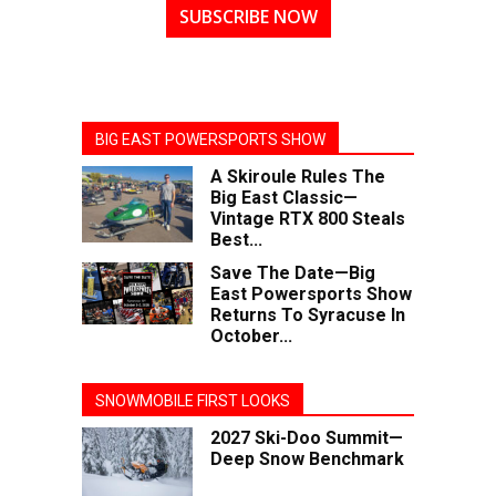
SUBSCRIBE NOW
BIG EAST POWERSPORTS SHOW
A Skiroule Rules The
Big East Classic—
Vintage RTX 800 Steals
Best...
Save The Date—Big
East Powersports Show
Returns To Syracuse In
October...
SNOWMOBILE FIRST LOOKS
2027 Ski-Doo Summit—
Deep Snow Benchmark