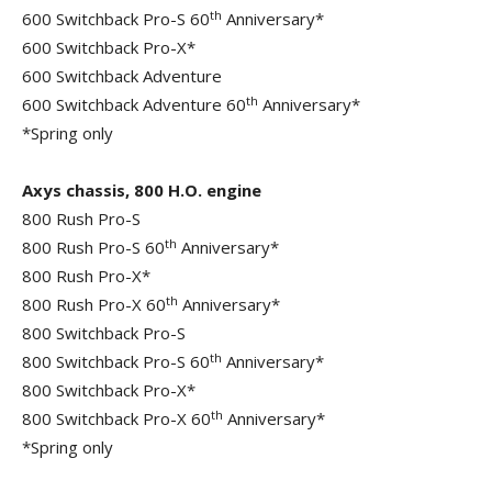
th
600 Switchback Pro-S 60
Anniversary*
600 Switchback Pro-X*
600 Switchback Adventure
th
600 Switchback Adventure 60
Anniversary*
*Spring only
Axys chassis, 800 H.O. engine
800 Rush Pro-S
th
800 Rush Pro-S 60
Anniversary*
800 Rush Pro-X*
th
800 Rush Pro-X 60
Anniversary*
800 Switchback Pro-S
th
800 Switchback Pro-S 60
Anniversary*
800 Switchback Pro-X*
th
800 Switchback Pro-X 60
Anniversary*
*Spring only