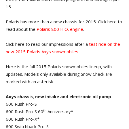
15.
Polaris has more than a new chassis for 2015. Click here to
read about the
Polaris 800 H.O. engine
.
Click here to read our impressions after a
test ride on the
new 2015 Polaris Axys snowmobiles
.
Here is the full 2015 Polaris snowmobiles lineup, with
updates. Models only available during Snow Check are
marked with an asterisk.
Axys chassis, new intake and electronic oil pump
600 Rush Pro-S
th
600 Rush Pro-S 60
Anniversary*
600 Rush Pro-X*
600 Switchback Pro-S