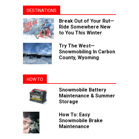
DESTINATIONS
Break Out of Your Rut—
Ride Somewhere New
to You This Winter
Try The West—
Snowmobiling In Carbon
County, Wyoming
HOW TO
Snowmobile Battery
Maintenance & Summer
Storage
How To: Easy
Snowmobile Brake
Maintenance