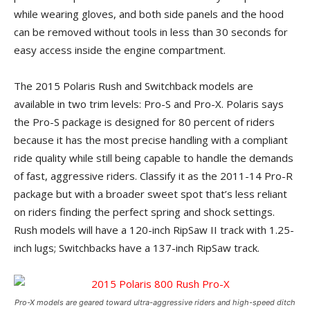
while wearing gloves, and both side panels and the hood
can be removed without tools in less than 30 seconds for
easy access inside the engine compartment.
The 2015 Polaris Rush and Switchback models are
available in two trim levels: Pro-S and Pro-X. Polaris says
the Pro-S package is designed for 80 percent of riders
because it has the most precise handling with a compliant
ride quality while still being capable to handle the demands
of fast, aggressive riders. Classify it as the 2011-14 Pro-R
package but with a broader sweet spot that’s less reliant
on riders finding the perfect spring and shock settings.
Rush models will have a 120-inch RipSaw II track with 1.25-
inch lugs; Switchbacks have a 137-inch RipSaw track.
Pro-X models are geared toward ultra-aggressive riders and high-speed ditch