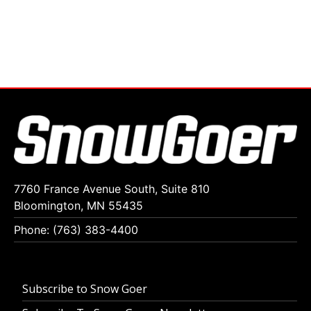
7760 France Avenue South, Suite 810
Bloomington, MN 55435
Phone: (763) 383-4400
Subscribe to Snow Goer