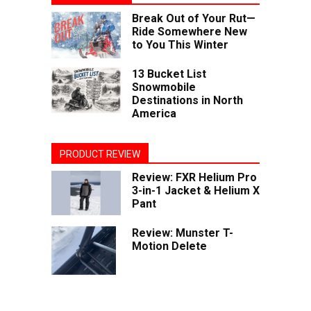
Break Out of Your Rut—
Ride Somewhere New
to You This Winter
13 Bucket List
Snowmobile
Destinations in North
America
PRODUCT REVIEW
Review: FXR Helium Pro
3-in-1 Jacket & Helium X
Pant
Review: Munster T-
Motion Delete