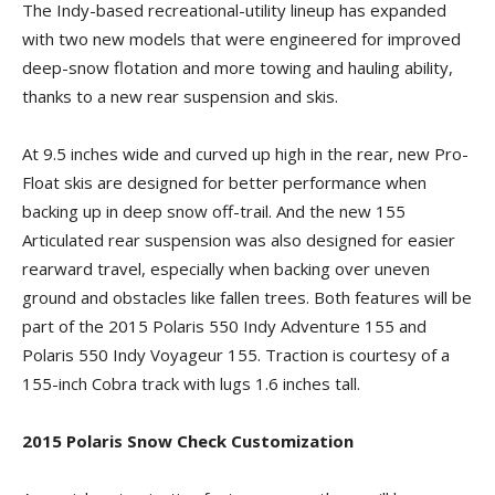
The Indy-based recreational-utility lineup has expanded
with two new models that were engineered for improved
deep-snow flotation and more towing and hauling ability,
thanks to a new rear suspension and skis.
At 9.5 inches wide and curved up high in the rear, new Pro-
Float skis are designed for better performance when
backing up in deep snow off-trail. And the new 155
Articulated rear suspension was also designed for easier
rearward travel, especially when backing over uneven
ground and obstacles like fallen trees. Both features will be
part of the 2015 Polaris 550 Indy Adventure 155 and
Polaris 550 Indy Voyageur 155. Traction is courtesy of a
155-inch Cobra track with lugs 1.6 inches tall.
2015 Polaris Snow Check Customization