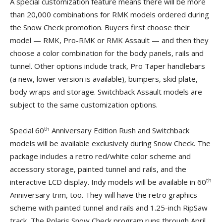
A special customization feature means there will be more
than 20,000 combinations for RMK models ordered during
the Snow Check promotion. Buyers first choose their
model — RMK, Pro-RMK or RMK Assault — and then they
choose a color combination for the body panels, rails and
tunnel. Other options include track, Pro Taper handlebars
(a new, lower version is available), bumpers, skid plate,
body wraps and storage. Switchback Assault models are
subject to the same customization options.
th
Special 60
Anniversary Edition Rush and Switchback
models will be available exclusively during Snow Check. The
package includes a retro red/white color scheme and
accessory storage, painted tunnel and rails, and the
th
interactive LCD display. Indy models will be available in 60
Anniversary trim, too. They will have the retro graphics
scheme with painted tunnel and rails and 1.25-inch RipSaw
track, The Polaris Snow Check program runs through April