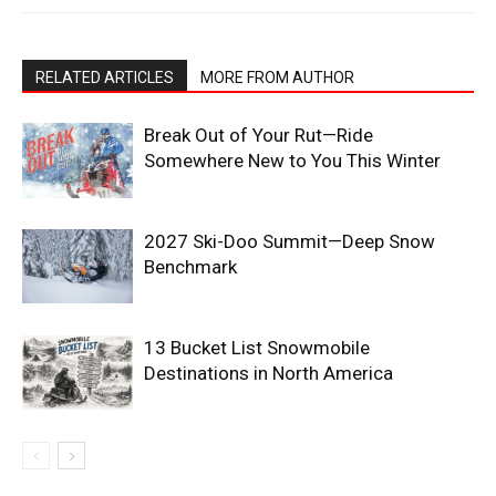
RELATED ARTICLES
MORE FROM AUTHOR
Break Out of Your Rut—Ride
Somewhere New to You This Winter
2027 Ski-Doo Summit—Deep Snow
Benchmark
13 Bucket List Snowmobile
Destinations in North America