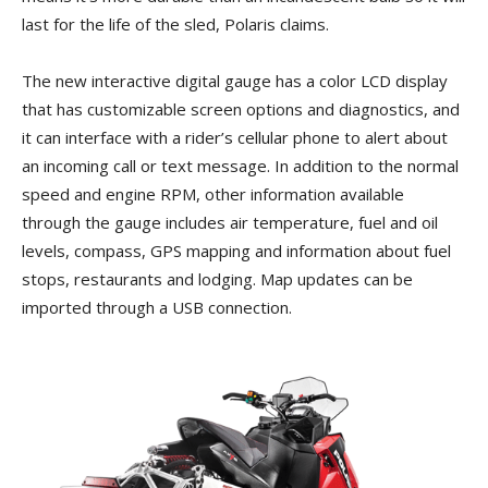
last for the life of the sled, Polaris claims.
The new interactive digital gauge has a color LCD display
that has customizable screen options and diagnostics, and
it can interface with a rider’s cellular phone to alert about
an incoming call or text message. In addition to the normal
speed and engine RPM, other information available
through the gauge includes air temperature, fuel and oil
levels, compass, GPS mapping and information about fuel
stops, restaurants and lodging. Map updates can be
imported through a USB connection.