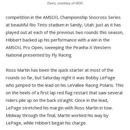
Davis, courtesy of ISOC
competition in the AMSOIL Championship Snocross Series
at beautiful Rio Tinto stadium in Sandy, Utah. Just as it has
played out at each of the previous two rounds this season,
Hibbert backed up his performance with a win in the
AMSOIL Pro Open, sweeping the Piranha-X Western
National presented by Fly Racing.
Ross Martin has been the quick starter at most of the
rounds so far, but Saturday night it was Bobby LePage
who jumped to the lead on his LeVallee Racing Polaris. This
on the heels of a first lap red flag restart that saw several
riders pile up on the back straight. Once in the lead,
LePage stretched his margin with Ross Martin in tow.
Midway through the final, Martin worked his way by
LePage, while Hibbert began his charge.