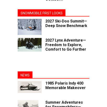
SNOWMOBILE FIRST LOOKS
2027 Ski-Doo Summit—
Deep Snow Benchmark
2027 Lynx Adventure—
Freedom to Explore,
Comfort to Go Further
NEWS
1985 Polaris Indy 400
Memorable Makeover
Summer Adventures
for Snowmobilers—