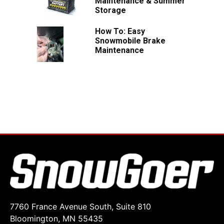
Maintenance & Summer
Storage
How To: Easy
Snowmobile Brake
Maintenance
7760 France Avenue South, Suite 810
Bloomington, MN 55435