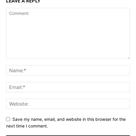
LEAVE A REPLY
Save my name, email, and website in this browser for the
next time I comment.