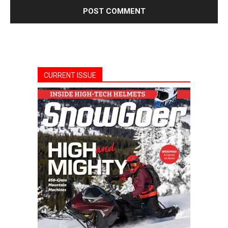
CURRENT ISSUE