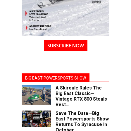
SUBSCRIBE NOW
BIG EAST POWERSPORTS SHOW
A Skiroule Rules The
Big East Classic—
Vintage RTX 800 Steals
Best...
Save The Date—Big
East Powersports Show
Returns To Syracuse In
October...