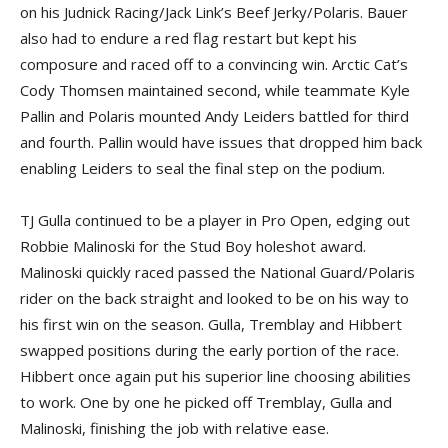
on his Judnick Racing/Jack Link’s Beef Jerky/Polaris. Bauer
also had to endure a red flag restart but kept his
composure and raced off to a convincing win. Arctic Cat’s
Cody Thomsen maintained second, while teammate Kyle
Pallin and Polaris mounted Andy Leiders battled for third
and fourth. Pallin would have issues that dropped him back
enabling Leiders to seal the final step on the podium.
TJ Gulla continued to be a player in Pro Open, edging out
Robbie Malinoski for the Stud Boy holeshot award.
Malinoski quickly raced passed the National Guard/Polaris
rider on the back straight and looked to be on his way to
his first win on the season. Gulla, Tremblay and Hibbert
swapped positions during the early portion of the race.
Hibbert once again put his superior line choosing abilities
to work. One by one he picked off Tremblay, Gulla and
Malinoski, finishing the job with relative ease.