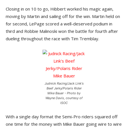
Closing in on 10 to go, Hibbert worked his magic again,
moving by Martin and sailing off for the win. Martin held on
for second, LePage scored a well-deserved podium in
third and Robbie Malinoski won the battle for fourth after
dueling throughout the race with Tim Tremblay.
Judnick Racing/Jack Link's
Beef Jerky/Polaris Rider
Mike Bauer - Photo by
Wayne Davis, courtesy of
ISOC
With a single day format the Semi-Pro riders squared off
one time for the money with Mike Bauer going wire to wire