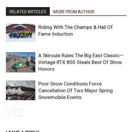
RELATED ARTICLES
MORE FROM AUTHOR
Riding With The Champs & Hall Of
Fame Induction
A Skiroule Rules The Big East Classic—
Vintage RTX 800 Steals Best Of Show
Honors
Poor Snow Conditions Force
Cancellation Of Two Major Spring
Snowmobile Events