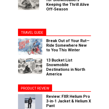
Keeping the Thrill Alive
Off-Season
TRAVEL GUIDE
Break Out of Your Rut—
Ride Somewhere New
to You This Winter
13 Bucket List
Snowmobile
Destinations in North
America
PRODUCT REVIEW
Review: FXR Helium Pro
3-in-1 Jacket & Helium X
Pant