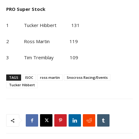
PRO Super Stock
1 Tucker Hibbert 131
2 Ross Martin 119
3 Tim Tremblay 109
TAGS
ISOC
ross martin
Snocross Racing/Events
Tucker Hibbert