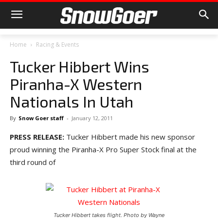
Home
Racing & Events
Tucker Hibbert Wins
Piranha-X Western
Nationals In Utah
By
Snow Goer staff
-
January 12, 2011
PRESS RELEASE:
Tucker Hibbert made his new sponsor
proud winning the Piranha-X Pro Super Stock final at the
third round of
Tucker Hibbert takes flight. Photo by Wayne