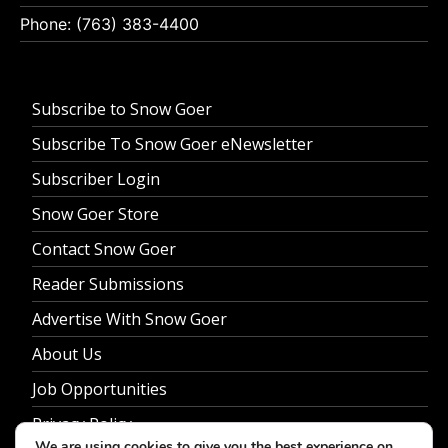
Phone: (763) 383-4400
Subscribe to Snow Goer
Subscribe To Snow Goer eNewsletter
Subscriber Login
Snow Goer Store
Contact Snow Goer
Reader Submissions
Advertise With Snow Goer
About Us
Job Opportunities
Privacy Policy
We are using cookies to give you the best experience on