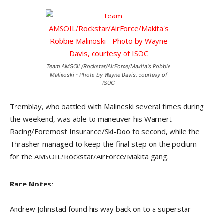
Team AMSOIL/Rockstar/AirForce/Makita's Robbie
Malinoski - Photo by Wayne Davis, courtesy of
ISOC
Tremblay, who battled with Malinoski several times during
the weekend, was able to maneuver his Warnert
Racing/Foremost Insurance/Ski-Doo to second, while the
Thrasher managed to keep the final step on the podium
for the AMSOIL/Rockstar/AirForce/Makita gang.
Race Notes:
Andrew Johnstad found his way back on to a superstar