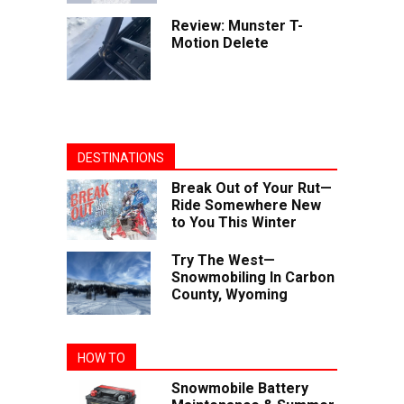
Review: Munster T-
Motion Delete
DESTINATIONS
Break Out of Your Rut—
Ride Somewhere New
to You This Winter
Try The West—
Snowmobiling In Carbon
County, Wyoming
HOW TO
Snowmobile Battery