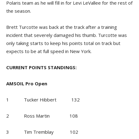
Polaris team as he will fill in for Levi LeVallee for the rest of
the season.
Brett Turcotte was back at the track after a training
incident that severely damaged his thumb. Turcotte was
only taking starts to keep his points total on track but
expects to be at full speed in New York.
CURRENT POINTS STANDINGS:
AMSOIL Pro Open
1 Tucker Hibbert 132
2 Ross Martin 108
3 Tim Tremblay 102