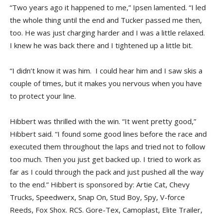
“Two years ago it happened to me,” Ipsen lamented. “I led
the whole thing until the end and Tucker passed me then,
too. He was just charging harder and I was a little relaxed.
I knew he was back there and I tightened up a little bit.
“I didn’t know it was him. I could hear him and I saw skis a
couple of times, but it makes you nervous when you have
to protect your line.
Hibbert was thrilled with the win. “It went pretty good,”
Hibbert said. “I found some good lines before the race and
executed them throughout the laps and tried not to follow
too much. Then you just get backed up. I tried to work as
far as I could through the pack and just pushed all the way
to the end.” Hibbert is sponsored by: Artie Cat, Chevy
Trucks, Speedwerx, Snap­ On, Stud Boy, Spy, V-force
Reeds, Fox Shox. RCS. Gore-Tex, Camoplast, Elite Trailer,