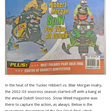
In the heat of the Tucker Hibbert vs. Blair Morgan rivalry,
the 2002-03 snocross season started off with a bang at
the annual Duluth Snocross.
Snow Week
magazine was
there to capture the action, as always. Below is the
magazine’s description of the Pro Stock final, which