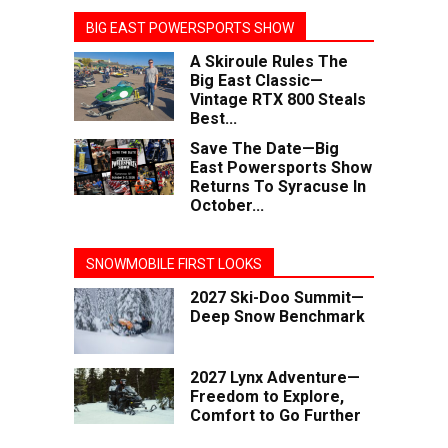
BIG EAST POWERSPORTS SHOW
A Skiroule Rules The
Big East Classic—
Vintage RTX 800 Steals
Best...
Save The Date—Big
East Powersports Show
Returns To Syracuse In
October...
SNOWMOBILE FIRST LOOKS
2027 Ski-Doo Summit—
Deep Snow Benchmark
2027 Lynx Adventure—
Freedom to Explore,
Comfort to Go Further