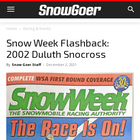
Home
Racing & Events
Snow Week Flashback:
2002 Duluth Snocross
By
Snow Goer Staff
-
December 2, 2021