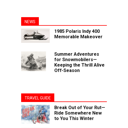
NEWS
1985 Polaris Indy 400
Memorable Makeover
Summer Adventures
for Snowmobilers—
Keeping the Thrill Alive
Off-Season
TRAVEL GUIDE
Break Out of Your Rut—
Ride Somewhere New
to You This Winter