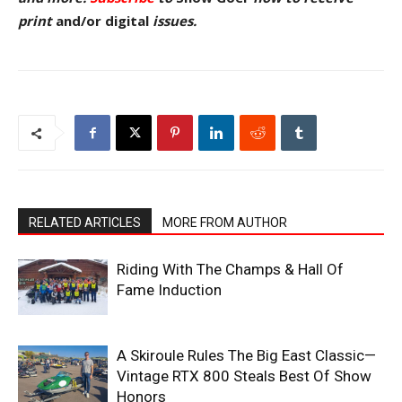
pr
int
and/or digital
issu
es.
RELATED ARTICLES
MORE FROM AUTHOR
Riding With The Champs & Hall Of
Fame Induction
A Skiroule Rules The Big East Classic—
Vintage RTX 800 Steals Best Of Show
Honors