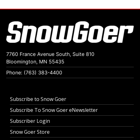
7760 France Avenue South, Suite 810
Bloomington, MN 55435
Phone: (763) 383-4400
Subscribe to Snow Goer
Subscribe To Snow Goer eNewsletter
Subscriber Login
Snow Goer Store