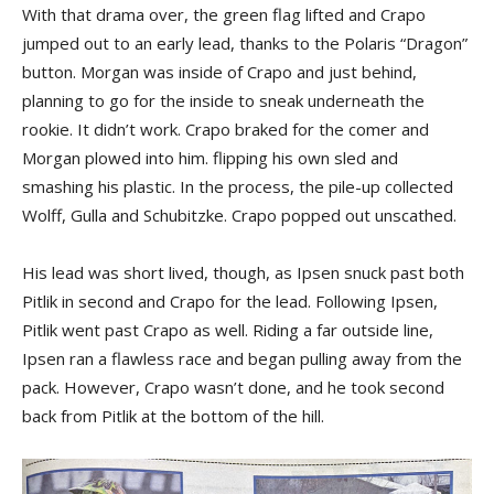
With that drama over, the green flag lifted and Crapo
jumped out to an early lead, thanks to the Polaris “Dragon”
button. Morgan was inside of Crapo and just behind,
planning to go for the inside to sneak underneath the
rookie. It didn’t work. Crapo braked for the comer and
Morgan plowed into him. flipping his own sled and
smashing his plastic. In the process, the pile-up collected
Wolff, Gulla and Schubitzke. Crapo popped out unscathed.
His lead was short lived, though, as Ipsen snuck past both
Pitlik in second and Crapo for the lead. Following Ipsen,
Pitlik went past Crapo as well. Riding a far outside line,
Ipsen ran a flawless race and began pulling away from the
pack. However, Crapo wasn’t done, and he took second
back from Pitlik at the bottom of the hill.