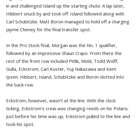
in and challenged Island up the starting chute. A lap later,
Hibbert snuck by and took off. Island followed along with
Carl Schubitzke. Matt Boron managed to hold off a charging
Jayme Cheney for the final transfer spot.
In the Pro Stock final, Morgan was the No. 1 qualifier,
followed by an impressive Shaun Crapo. From there the
rest of the front row included Pitlik, Mold, Todd Wolff,
Gulla, Eckstrom, Carl Kuster, Yuji Nakazawa and Kent
Ipsen. Hibbert, Island, Schubitzke and Boron slotted into
the back row.
Eckstrom, however, wasn’t at the line. With the clock
ticking, Eckstrom’s crew was changing reeds on his Polaris.
Just before his time was up, Eckstrom pulled to the line and
took his spot.