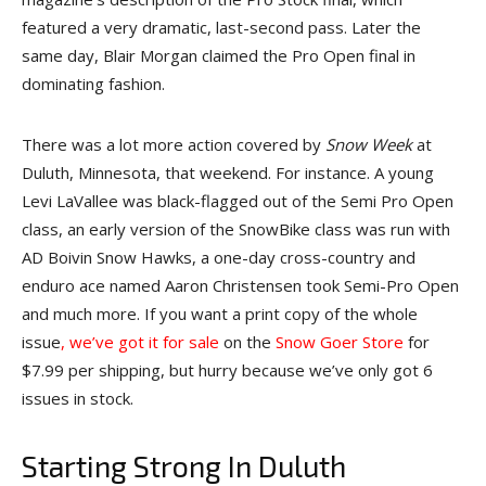
featured a very dramatic, last-second pass. Later the
same day, Blair Morgan claimed the Pro Open final in
dominating fashion.
There was a lot more action covered by
Snow Week
at
Duluth, Minnesota, that weekend. For instance. A young
Levi LaVallee was black-flagged out of the Semi Pro Open
class, an early version of the SnowBike class was run with
AD Boivin Snow Hawks, a one-day cross-country and
enduro ace named Aaron Christensen took Semi-Pro Open
and much more. If you want a print copy of the whole
issue
, we’ve got it for sale
on the
Snow Goer Store
for
$7.99 per shipping, but hurry because we’ve only got 6
issues in stock.
Starting Strong In Duluth