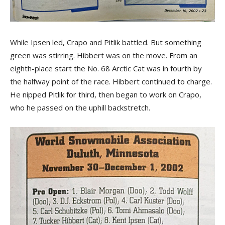
While Ipsen led, Crapo and Pitlik battled. But something
green was stirring. Hibbert was on the move. From an
eighth-place start the No. 68 Arctic Cat was in fourth by
the halfway point of the race. Hibbert continued to charge.
He nipped Pitlik for third, then began to work on Crapo,
who he passed on the uphill backstretch.