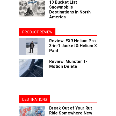
13 Bucket List
Snowmobile
Destinations in North
America
PRODUCT REVIEW
Review: FXR Helium Pro
3-in-1 Jacket & Helium X
Pant
Review: Munster T-
Motion Delete
DESTINATIONS
Break Out of Your Rut—
Ride Somewhere New