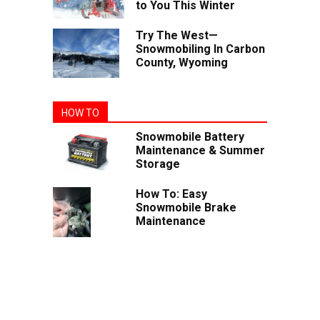
to You This Winter
Try The West—
Snowmobiling In Carbon
County, Wyoming
HOW TO
Snowmobile Battery
Maintenance & Summer
Storage
How To: Easy
Snowmobile Brake
Maintenance