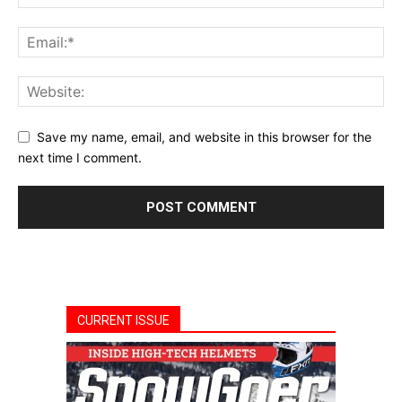
Save my name, email, and website in this browser for the
next time I comment.
CURRENT ISSUE