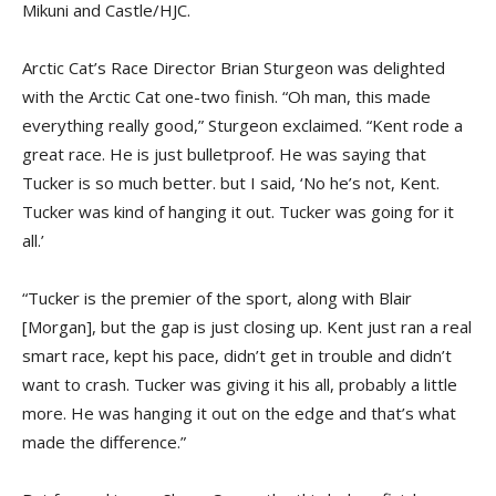
Mikuni and Castle/HJC.
Arctic Cat’s Race Director Brian Sturgeon was delighted
with the Arctic Cat one-two finish. “Oh man, this made
everything really good,” Sturgeon exclaimed. “Kent rode a
great race. He is just bullet­proof. He was saying that
Tucker is so much better. but I said, ‘No he’s not, Kent.
Tucker was kind of hanging it out. Tucker was going for it
all.’
“Tucker is the premier of the sport, along with Blair
[Morgan], but the gap is just closing up. Kent just ran a real
smart race, kept his pace, didn’t get in trouble and didn’t
want to crash. Tucker was giving it his all, probably a little
more. He was hanging it out on the edge and that’s what
made the difference.”