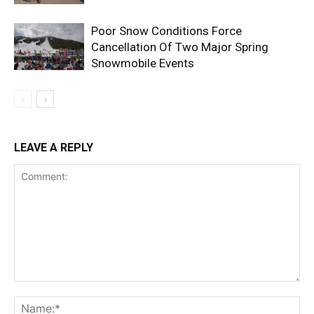
Poor Snow Conditions Force
Cancellation Of Two Major Spring
Snowmobile Events
LEAVE A REPLY