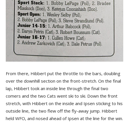
From there, Hibbert put the throttle to the bars, doubling
over the downhill section on the front-stretch. On the final
lap, Hibbert took an inside line through the final two
comers and the two Cats went ski to ski. Down the front
stretch, with Hibbert on the inside and Ipsen sticking to his
outside line, the two flew off the fly-away jump. Hibbert
held WFO, and nosed ahead of Ipsen at the line for the win.