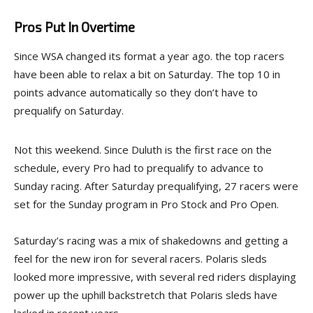
Pros Put In Overtime
Since WSA changed its format a year ago. the top racers
have been able to relax a bit on Saturday. The top 10 in
points advance automatically so they don’t have to
prequalify on Saturday.
Not this weekend. Since Duluth is the first race on the
schedule, every Pro had to prequalify to advance to
Sunday racing. After Saturday prequalifying, 27 racers were
set for the Sunday program in Pro Stock and Pro Open.
Saturday’s racing was a mix of shakedowns and getting a
feel for the new iron for several racers. Polaris sleds
looked more impressive, with several red riders displaying
power up the uphill backstretch that Polaris sleds have