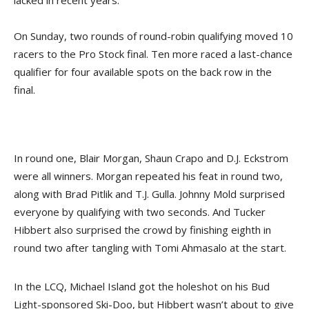
lacked in recent years.
On Sunday, two rounds of round-robin qualifying moved 10
racers to the Pro Stock final. Ten more raced a last-chance
qualifier for four available spots on the back row in the
final.
In round one, Blair Morgan, Shaun Crapo and D.J. Eckstrom
were all winners. Morgan repeated his feat in round two,
along with Brad Pitlik and T.J. Gulla. Johnny Mold surprised
everyone by qualifying with two seconds. And Tucker
Hibbert also surprised the crowd by finishing eighth in
round two after tangling with Tomi Ahmasalo at the start.
In the LCQ, Michael Island got the holeshot on his Bud
Light-sponsored Ski-Doo, but Hibbert wasn’t about to give