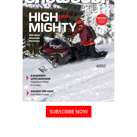
SUBSCRIBE NOW