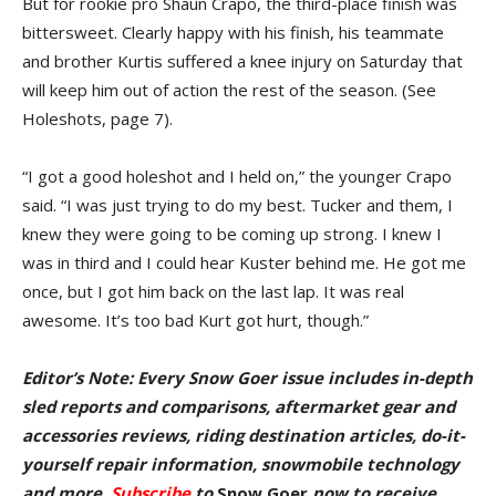
But for rookie pro Shaun Crapo, the third-place finish was
bitter­sweet. Clearly happy with his finish, his teammate
and brother Kurtis suffered a knee injury on Saturday that
will keep him out of action the rest of the season. (See
Holeshots, page 7).
“I got a good holeshot and I held on,” the younger Crapo
said. “I was just trying to do my best. Tucker and them, I
knew they were going to be coming up strong. I knew I
was in third and I could hear Kuster behind me. He got me
once, but I got him back on the last lap. It was real
awesome. It’s too bad Kurt got hurt, though.”
Editor’s Note: Every Snow Goer issue includes in-depth
sled reports and comparisons, aftermarket gear and
accessories reviews, riding destination articles, do-it-
yourself repair information, snowmobile technology
and more.
Subscribe
to
Snow Goer
now to receive