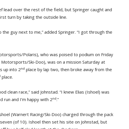
f lead over the rest of the field, but Springer caught and
st turn by taking the outside line.
to the guy next to me,” added Springer. “I got through the
Motorsports/Polaris), who was poised to podium on Friday
fer Motorsports/Ski-Doo), was on a mission Saturday at
nd
s up into 2
place by lap two, then broke away from the
d
place.
d clean race,” said Johnstad. “I knew Elias (Ishoel) was
nd
d run and I’m happy with 2
.”
Ishoel (Warnert Racing/Ski-Doo) charged through the pack
seven (of 10). Ishoel then set his site on Johnstad, but