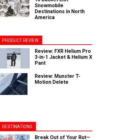
Snowmobile
Destinations in North
America
PRODUCT REVIEW
Review: FXR Helium Pro
3-in-1 Jacket & Helium X
Pant
Review: Munster T-
Motion Delete
DESTINATIONS
Break Out of Your Rut—