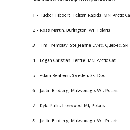
1 – Tucker Hibbert, Pelican Rapids, MN, Arctic Ca
2 – Ross Martin, Burlington, WI, Polaris
3 – Tim Tremblay, Ste Jeanne D’Arc, Quebec, Sk
4 – Logan Christian, Fertile, MN, Arctic Cat
5 – Adam Renheim, Sweden, Ski-Doo
6 – Justin Broberg, Mukwonago, WI, Polaris
7 – Kyle Pallin, Ironwood, MI, Polaris
8 – Justin Broberg, Mukwonago, WI, Polaris