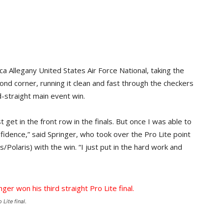
 Allegany United States Air Force National, taking the
ond corner, running it clean and fast through the checkers
d-straight main event win.
 get in the front row in the finals. But once I was able to
nfidence,” said Springer, who took over the Pro Lite point
Polaris) with the win. “I just put in the hard work and
Lite final.