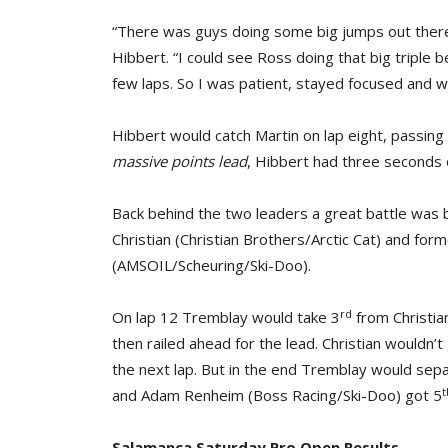
“There was guys doing some big jumps out there 
Hibbert. “I could see Ross doing that big triple be
few laps. So I was patient, stayed focused and w
Hibbert would catch Martin on lap eight, passing 
massive points lead
, Hibbert had three seconds o
Back behind the two leaders a great battle was 
Christian (Christian Brothers/Arctic Cat) and f
(AMSOIL/Scheuring/Ski-Doo).
rd
On lap 12 Tremblay would take 3
from Christia
then railed ahead for the lead. Christian wouldn’t
the next lap. But in the end Tremblay would sepa
t
and Adam Renheim (Boss Racing/Ski-Doo) got 5
Salamanca Saturday Pro Open Results