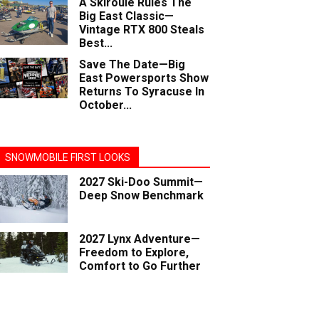
A Skiroule Rules The
Big East Classic—
Vintage RTX 800 Steals
Best...
Save The Date—Big
East Powersports Show
Returns To Syracuse In
October...
SNOWMOBILE FIRST LOOKS
2027 Ski-Doo Summit—
Deep Snow Benchmark
2027 Lynx Adventure—
Freedom to Explore,
Comfort to Go Further