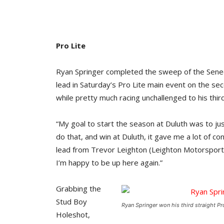
Pro Lite
Ryan Springer completed the sweep of the Seneca
lead in Saturday’s Pro Lite main event on the sec
while pretty much racing unchallenged to his thir
“My goal to start the season at Duluth was to just
do that, and win at Duluth, it gave me a lot of co
lead from Trevor Leighton (Leighton Motorsports/
I’m happy to be up here again.”
Grabbing the
Stud Boy
Ryan Springer won his third straight Pro 
Holeshot,