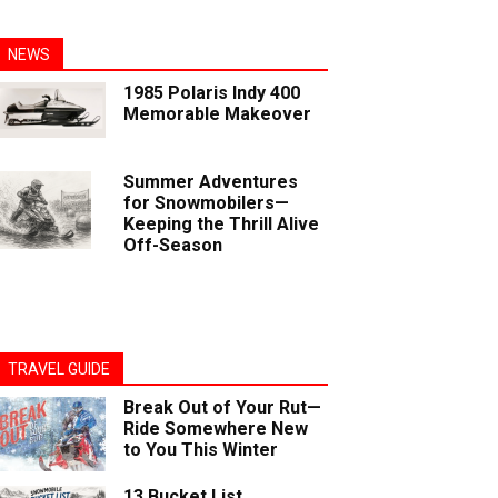
NEWS
1985 Polaris Indy 400
Memorable Makeover
Summer Adventures
for Snowmobilers—
Keeping the Thrill Alive
Off-Season
TRAVEL GUIDE
Break Out of Your Rut—
Ride Somewhere New
to You This Winter
13 Bucket List