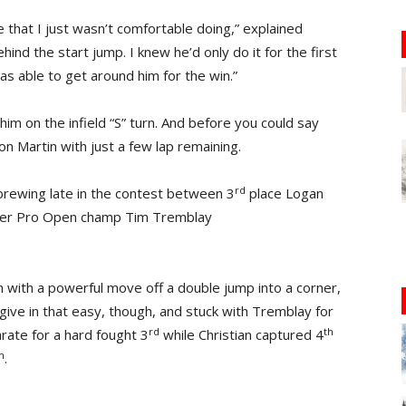
that I just wasn’t comfortable doing,” explained
hind the start jump. I knew he’d only do it for the first
as able to get around him for the win.”
him on the infield “S” turn. And before you could say
n Martin with just a few lap remaining.
rd
brewing late in the contest between 3
place Logan
ormer Pro Open champ Tim Tremblay
n with a powerful move off a double jump into a corner,
 give in that easy, though, and stuck with Tremblay for
rd
th
rate for a hard fought 3
while Christian captured 4
h
.