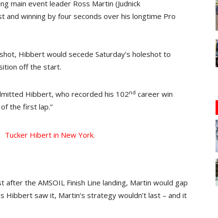
sing main event leader Ross Martin (Judnick
t and winning by four seconds over his longtime Pro
eshot, Hibbert would secede Saturday’s holeshot to
ition off the start.
nd
admitted Hibbert, who recorded his 102
career win
of the first lap.”
st after the AMSOIL Finish Line landing, Martin would gap
as Hibbert saw it, Martin’s strategy wouldn’t last – and it