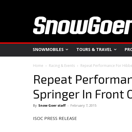
SNOWMOBILES
TOURS & TRAVEL
PR
Home
Racing & Events
Repeat Performance For Hibber
Repeat Performanc
Springer In Front
By
Snow Goer staff
-
February 7, 2015
ISOC PRESS RELEASE