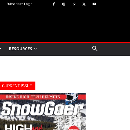
Subscriber Login
RESOURCES
CURRENT ISSUE