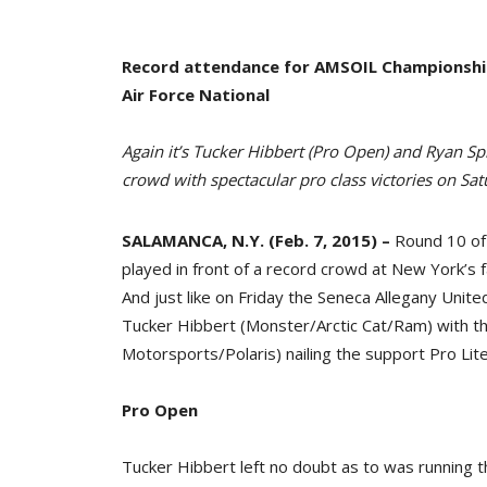
Record attendance for AMSOIL Championship 
Air Force National
Again it’s Tucker Hibbert (Pro Open) and Ryan Sp
crowd with spectacular pro class victories on Sa
SALAMANCA, N.Y. (Feb. 7, 2015) –
Round 10 of
played in front of a record crowd at New York’s
And just like on Friday the Seneca Allegany Unit
Tucker Hibbert (Monster/Arctic Cat/Ram) with t
Motorsports/Polaris) nailing the support Pro Lite
Pro Open
Tucker Hibbert left no doubt as to was running th