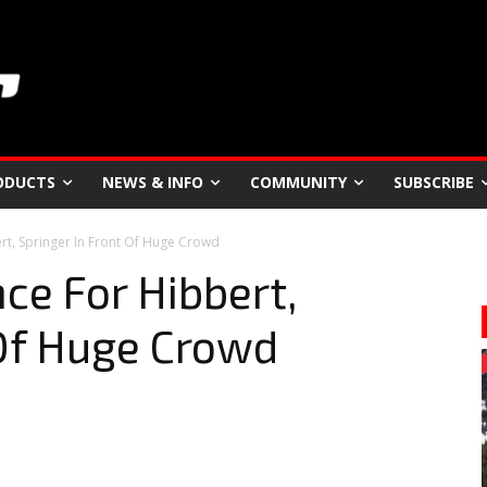
ODUCTS
NEWS & INFO
COMMUNITY
SUBSCRIBE
t, Springer In Front Of Huge Crowd
e For Hibbert,
 Of Huge Crowd