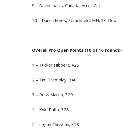
9 – David Joanis, Canada, Arctic Cat
10 – Darrin Mees, Stanchfield, MN, Ski-Doo
Overall Pro Open Points (10 of 16 rounds)
1 – Tucker Hibbert, 426
2 – Tim Tremblay, 340
3 – Ross Martin, 329
4 – Kyle Pallin, 328
5 – Logan Christian, 318