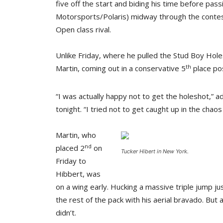
five off the start and biding his time before pas
Motorsports/Polaris) midway through the contes
Open class rival.
Unlike Friday, where he pulled the Stud Boy Hol
th
Martin, coming out in a conservative 5
place pos
“I was actually happy not to get the holeshot,” 
tonight. “I tried not to get caught up in the chaos 
Martin, who
nd
placed 2
on
Tucker Hibert in New York.
Friday to
Hibbert, was
on a wing early. Hucking a massive triple jump ju
the rest of the pack with his aerial bravado. But 
didn’t.