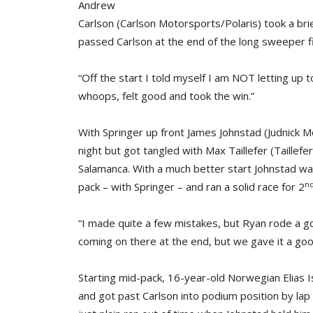
Andrew
Carlson (Carlson Motorsports/Polaris) took a brie
passed Carlson at the end of the long sweeper fir
“Off the start I told myself I am NOT letting up 
whoops, felt good and took the win.”
With Springer up front James Johnstad (Judnick 
night but got tangled with Max Taillefer (Taille
Salamanca. With a much better start Johnstad wa
n
pack – with Springer – and ran a solid race for 2
“I made quite a few mistakes, but Ryan rode a goo
coming on there at the end, but we gave it a goo
Starting mid-pack, 16-year-old Norwegian Elias 
and got past Carlson into podium position by lap 