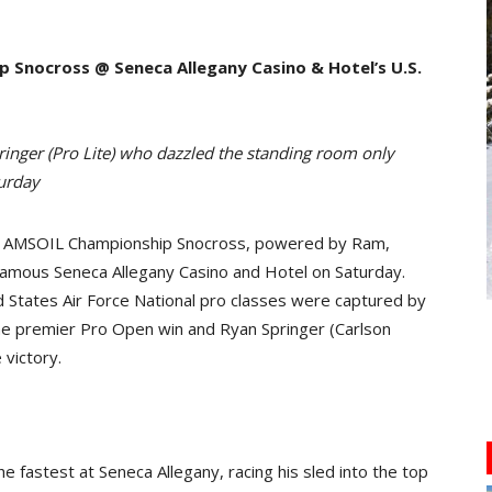
Snocross @ Seneca Allegany Casino & Hotel’s U.S.
ringer (Pro Lite) who dazzled the standing room only
turday
 AMSOIL Championship Snocross, powered by Ram,
 famous Seneca Allegany Casino and Hotel on Saturday.
ed States Air Force National pro classes were captured by
he premier Pro Open win and Ryan Springer (Carlson
 victory.
e fastest at Seneca Allegany, racing his sled into the top