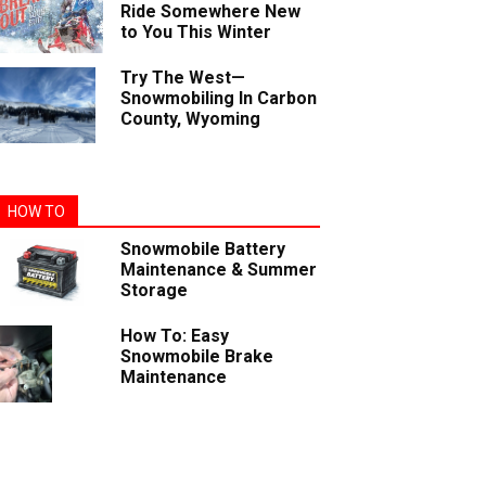
Ride Somewhere New
to You This Winter
Try The West—
Snowmobiling In Carbon
County, Wyoming
HOW TO
Snowmobile Battery
Maintenance & Summer
Storage
How To: Easy
Snowmobile Brake
Maintenance