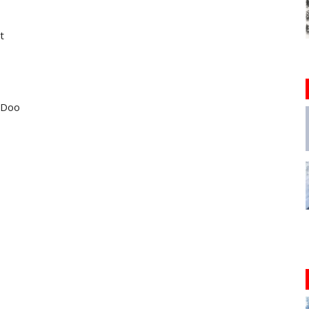
t
i-Doo