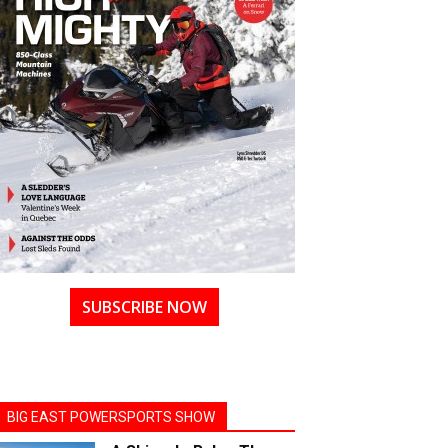
SUBSCRIBE NOW
BIG EAST POWERSPORTS SHOW