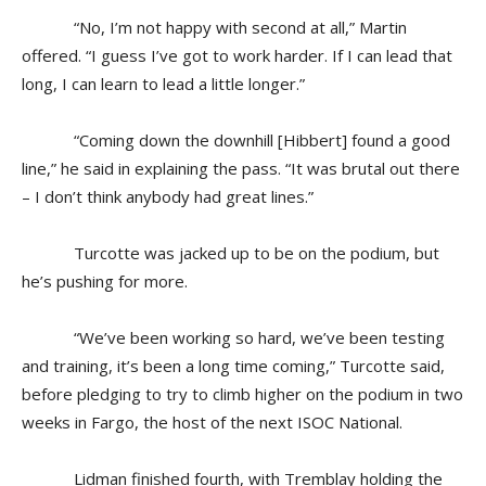
“No, I’m not happy with second at all,” Martin
offered. “I guess I’ve got to work harder. If I can lead that
long, I can learn to lead a little longer.”
“Coming down the downhill [Hibbert] found a good
line,” he said in explaining the pass. “It was brutal out there
– I don’t think anybody had great lines.”
Turcotte was jacked up to be on the podium, but
he’s pushing for more.
“We’ve been working so hard, we’ve been testing
and training, it’s been a long time coming,” Turcotte said,
before pledging to try to climb higher on the podium in two
weeks in Fargo, the host of the next ISOC National.
Lidman finished fourth, with Tremblay holding the