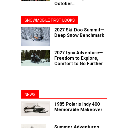
October...
SNOWMOBILE FIRST LOOKS
2027 Ski-Doo Summit—
Deep Snow Benchmark
2027 Lynx Adventure—
Freedom to Explore,
Comfort to Go Further
NEWS
1985 Polaris Indy 400
Memorable Makeover
Summer Adventures