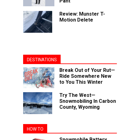
Pant
Review: Munster T-
Motion Delete
DESTINATIONS
Break Out of Your Rut—
Ride Somewhere New
to You This Winter
Try The West—
Snowmobiling In Carbon
County, Wyoming
HOW TO
Snowmobile Battery