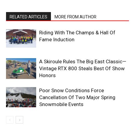
RELATED ARTICLES
MORE FROM AUTHOR
Riding With The Champs & Hall Of
Fame Induction
A Skiroule Rules The Big East Classic—
Vintage RTX 800 Steals Best Of Show
Honors
Poor Snow Conditions Force
Cancellation Of Two Major Spring
Snowmobile Events