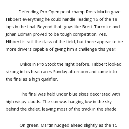
Defending Pro Open point champ Ross Martin gave
Hibbert everything he could handle, leading 16 of the 18
laps in the final. Beyond that, guys like Brett Turcotte and
Johan Lidman proved to be tough competition. Yes,
Hibbert is still the class of the field, but there appear to be
more drivers capable of giving him a challenge this year.
Unlike in Pro Stock the night before, Hibbert looked
strong in his heat races Sunday afternoon and came into
the final as a high qualifier.
The final was held under blue skies decorated with
high wispy clouds. The sun was hanging low in the sky
behind the chalet, leaving most of the track in the shade.
On green, Martin nudged ahead slightly as the 15