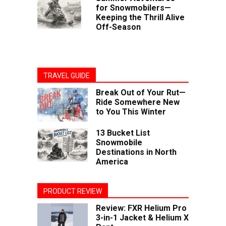
for Snowmobilers—
Keeping the Thrill Alive
Off-Season
TRAVEL GUIDE
Break Out of Your Rut—
Ride Somewhere New
to You This Winter
13 Bucket List
Snowmobile
Destinations in North
America
PRODUCT REVIEW
Review: FXR Helium Pro
3-in-1 Jacket & Helium X