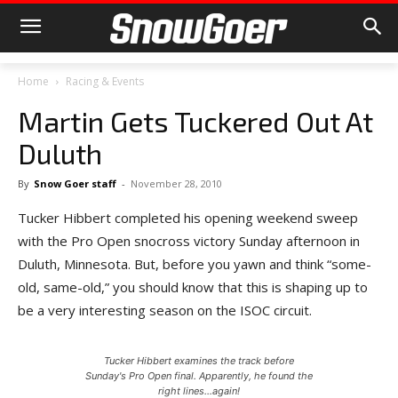
Home
Racing & Events
Martin Gets Tuckered Out At
Duluth
By
Snow Goer staff
-
November 28, 2010
Tucker Hibbert completed his opening weekend sweep
with the Pro Open snocross victory Sunday afternoon in
Duluth, Minnesota. But, before you yawn and think “some-
old, same-old,” you should know that this is shaping up to
be a very interesting season on the ISOC circuit.
Tucker Hibbert examines the track before
Sunday's Pro Open final. Apparently, he found the
right lines...again!