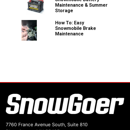
Maintenance & Summer
Storage
How To: Easy
Snowmobile Brake
Maintenance
7760 France Avenue South, Suite 810