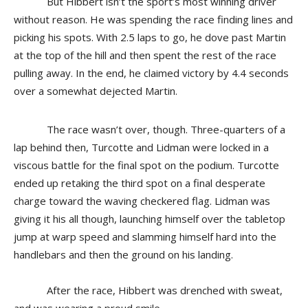
But Hibbert isn’t the sport’s most winning driver
without reason. He was spending the race finding lines and
picking his spots. With 2.5 laps to go, he dove past Martin
at the top of the hill and then spent the rest of the race
pulling away. In the end, he claimed victory by 4.4 seconds
over a somewhat dejected Martin.
The race wasn’t over, though. Three-quarters of a
lap behind then, Turcotte and Lidman were locked in a
viscous battle for the final spot on the podium. Turcotte
ended up retaking the third spot on a final desperate
charge toward the waving checkered flag. Lidman was
giving it his all though, launching himself over the tabletop
jump at warp speed and slamming himself hard into the
handlebars and then the ground on his landing.
After the race, Hibbert was drenched with sweat,