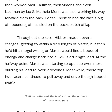
then worked past Kaufman, then Simons and even
Kaufman by lap 8. Matheiu Morin was also working his way
forward from the back. Logan Christian had the race’s big
off, bouncing off his sled on the backstretch of lap 4.
Throughout the race, Hibbert made several
charges, getting to within a sled length of Martin, but then
he’d hit a mogul wrong or Martin would find a boost of
energy and charge back into a 5-10 sled length lead. At the
halfway point, Martin was starting to open up even more,
building his lead to over 2 seconds. Meanwhile, those top
two racers continued to pull away and drive though lapped
traffic.
Brett Turcotte took the final spot on the podium
with a late-lap pass.