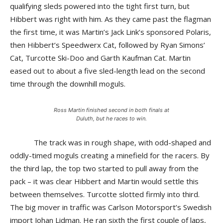
qualifying sleds powered into the tight first turn, but
Hibbert was right with him. As they came past the flagman
the first time, it was Martin’s Jack Link’s sponsored Polaris,
then Hibbert’s Speedwerx Cat, followed by Ryan Simons’
Cat, Turcotte Ski-Doo and Garth Kaufman Cat. Martin
eased out to about a five sled-length lead on the second
time through the downhill moguls.
Ross Martin finished second in both finals at
Duluth, but he races to win.
The track was in rough shape, with odd-shaped and
oddly-timed moguls creating a minefield for the racers. By
the third lap, the top two started to pull away from the
pack – it was clear Hibbert and Martin would settle this
between themselves. Turcotte slotted firmly into third.
The big mover in traffic was Carlson Motorsport’s Swedish
import Johan Lidman. He ran sixth the first couple of laps,