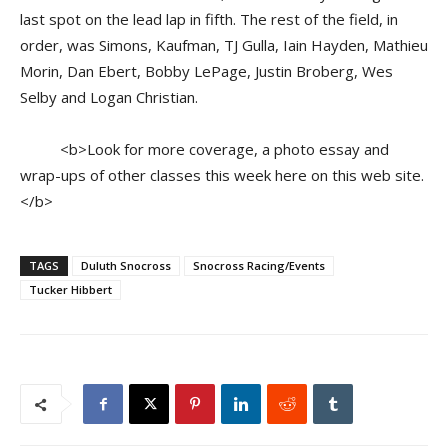
last spot on the lead lap in fifth. The rest of the field, in
order, was Simons, Kaufman, TJ Gulla, Iain Hayden, Mathieu
Morin, Dan Ebert, Bobby LePage, Justin Broberg, Wes
Selby and Logan Christian.
<b>Look for more coverage, a photo essay and
wrap-ups of other classes this week here on this web site.
</b>
TAGS
Duluth Snocross
Snocross Racing/Events
Tucker Hibbert