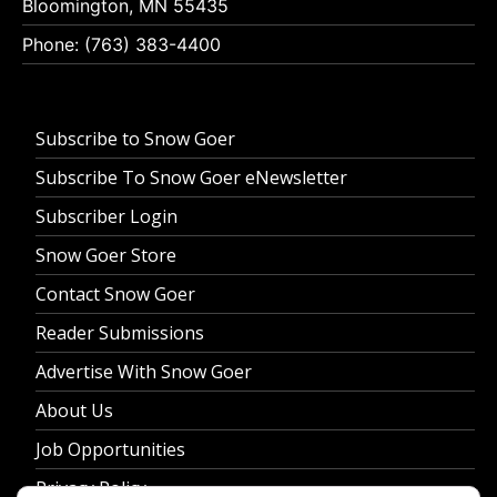
Bloomington, MN 55435
Phone: (763) 383-4400
Subscribe to Snow Goer
Subscribe To Snow Goer eNewsletter
Subscriber Login
Snow Goer Store
Contact Snow Goer
Reader Submissions
Advertise With Snow Goer
About Us
Job Opportunities
Privacy Policy