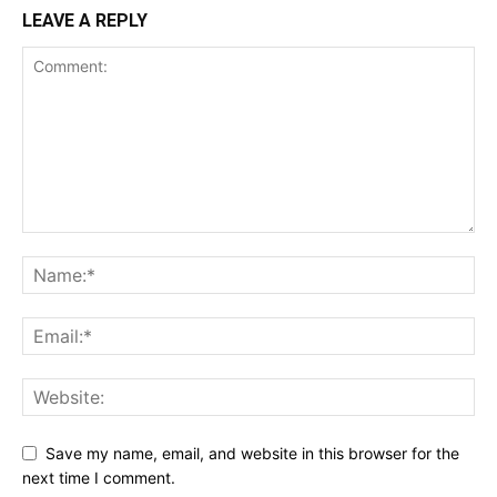
LEAVE A REPLY
Save my name, email, and website in this browser for the
next time I comment.