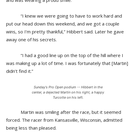
and was wearing a proud smile.
“I knew we were going to have to work hard and
put our head down this weekend, and we got a couple
wins, so I’m pretty thankful,” Hibbert said. Later he gave
away one of his secrets.
“I had a good line up on the top of the hill where I
was making up a lot of time. I was fortunately that [Martin]
didn’t find it.”
Sunday's Pro Open podium -- Hibbert in the
center, a dejected Martin on his right, a happy
Turcotte on his left.
Martin was smiling after the race, but it seemed
forced. The racer from Kansasville, Wisconsin, admitted
being less than pleased.