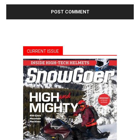
CURRENT ISSUE