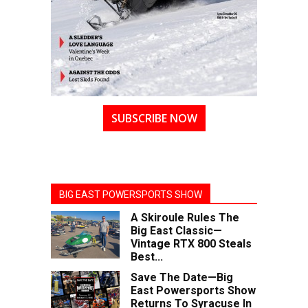
SUBSCRIBE NOW
BIG EAST POWERSPORTS SHOW
A Skiroule Rules The
Big East Classic—
Vintage RTX 800 Steals
Best...
Save The Date—Big
East Powersports Show
Returns To Syracuse In