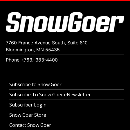
7760 France Avenue South, Suite 810
Bloomington, MN 55435
Phone: (763) 383-4400
Subscribe to Snow Goer
Subscribe To Snow Goer eNewsletter
Subscriber Login
Snow Goer Store
Contact Snow Goer