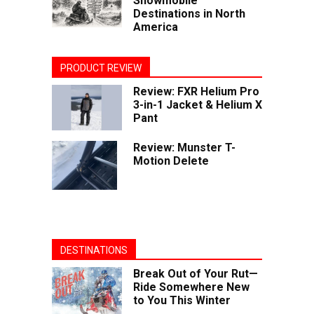
Snowmobile
Destinations in North
America
PRODUCT REVIEW
Review: FXR Helium Pro
3-in-1 Jacket & Helium X
Pant
Review: Munster T-
Motion Delete
DESTINATIONS
Break Out of Your Rut—
Ride Somewhere New
to You This Winter