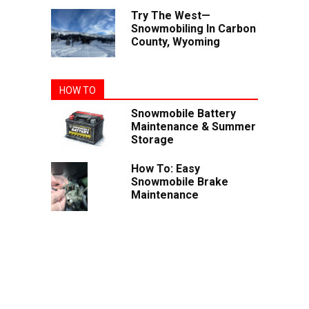
Try The West—
Snowmobiling In Carbon
County, Wyoming
HOW TO
Snowmobile Battery
Maintenance & Summer
Storage
How To: Easy
Snowmobile Brake
Maintenance