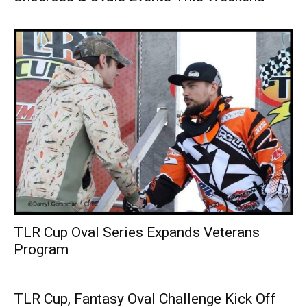
TLR Cup Oval Series Expands Veterans
Program
TLR Cup, Fantasy Oval Challenge Kick Off