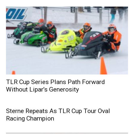
TLR Cup Series Plans Path Forward
Without Lipar’s Generosity
Sterne Repeats As TLR Cup Tour Oval
Racing Champion