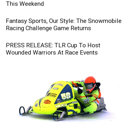
This Weekend
Fantasy Sports, Our Style: The Snowmobile
Racing Challenge Game Returns
PRESS RELEASE: TLR Cup To Host
Wounded Warriors At Race Events