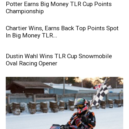
Potter Earns Big Money TLR Cup Points
Championship
Chartier Wins, Earns Back Top Points Spot
In Big Money TLR...
Dustin Wahl Wins TLR Cup Snowmobile
Oval Racing Opener