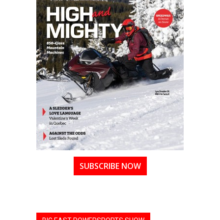
SUBSCRIBE NOW