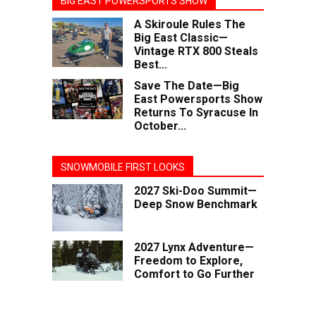
BIG EAST POWERSPORTS SHOW
A Skiroule Rules The
Big East Classic—
Vintage RTX 800 Steals
Best...
Save The Date—Big
East Powersports Show
Returns To Syracuse In
October...
SNOWMOBILE FIRST LOOKS
2027 Ski-Doo Summit—
Deep Snow Benchmark
2027 Lynx Adventure—
Freedom to Explore,
Comfort to Go Further