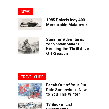
NEWS
1985 Polaris Indy 400
Memorable Makeover
Summer Adventures
for Snowmobilers—
Keeping the Thrill Alive
Off-Season
TRAVEL GUIDE
Break Out of Your Rut—
Ride Somewhere New
to You This Winter
13 Bucket List