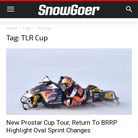
Home
Tags
TLR Cup
Tag: TLR Cup
New Prostar Cup Tour, Return To BRRP
Highlight Oval Sprint Changes