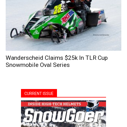
Wanderscheid Claims $25k In TLR Cup
Snowmobile Oval Series
CURRENT ISSUE