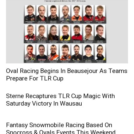
Oval Racing Begins In Beausejour As Teams
Prepare For TLR Cup
Sterne Recaptures TLR Cup Magic With
Saturday Victory In Wausau
Fantasy Snowmobile Racing Based On
Snocross & Ovals Events This Weekend