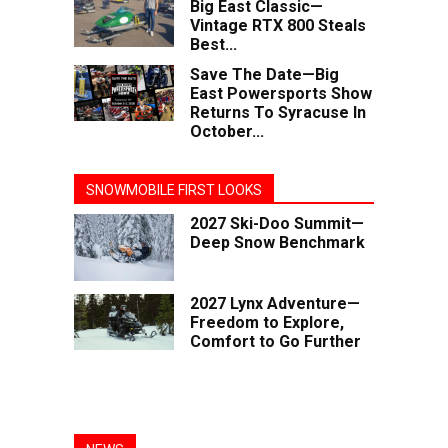
Big East Classic—
Vintage RTX 800 Steals
Best...
Save The Date—Big
East Powersports Show
Returns To Syracuse In
October...
SNOWMOBILE FIRST LOOKS
2027 Ski-Doo Summit—
Deep Snow Benchmark
2027 Lynx Adventure—
Freedom to Explore,
Comfort to Go Further