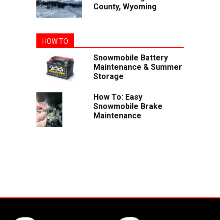
County, Wyoming
HOW TO
Snowmobile Battery
Maintenance & Summer
Storage
How To: Easy
Snowmobile Brake
Maintenance