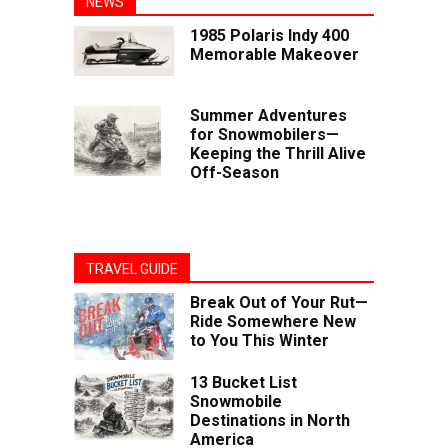
NEWS
1985 Polaris Indy 400
Memorable Makeover
Summer Adventures
for Snowmobilers—
Keeping the Thrill Alive
Off-Season
TRAVEL GUIDE
Break Out of Your Rut—
Ride Somewhere New
to You This Winter
13 Bucket List
Snowmobile
Destinations in North
America