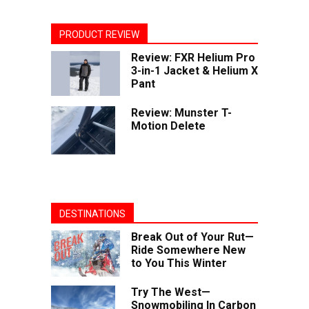
PRODUCT REVIEW
Review: FXR Helium Pro
3-in-1 Jacket & Helium X
Pant
Review: Munster T-
Motion Delete
DESTINATIONS
Break Out of Your Rut—
Ride Somewhere New
to You This Winter
Try The West—
Snowmobiling In Carbon