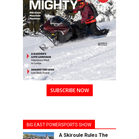
SUBSCRIBE NOW
BIG EAST POWERSPORTS SHOW
A Skiroule Rules The