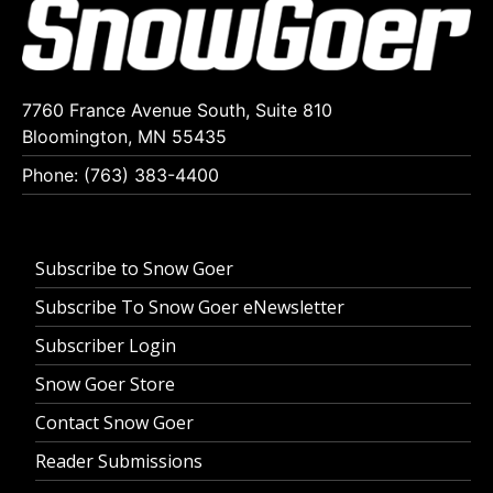
7760 France Avenue South, Suite 810
Bloomington, MN 55435
Phone: (763) 383-4400
Subscribe to Snow Goer
Subscribe To Snow Goer eNewsletter
Subscriber Login
Snow Goer Store
Contact Snow Goer
Reader Submissions