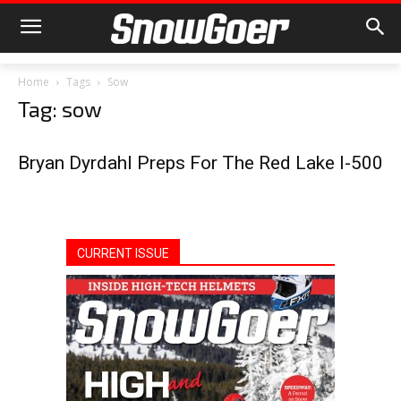
Home
Tags
Sow
Tag: sow
Bryan Dyrdahl Preps For The Red Lake I-500
CURRENT ISSUE