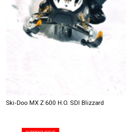
Ski-Doo MX Z 600 H.O. SDI Blizzard