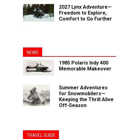
2027 Lynx Adventure—
Freedom to Explore,
Comfort to Go Further
NEWS
1985 Polaris Indy 400
Memorable Makeover
Summer Adventures
for Snowmobilers—
Keeping the Thrill Alive
Off-Season
TRAVEL GUIDE