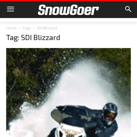
Home
Tags
SDI Blizzard
Tag: SDI Blizzard