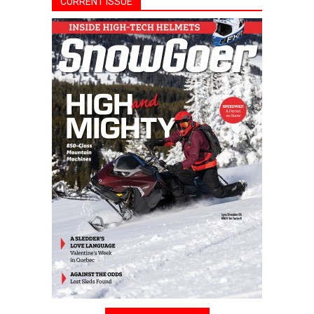
CURRENT ISSUE