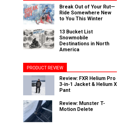
Break Out of Your Rut—
Ride Somewhere New
to You This Winter
13 Bucket List
Snowmobile
Destinations in North
America
PRODUCT REVIEW
Review: FXR Helium Pro
3-in-1 Jacket & Helium X
Pant
Review: Munster T-
Motion Delete