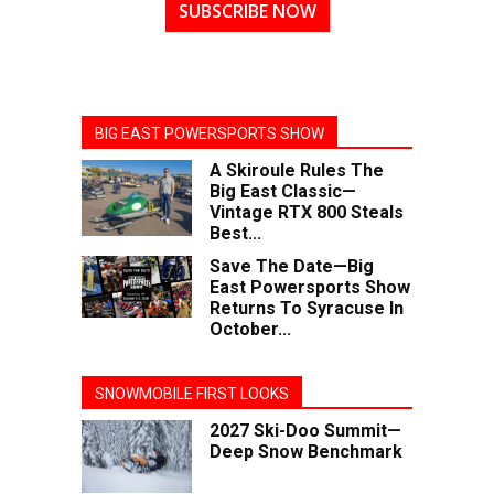
SUBSCRIBE NOW
BIG EAST POWERSPORTS SHOW
A Skiroule Rules The
Big East Classic—
Vintage RTX 800 Steals
Best...
Save The Date—Big
East Powersports Show
Returns To Syracuse In
October...
SNOWMOBILE FIRST LOOKS
2027 Ski-Doo Summit—
Deep Snow Benchmark