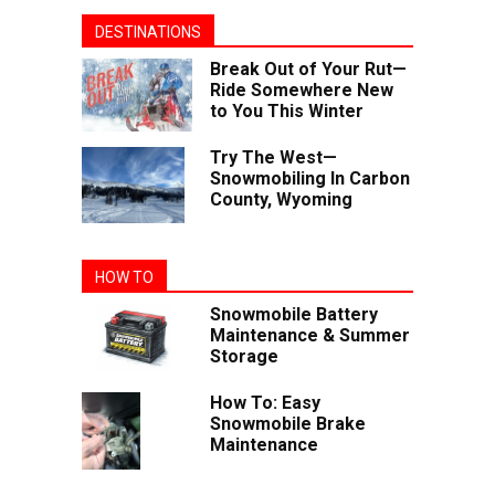
DESTINATIONS
Break Out of Your Rut—
Ride Somewhere New
to You This Winter
Try The West—
Snowmobiling In Carbon
County, Wyoming
HOW TO
Snowmobile Battery
Maintenance & Summer
Storage
How To: Easy
Snowmobile Brake
Maintenance