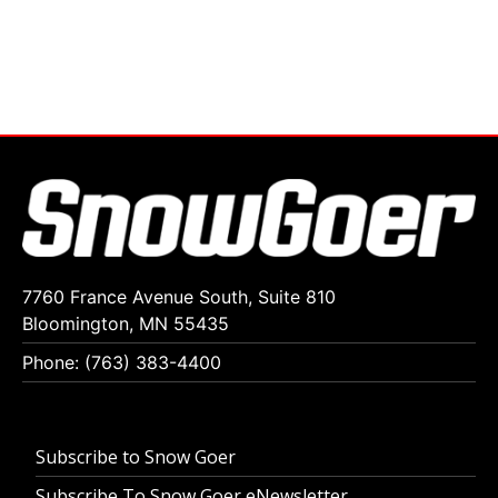
7760 France Avenue South, Suite 810
Bloomington, MN 55435
Phone: (763) 383-4400
Subscribe to Snow Goer
Subscribe To Snow Goer eNewsletter