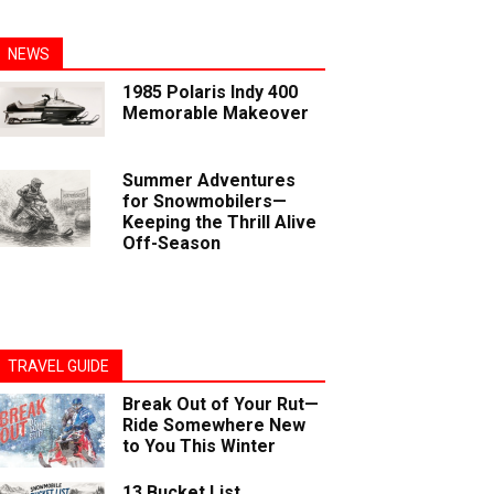
NEWS
1985 Polaris Indy 400
Memorable Makeover
Summer Adventures
for Snowmobilers—
Keeping the Thrill Alive
Off-Season
TRAVEL GUIDE
Break Out of Your Rut—
Ride Somewhere New
to You This Winter
13 Bucket List