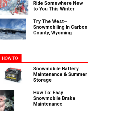
Ride Somewhere New
to You This Winter
Try The West—
Snowmobiling In Carbon
County, Wyoming
HOW TO
Snowmobile Battery
Maintenance & Summer
Storage
How To: Easy
Snowmobile Brake
Maintenance