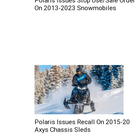
Polaris Issues Stop Use/Sale Order
On 2013-2023 Snowmobiles
Polaris Issues Recall On 2015-20
Axys Chassis Sleds