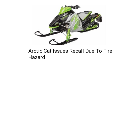
Arctic Cat Issues Recall Due To Fire
Hazard