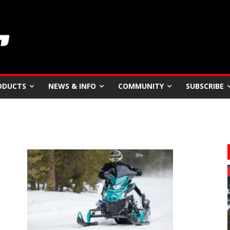
ODUCTS
NEWS & INFO
COMMUNITY
SUBSCRIBE