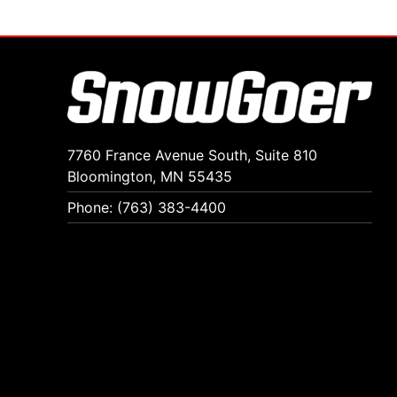
7760 France Avenue South, Suite 810
Bloomington, MN 55435
Phone: (763) 383-4400