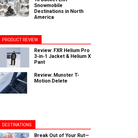
Snowmobile
Destinations in North
America
PRODUCT REVIEW
Review: FXR Helium Pro
3-in-1 Jacket & Helium X
Pant
Review: Munster T-
Motion Delete
DESTINATIONS
Break Out of Your Rut—