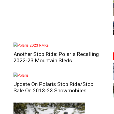
Another Stop Ride: Polaris Recalling
2022-23 Mountain Sleds
Update On Polaris Stop Ride/Stop
Sale On 2013-23 Snowmobiles