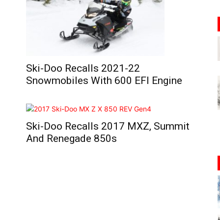
Ski-Doo Recalls 2021-22
Snowmobiles With 600 EFI Engine
Ski-Doo Recalls 2017 MXZ, Summit
And Renegade 850s