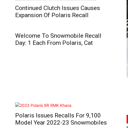
Continued Clutch Issues Causes
Expansion Of Polaris Recall
Welcome To Snowmobile Recall
Day: 1 Each From Polaris, Cat
Polaris Issues Recalls For 9,100
Model Year 2022-23 Snowmobiles