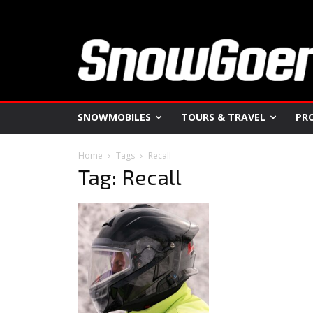
SNOWMOBILES
TOURS & TRAVEL
PR
Home
Tags
Recall
Tag: Recall