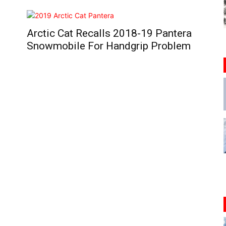
Arctic Cat Recalls 2018-19 Pantera
Snowmobile For Handgrip Problem