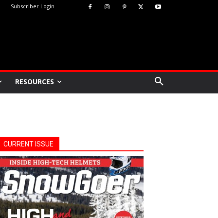
Subscriber Login
RESOURCES
CURRENT ISSUE