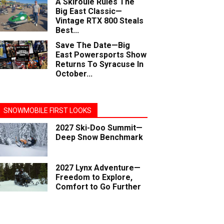
A Skiroule Rules The
Big East Classic—
Vintage RTX 800 Steals
Best...
Save The Date—Big
East Powersports Show
Returns To Syracuse In
October...
SNOWMOBILE FIRST LOOKS
2027 Ski-Doo Summit—
Deep Snow Benchmark
2027 Lynx Adventure—
Freedom to Explore,
Comfort to Go Further