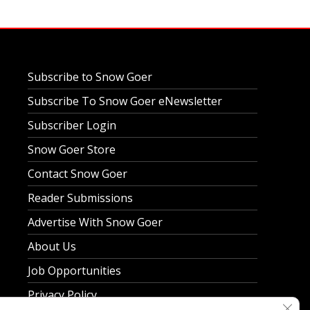
Subscribe to Snow Goer
Subscribe To Snow Goer eNewsletter
Subscriber Login
Snow Goer Store
Contact Snow Goer
Reader Submissions
Advertise With Snow Goer
About Us
Job Opportunities
Privacy Policy
Clos