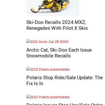
Ski-Doo Recalls 2024 MXZ,
Renegades With Pilot X Skis
Arctic Cat, Ski-Doo Each Issue
Snowmobile Recalls
Polaris Stop Ride/Sale Update: The
Fix Is In