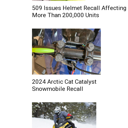
509 Issues Helmet Recall Affecting
More Than 200,000 Units
2024 Arctic Cat Catalyst
Snowmobile Recall