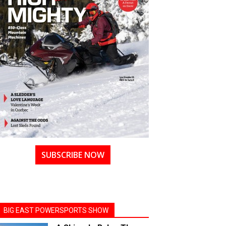
SUBSCRIBE NOW
BIG EAST POWERSPORTS SHOW