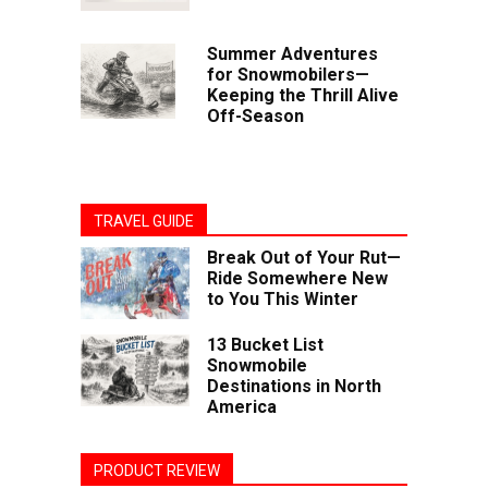
Summer Adventures
for Snowmobilers—
Keeping the Thrill Alive
Off-Season
TRAVEL GUIDE
Break Out of Your Rut—
Ride Somewhere New
to You This Winter
13 Bucket List
Snowmobile
Destinations in North
America
PRODUCT REVIEW