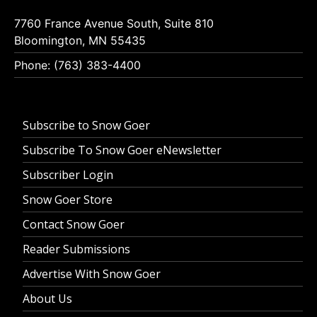
7760 France Avenue South, Suite 810
Bloomington, MN 55435
Phone: (763) 383-4400
Subscribe to Snow Goer
Subscribe To Snow Goer eNewsletter
Subscriber Login
Snow Goer Store
Contact Snow Goer
Reader Submissions
Advertise With Snow Goer
About Us