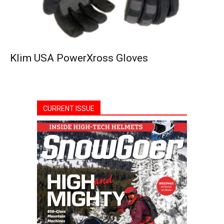
Klim USA PowerXross Gloves
CURRENT ISSUE