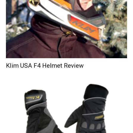
Klim USA F4 Helmet Review