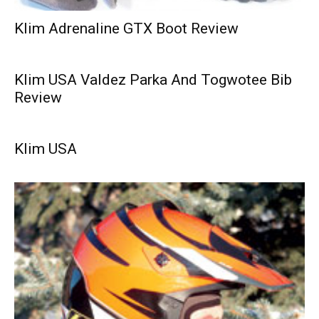
Klim Adrenaline GTX Boot Review
Klim USA Valdez Parka And Togwotee Bib
Review
Klim USA