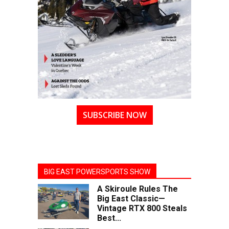
SUBSCRIBE NOW
BIG EAST POWERSPORTS SHOW
A Skiroule Rules The
Big East Classic—
Vintage RTX 800 Steals
Best...