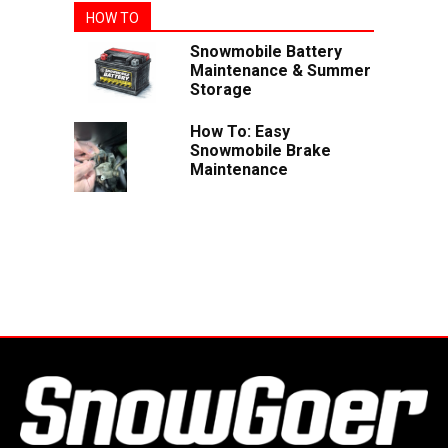
HOW TO
Snowmobile Battery
Maintenance & Summer
Storage
How To: Easy
Snowmobile Brake
Maintenance