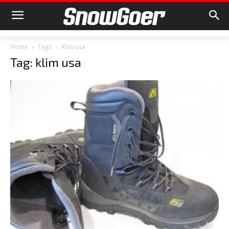
Home
Tags
Klim usa
Tag: klim usa