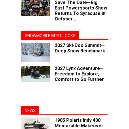
Save The Date—Big
East Powersports Show
Returns To Syracuse In
October...
SNOWMOBILE FIRST LOOKS
2027 Ski-Doo Summit—
Deep Snow Benchmark
2027 Lynx Adventure—
Freedom to Explore,
Comfort to Go Further
NEWS
1985 Polaris Indy 400
Memorable Makeover