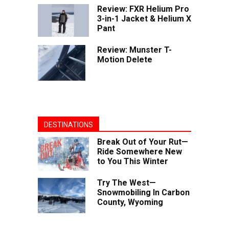
Review: FXR Helium Pro
3-in-1 Jacket & Helium X
Pant
Review: Munster T-
Motion Delete
DESTINATIONS
Break Out of Your Rut—
Ride Somewhere New
to You This Winter
Try The West—
Snowmobiling In Carbon
County, Wyoming