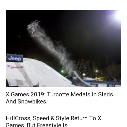
X Games 2019: Turcotte Medals In Sleds
And Snowbikes
HillCross, Speed & Style Return To X
Games, But Freestyle Is...