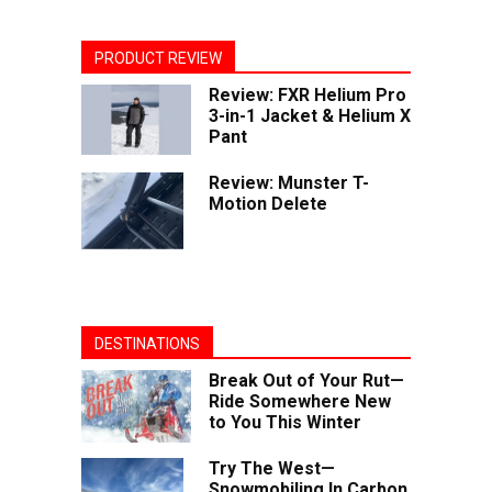
PRODUCT REVIEW
Review: FXR Helium Pro
3-in-1 Jacket & Helium X
Pant
Review: Munster T-
Motion Delete
DESTINATIONS
Break Out of Your Rut—
Ride Somewhere New
to You This Winter
Try The West—
Snowmobiling In Carbon