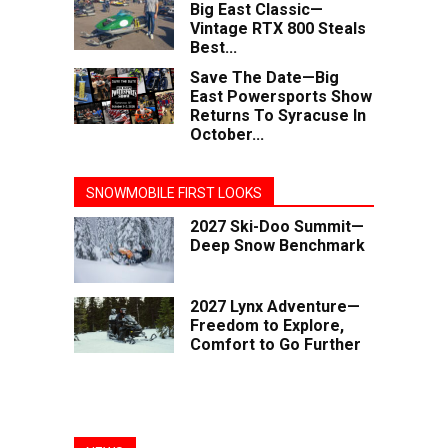
Big East Classic—
Vintage RTX 800 Steals
Best...
Save The Date—Big
East Powersports Show
Returns To Syracuse In
October...
SNOWMOBILE FIRST LOOKS
2027 Ski-Doo Summit—
Deep Snow Benchmark
2027 Lynx Adventure—
Freedom to Explore,
Comfort to Go Further