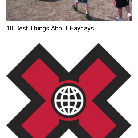
10 Best Things About Haydays