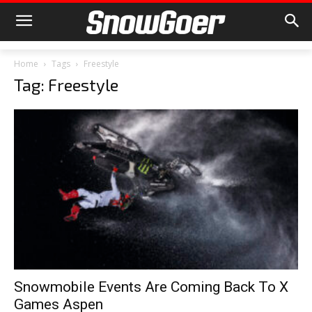
Home
Tags
Freestyle
Tag: Freestyle
Snowmobile Events Are Coming Back To X
Games Aspen