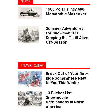
NEWS
1985 Polaris Indy 400
Memorable Makeover
Summer Adventures
for Snowmobilers—
Keeping the Thrill Alive
Off-Season
TRAVEL GUIDE
Break Out of Your Rut—
Ride Somewhere New
to You This Winter
13 Bucket List
Snowmobile
Destinations in North
America