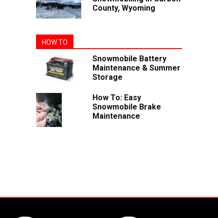
County, Wyoming
HOW TO
Snowmobile Battery
Maintenance & Summer
Storage
How To: Easy
Snowmobile Brake
Maintenance