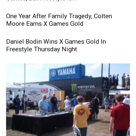
One Year After Family Tragedy, Colten
Moore Earns X Games Gold
Daniel Bodin Wins X Games Gold In
Freestyle Thursday Night