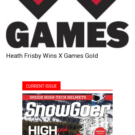
Heath Frisby Wins X Games Gold
CURRENT ISSUE