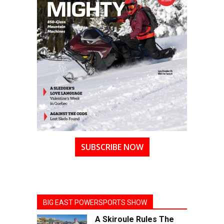
SUBSCRIBE NOW
BIG EAST POWERSPORTS SHOW
A Skiroule Rules The