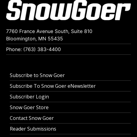
7760 France Avenue South, Suite 810
Bloomington, MN 55435
Phone: (763) 383-4400
Subscribe to Snow Goer
Subscribe To Snow Goer eNewsletter
Subscriber Login
Snow Goer Store
Contact Snow Goer
Reader Submissions