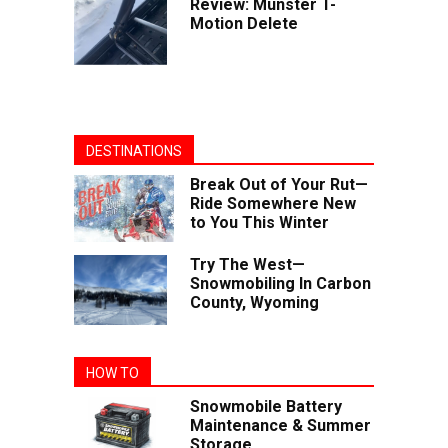
Review: Munster T-
Motion Delete
DESTINATIONS
Break Out of Your Rut—
Ride Somewhere New
to You This Winter
Try The West—
Snowmobiling In Carbon
County, Wyoming
HOW TO
Snowmobile Battery
Maintenance & Summer
Storage