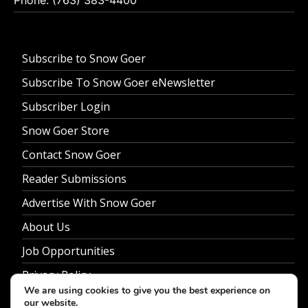
Subscribe to Snow Goer
Subscribe To Snow Goer eNewsletter
Subscriber Login
Snow Goer Store
Contact Snow Goer
Reader Submissions
Advertise With Snow Goer
About Us
Job Opportunities
Privacy Policy
We are using cookies to give you the best experience on
our website.