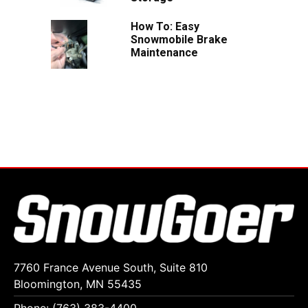
How To: Easy
Snowmobile Brake
Maintenance
7760 France Avenue South, Suite 810
Bloomington, MN 55435
Phone: (763) 383-4400