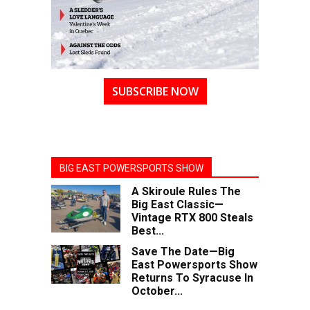
SUBSCRIBE NOW
BIG EAST POWERSPORTS SHOW
A Skiroule Rules The
Big East Classic—
Vintage RTX 800 Steals
Best...
Save The Date—Big
East Powersports Show
Returns To Syracuse In
October...