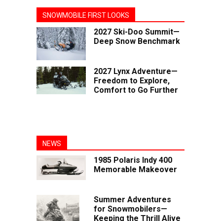
SNOWMOBILE FIRST LOOKS
2027 Ski-Doo Summit—
Deep Snow Benchmark
2027 Lynx Adventure—
Freedom to Explore,
Comfort to Go Further
NEWS
1985 Polaris Indy 400
Memorable Makeover
Summer Adventures
for Snowmobilers—
Keeping the Thrill Alive