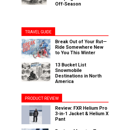
Off-Season
TRAVEL GUIDE
Break Out of Your Rut—
Ride Somewhere New
to You This Winter
13 Bucket List
Snowmobile
Destinations in North
America
PRODUCT REVIEW
Review: FXR Helium Pro
3-in-1 Jacket & Helium X
Pant