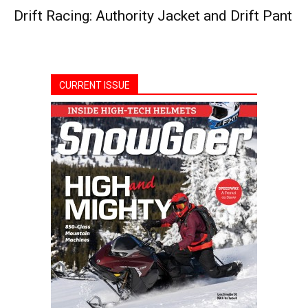
Drift Racing: Authority Jacket and Drift Pant
CURRENT ISSUE