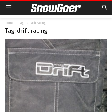
Home
Tags
Drift racing
Tag: drift racing