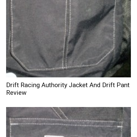
Drift Racing Authority Jacket And Drift Pant
Review