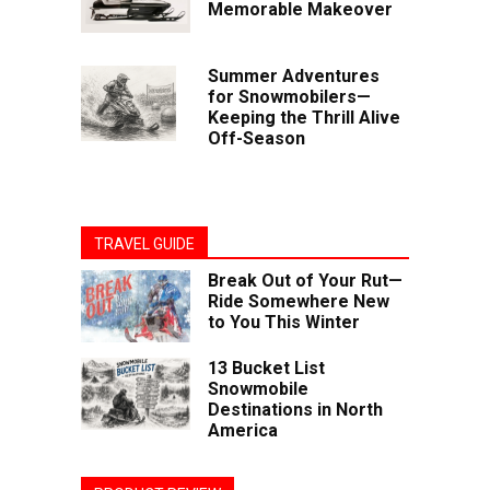
Memorable Makeover
Summer Adventures
for Snowmobilers—
Keeping the Thrill Alive
Off-Season
TRAVEL GUIDE
Break Out of Your Rut—
Ride Somewhere New
to You This Winter
13 Bucket List
Snowmobile
Destinations in North
America