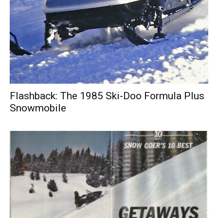
Flashback: The 1985 Ski-Doo Formula Plus
Snowmobile