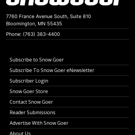
7760 France Avenue South, Suite 810
Bloomington, MN 55435
Phone: (763) 383-4400
Subscribe to Snow Goer
Subscribe To Snow Goer eNewsletter
Subscriber Login
Snow Goer Store
Contact Snow Goer
Reader Submissions
Advertise With Snow Goer
About Us