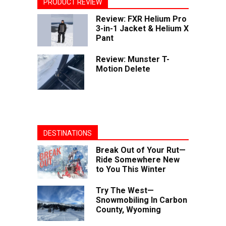
PRODUCT REVIEW
Review: FXR Helium Pro
3-in-1 Jacket & Helium X
Pant
Review: Munster T-
Motion Delete
DESTINATIONS
Break Out of Your Rut—
Ride Somewhere New
to You This Winter
Try The West—
Snowmobiling In Carbon
County, Wyoming