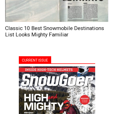
Classic 10 Best Snowmobile Destinations
List Looks Mighty Familiar
CURRENT ISSUE