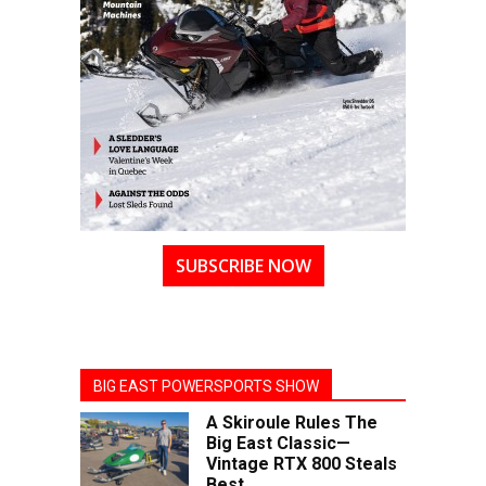
SUBSCRIBE NOW
BIG EAST POWERSPORTS SHOW
A Skiroule Rules The
Big East Classic—
Vintage RTX 800 Steals
Best...