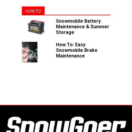
HOW TO
Snowmobile Battery
Maintenance & Summer
Storage
How To: Easy
Snowmobile Brake
Maintenance