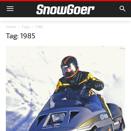
Home
Tags
1985
Tag: 1985