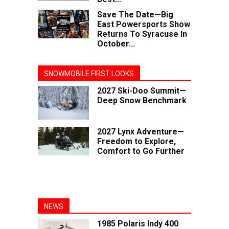
Save The Date—Big
East Powersports Show
Returns To Syracuse In
October...
SNOWMOBILE FIRST LOOKS
2027 Ski-Doo Summit—
Deep Snow Benchmark
2027 Lynx Adventure—
Freedom to Explore,
Comfort to Go Further
NEWS
1985 Polaris Indy 400