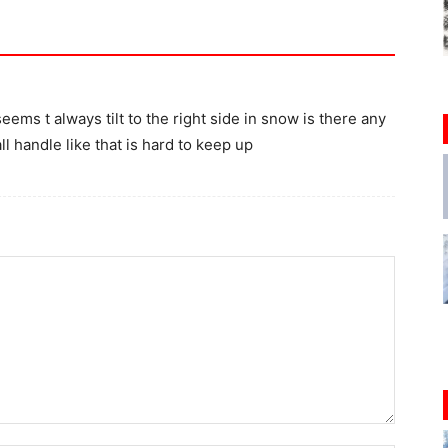
ems t always tilt to the right side in snow is there any
all handle like that is hard to keep up