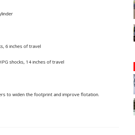
ylinder
, 6 inches of travel
PG shocks, 14 inches of travel
ners to widen the footprint and improve flotation.