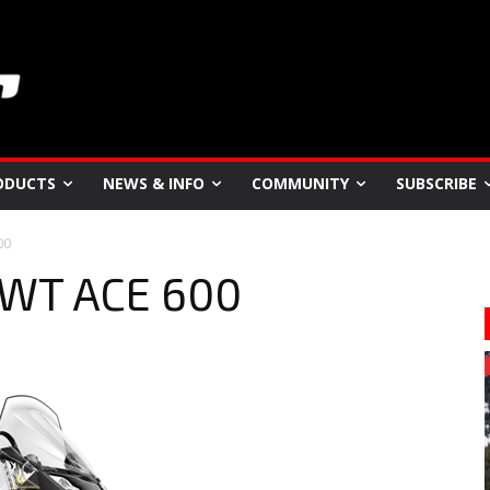
ODUCTS
NEWS & INFO
COMMUNITY
SUBSCRIBE
00
SWT ACE 600