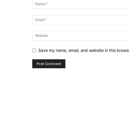
Save my name, email, and website in this browse