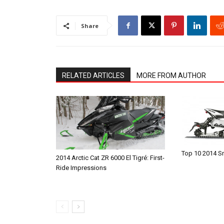
Share
RELATED ARTICLES
MORE FROM AUTHOR
Top 10 2014 
2014 Arctic Cat ZR 6000 El Tigré: First-
Ride Impressions