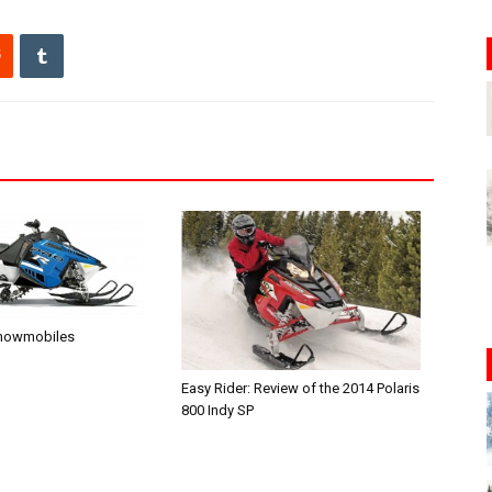
Snowmobiles
Easy Rider: Review of the 2014 Polaris
800 Indy SP