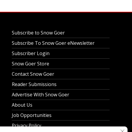
Subscribe to Snow Goer
Subscribe To Snow Goer eNewsletter
Subscriber Login
Snow Goer Store
Contact Snow Goer
Reader Submissions
Advertise With Snow Goer
About Us
Job Opportunities
Privacy Policy
Clos