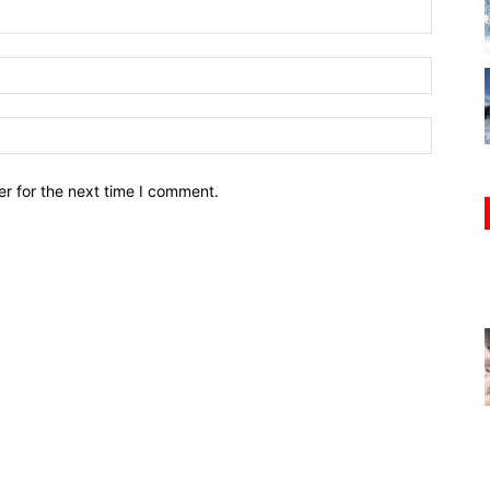
r for the next time I comment.