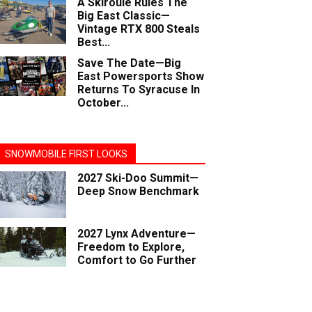
A Skiroule Rules The
Big East Classic—
Vintage RTX 800 Steals
Best...
Save The Date—Big
East Powersports Show
Returns To Syracuse In
October...
SNOWMOBILE FIRST LOOKS
2027 Ski-Doo Summit—
Deep Snow Benchmark
2027 Lynx Adventure—
Freedom to Explore,
Comfort to Go Further