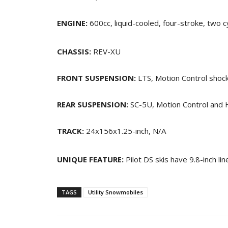
ENGINE:
600cc, liquid-cooled, four-stroke, two c
CHASSIS:
REV-XU
FRONT SUSPENSION:
LTS, Motion Control shocks
REAR SUSPENSION:
SC-5U, Motion Control and H
TRACK:
24x156x1.25-inch, N/A
UNIQUE FEATURE:
Pilot DS skis have 9.8-inch li
TAGS
Utility Snowmobiles