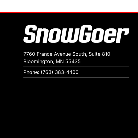
7760 France Avenue South, Suite 810
Bloomington, MN 55435
Phone: (763) 383-4400