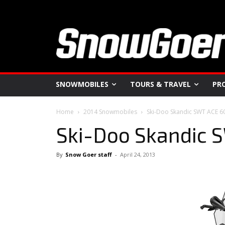
SNOWMOBILES
TOURS & TRAVEL
PR
Home
2014 Snowmobiles
Ski-Doo Skandic SWT ACE 6
Ski-Doo Skandic 
By
Snow Goer staff
-
April 24, 2013