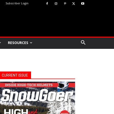
Subscriber Login
RESOURCES
CURRENT ISSUE