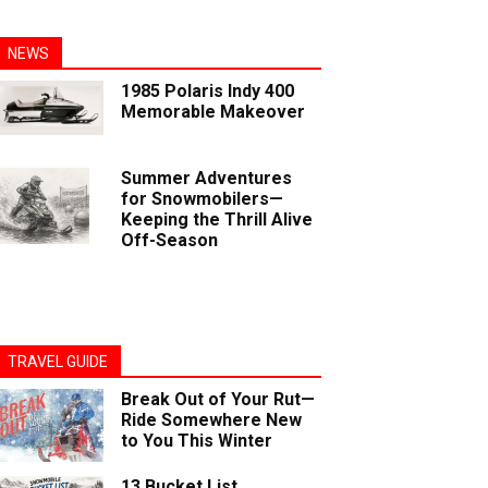
NEWS
1985 Polaris Indy 400
Memorable Makeover
Summer Adventures
for Snowmobilers—
Keeping the Thrill Alive
Off-Season
TRAVEL GUIDE
Break Out of Your Rut—
Ride Somewhere New
to You This Winter
13 Bucket List