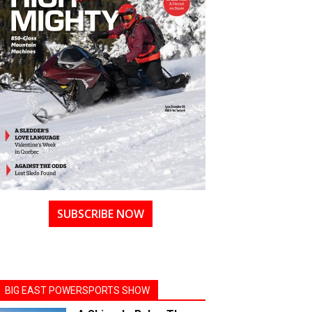
SUBSCRIBE NOW
BIG EAST POWERSPORTS SHOW