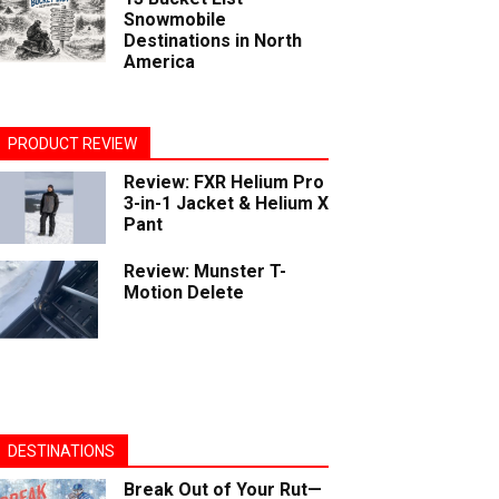
Snowmobile
Destinations in North
America
PRODUCT REVIEW
Review: FXR Helium Pro
3-in-1 Jacket & Helium X
Pant
Review: Munster T-
Motion Delete
DESTINATIONS
Break Out of Your Rut—