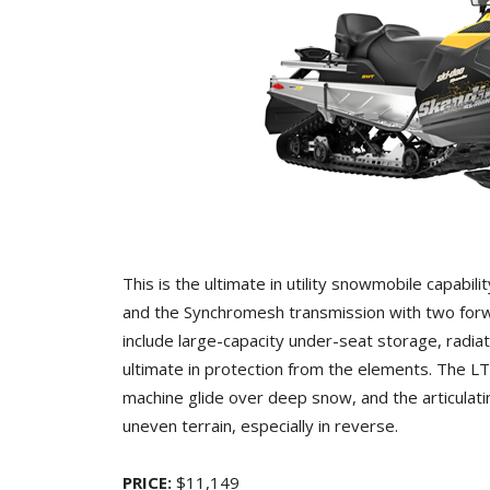
This is the ultimate in utility snowmobile capabili
and the Synchromesh transmission with two forw
include large-capacity under-seat storage, radia
ultimate in protection from the elements. The L
machine glide over deep snow, and the articulat
uneven terrain, especially in reverse.
PRICE:
$11,149