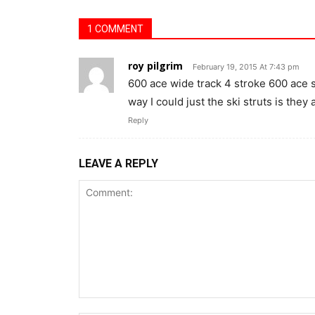
1 COMMENT
roy pilgrim
February 19, 2015 At 7:43 pm
600 ace wide track 4 stroke 600 ace se
way I could just the ski struts is they 
Reply
LEAVE A REPLY