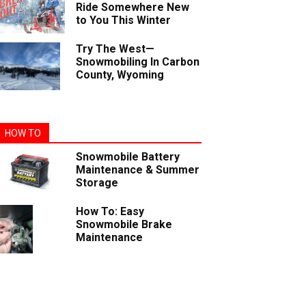
Ride Somewhere New
to You This Winter
Try The West—
Snowmobiling In Carbon
County, Wyoming
HOW TO
Snowmobile Battery
Maintenance & Summer
Storage
How To: Easy
Snowmobile Brake
Maintenance