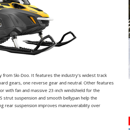
ty from Ski-Doo. It features the industry’s widest track
ard gears, one reverse gear and neutral. Other features
tor with fan and massive 23-inch windshield for the
TS strut suspension and smooth bellypan help the
ing rear suspension improves maneuverability over